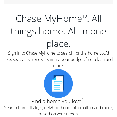
Chase MyHome
. All
10
things home. All in one
place.
Sign in to Chase MyHome to search for the home you’d
like, see sales trends, estimate your budget, find a loan and
more.
11
Find a home you love
Search home listings, neighborhood information and more,
based on your needs.