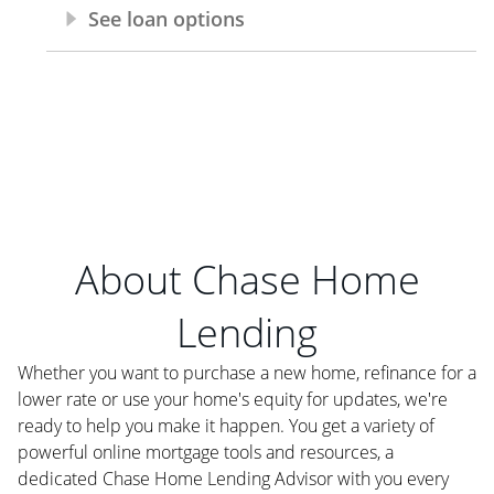
About Chase Home
Lending
Whether you want to purchase a new home, refinance for a
lower rate or use your home's equity for updates, we're
ready to help you make it happen. You get a variety of
powerful online mortgage tools and resources, a
dedicated Chase Home Lending Advisor with you every