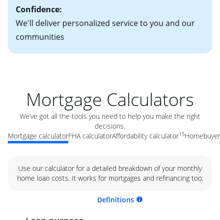
Confidence:
We'll deliver personalized service to you and our
communities
Mortgage Calculators
We’ve got all the tools you need to help you make the right
decisions.
15
Mortgage calculator
FHA calculator
Affordability calculator
Homebuyer 
Use our calculator for a detailed breakdown of your monthly
home loan costs. It works for mortgages and refinancing too.