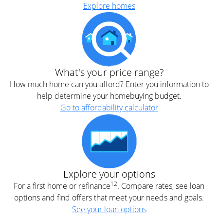
Explore homes
What's your price range?
How much home can you afford? Enter you information to
help determine your homebuying budget.
Go to affordability calculator
Explore your options
12
For a first home or refinance
. Compare rates, see loan
options and find offers that meet your needs and goals.
See your loan options