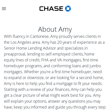
About
Amy
With fluency in Cantonese, Amy proudly serves clients in
the Los Angeles area. Amy has 20 years of experience as a
Senior Home Lending Advisor and specializes in
preapproval, lending to self-employed clients, home
equity lines of credit, FHA and VA mortgages, first-time
homebuyer programs, and conforming loans and jumbo
mortgages. Whether you're a first-time homebuyer, need
to expand or downsize, or are looking for a second home,
Amy is here to help you find a mortgage to fit your needs.
Starting with a review of your finances, Amy can help you
get a clear picture of what might work best for you. Amy
will explain your options, answer any questions you may
have, keep you informed and guide you through every step