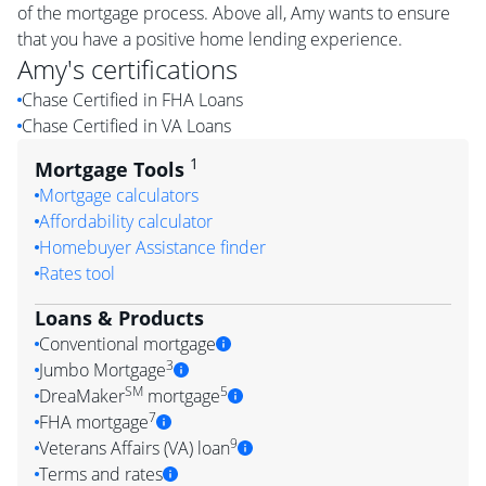
of the mortgage process. Above all, Amy wants to ensure
that you have a positive home lending experience.
Amy
's certifications
Chase Certified in FHA Loans
Chase Certified in VA Loans
1
Mortgage Tools
Mortgage calculators
Affordability calculator
Homebuyer Assistance finder
Rates tool
Loans & Products
Conventional mortgage
3
Jumbo Mortgage
SM
5
DreaMaker
mortgage
7
FHA mortgage
9
Veterans Affairs (VA) loan
Terms and rates