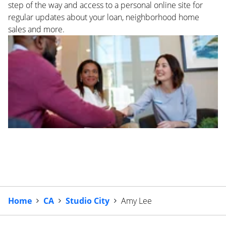
step of the way and access to a personal online site for
regular updates about your loan, neighborhood home
sales and more.
Home
CA
Studio City
Amy Lee