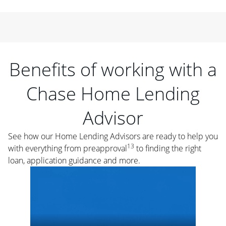
Benefits of working with a
Chase Home Lending
Advisor
See how our Home Lending Advisors are ready to help you
13
with everything from preapproval
to finding the right
loan, application guidance and more.