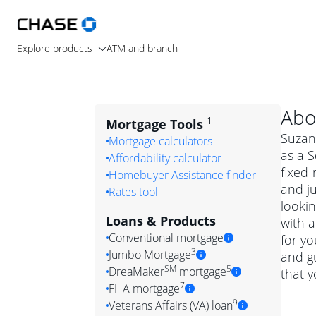
Explore products
ATM and branch
Abo
1
Mortgage Tools
Suzann
Mortgage calculators
as a S
Affordability calculator
fixed-
Homebuyer Assistance finder
and j
Rates tool
lookin
Loans & Products
with a
Conventional mortgage
for y
3
Jumbo Mortgage
and g
Convention
SM
5
DreaMaker
mortgage
that y
Jumbo mortgag
Simply put, 
7
FHA mortgage
A jumbo loan is 
government 
DreaMake
9
Veterans Affairs (VA) loan