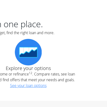
er
nce
e
s.
in one place.
et, find the right loan and more.
e
.
Explore your options
12
 home or refinance
. Compare rates, see loan
d find offers that meet your needs and goals.
See your loan options