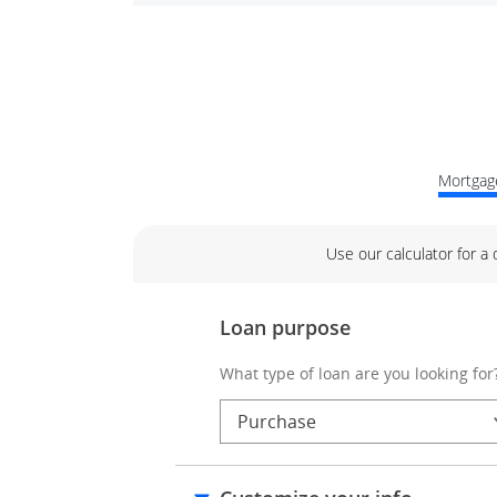
Mortgage
Use our calculator for a