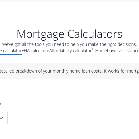
Mortgage Calculators
We’ve got all the tools you need to help you make the right decisions.
15
 calculator
FHA calculator
Affordability calculator
Homebuyer assistance
 detailed breakdown of your monthly home loan costs. It works for mortg