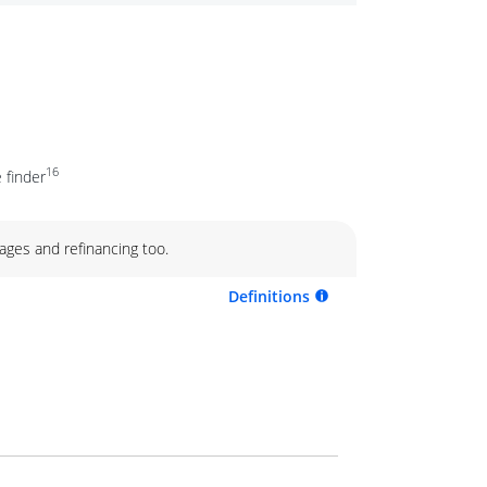
16
 finder
ages and refinancing too.