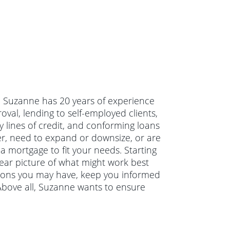
. Suzanne has 20 years of experience
val, lending to self-employed clients,
 lines of credit, and conforming loans
r, need to expand or downsize, or are
a mortgage to fit your needs. Starting
lear picture of what might work best
tions you may have, keep you informed
Above all, Suzanne wants to ensure