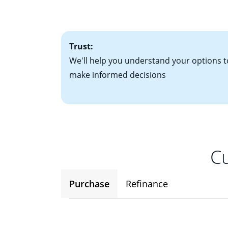
factors. Looking 
attractive. Keep 
time your interest
Trust:
We'll help you understand your options t
make informed decisions
Cu
Purchase
Refinance