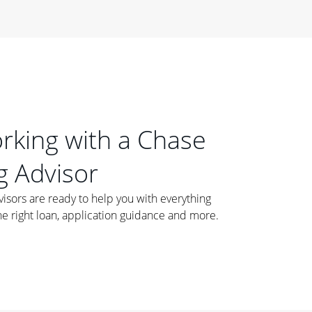
orking with a Chase
 Advisor
ors are ready to help you with everything
he right loan, application guidance and more.