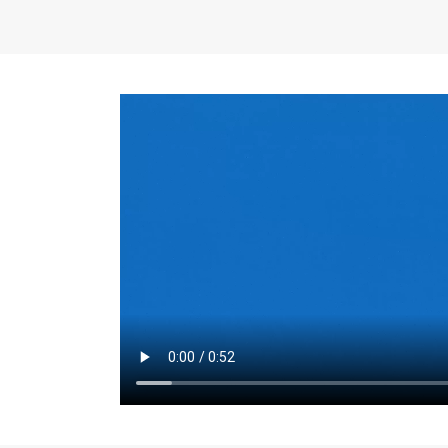
the same for a set 
adjusts every year.
for the first 7 year
Things to Conside
Term Length
: The 
For example, the sh
month. As you expl
monthly budget and
Fixed-Rate Mortga
payment, they typic
options, you may wa
place where I'll li
rate loan is right fo