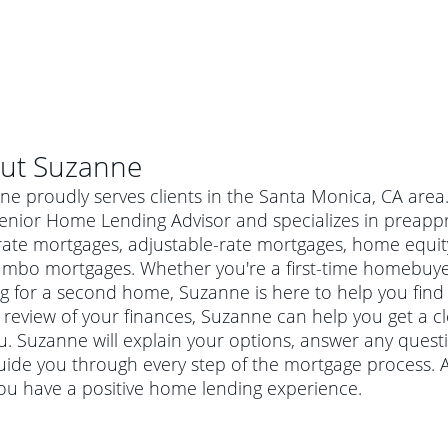
ut
Suzanne
e proudly serves clients in the Santa Monica, CA area
enior Home Lending Advisor and specializes in preappro
rate mortgages, adjustable-rate mortgages, home equity
umbo mortgages. Whether you're a first-time homebuye
g for a second home, Suzanne is here to help you find 
 review of your finances, Suzanne can help you get a c
ou. Suzanne will explain your options, answer any ques
uide you through every step of the mortgage process. 
al mortgage
ou have a positive home lending experience.
e
a conventional mortgage is a loan that's not backed by a
a mortgage for a more expensive property. The maximum
agency such as the Federal Housing Administration (FHA) or
r mortgage
4
6