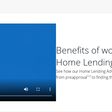
period of time, then changes to a variable rate that
 For example, a 7/6 ARM has an introductory interest rate
s and then resets every year after that for the loan term.
r
duration of the loan will impact your monthly payment.
orter the loan term, the more you're likely to pay each
ore options, think about your down payment, your
Benefits of w
 plan accordingly.
Home Lending
See how our Home Lending Advis
13
from preapproval
to finding t
ges
: While fixed-rate loans offer a steady mortgage
ally have a higher interest rate. As you weigh your
nt to ask yourself, "Is this my forever home, or just a
ve for a few years?" That may help you determine if a fixed-
r you.