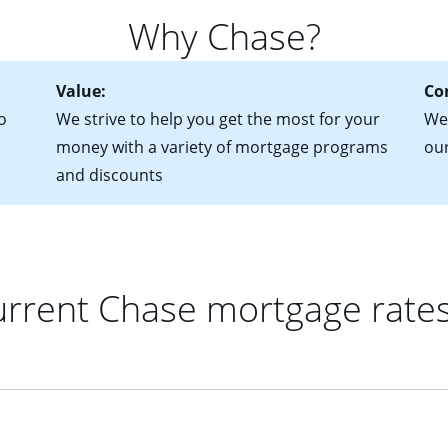
for more information? Read our guide on “How to Find the Perfe
in mind that with an ARM, your monthly payments have the potent
Why Chase?
 rate adjusts.
Value:
Co
o
We strive to help you get the most for your
We 
money with a variety of mortgage programs
ou
and discounts
rrent Chase mortgage rate