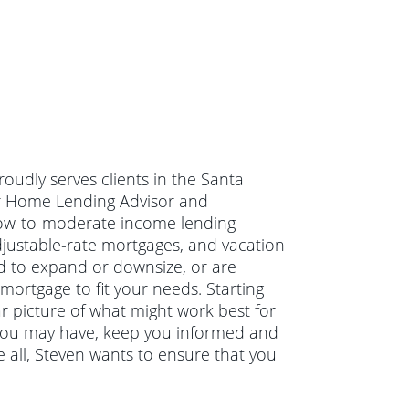
oudly serves clients in the Santa
or Home Lending Advisor and
, low-to-moderate income lending
adjustable-rate mortgages, and vacation
d to expand or downsize, or are
mortgage to fit your needs. Starting
ar picture of what might work best for
s you may have, keep you informed and
 all, Steven wants to ensure that you