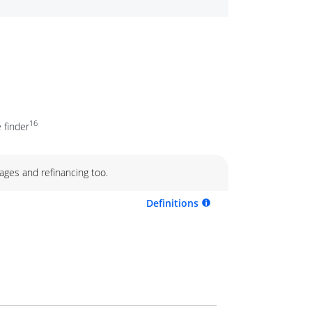
16
 finder
ages and refinancing too.