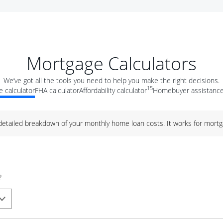
Mortgage Calculators
We’ve got all the tools you need to help you make the right decisions.
15
 calculator
FHA calculator
Affordability calculator
Homebuyer assistance
 detailed breakdown of your monthly home loan costs. It works for mortg