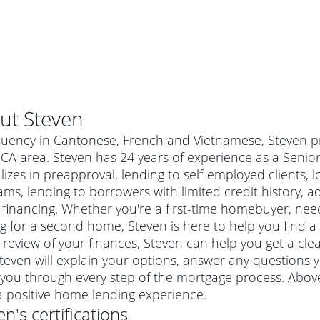
ut
Steven
luency in Cantonese, French and Vietnamese, Steven pr
, CA area. Steven has 24 years of experience as a Seni
lizes in preapproval, lending to self-employed clients
ms, lending to borrowers with limited credit history, 
financing. Whether you're a first-time homebuyer, nee
g for a second home, Steven is here to help you find a 
 review of your finances, Steven can help you get a cle
Steven will explain your options, answer any question
al mortgage
you through every step of the mortgage process. Above
e
a conventional mortgage is a loan that's not backed by a
a positive home lending experience.
a mortgage for a more expensive property. The maximum
agency such as the Federal Housing Administration (FHA) or
r mortgage
en
's certifications
4
6