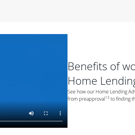
period of time, then changes to a variable rate that
 For example, a 7/6 ARM has an introductory interest rate
s and then resets every year after that for the loan term.
r
duration of the loan will impact your monthly payment.
orter the loan term, the more you're likely to pay each
ore options, think about your down payment, your
 plan accordingly.
Benefits of w
Home Lending
See how our Home Lending Advis
13
from preapproval
to finding t
ges
: While fixed-rate loans offer a steady mortgage
ally have a higher interest rate. As you weigh your
nt to ask yourself, "Is this my forever home, or just a
ve for a few years?" That may help you determine if a fixed-
r you.