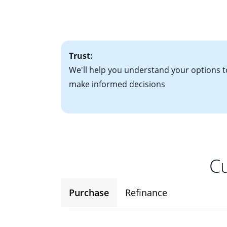
• Bank statements
interest rates. If
• One to two years
2
(ARM)
could be a
• A signed contra
potential to go up
• Information on c
Trust:
We'll help you understand your options t
make informed decisions
Cu
Purchase
Refinance