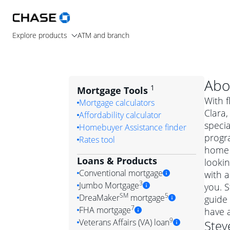
Explore products
ATM and branch
Abo
1
Mortgage Tools
With f
Mortgage calculators
Clara
Affordability calculator
specia
Homebuyer Assistance finder
progra
Rates tool
home 
Loans & Products
lookin
Conventional mortgage
with a
3
Jumbo Mortgage
you. 
Convention
SM
5
DreaMaker
mortgage
guide 
Jumbo mortgag
Simply put, 
7
FHA mortgage
have 
A jumbo loan is 
government 
DreaMake
9
Veterans Affairs (VA) loan
Stev