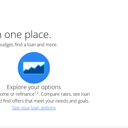
er
nce
e
s.
in one place.
budget, find a loan and more.
e
.
Explore your options
12
 home or refinance
. Compare rates, see loan
d find offers that meet your needs and goals.
See your loan options