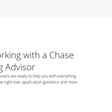
orking with a Chase
 Advisor
ors are ready to help you with everything
he right loan, application guidance and more.