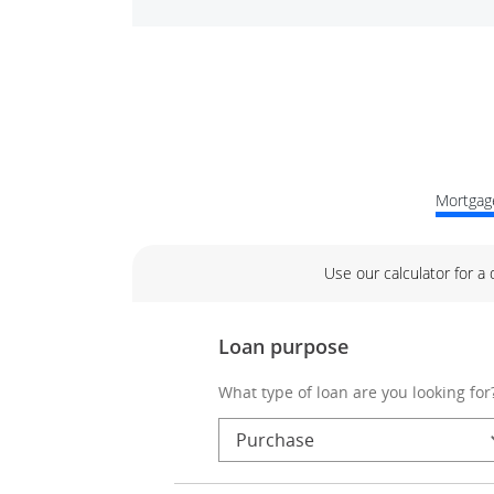
Mortgage
Use our calculator for a