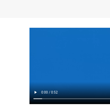
the same for a set 
adjusts every year.
for the first 7 year
Things to Conside
Term Length
: The 
For example, the sh
month. As you expl
monthly budget and
Fixed-Rate Mortga
payment, they typic
options, you may wa
place where I'll li
rate loan is right fo