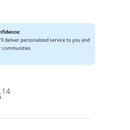
le-rate mortgage
ts have the
nfidence:
ll deliver personalized service to you and
r communities
14
s