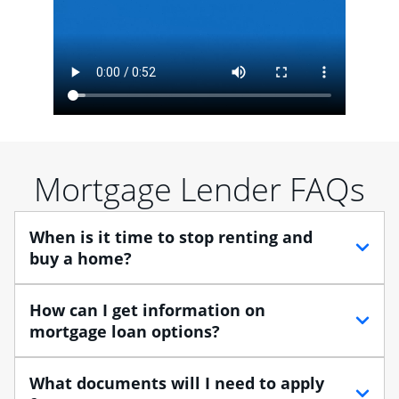
Mortgage Lender FAQs
When is it time to stop renting and
buy a home?
When debating between renting vs. buying, you need
How can I get information on
to think about your lifestyle and finances. While
mortgage loan options?
renting can provide more flexibility, owning a home
enables you to build equity in the property and may
At Chase, you can choose from several types of
What documents will I need to apply
provide tax benefits.
mortgage loans to finance your home purchase. A