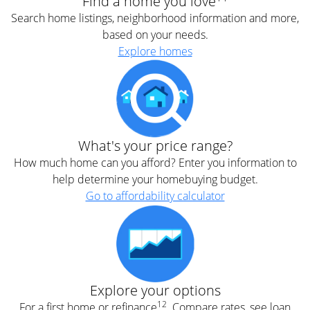
Find a home you love
Search home listings, neighborhood information and more,
based on your needs.
Explore homes
What's your price range?
How much home can you afford? Enter you information to
help determine your homebuying budget.
Go to affordability calculator
Explore your options
12
For a first home or refinance
. Compare rates, see loan