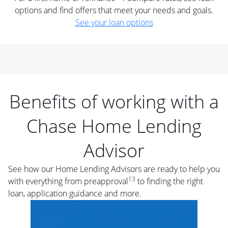
options and find offers that meet your needs and goals.
See your loan options
Benefits of working with a
Chase Home Lending
Advisor
See how our Home Lending Advisors are ready to help you
13
with everything from preapproval
to finding the right
loan, application guidance and more.