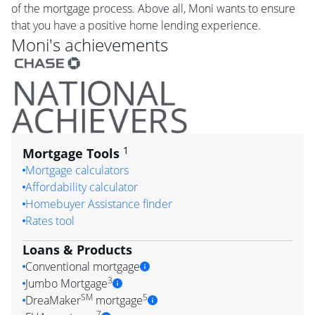
of the mortgage process. Above all, Moni wants to ensure
that you have a positive home lending experience.
Moni
's achievements
1
Mortgage Tools
Mortgage calculators
Affordability calculator
Homebuyer Assistance finder
Rates tool
Loans & Products
Conventional mortgage
3
Jumbo Mortgage
SM
5
DreaMaker
mortgage
7