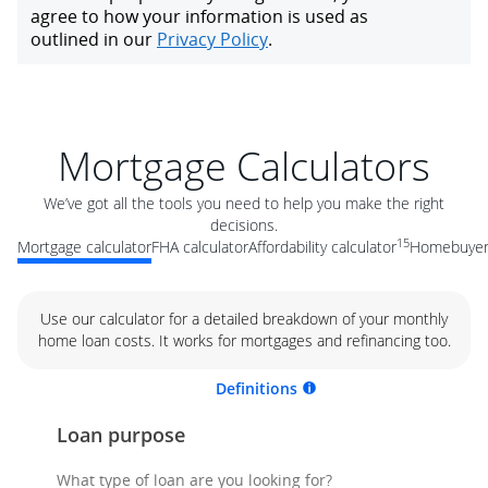
Mortgage Calculators
We’ve got all the tools you need to help you make the right
decisions.
15
Mortgage calculator
FHA calculator
Affordability calculator
Homebuyer 
Use our calculator for a detailed breakdown of your monthly
home loan costs. It works for mortgages and refinancing too.