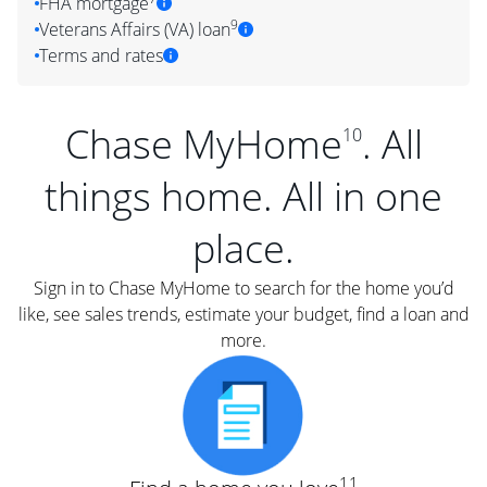
FHA mortgage
9
Veterans Affairs (VA) loan
Terms and rates
Chase MyHome
. All
10
things home. All in one
place.
Sign in to Chase MyHome to search for the home you’d
like, see sales trends, estimate your budget, find a loan and
more.
11