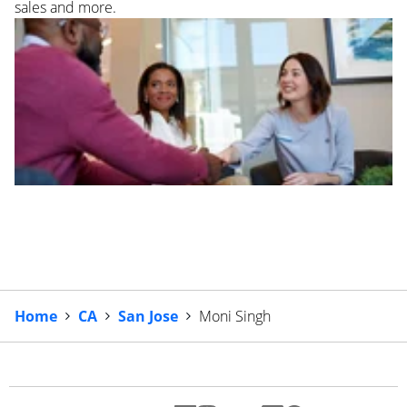
sales and more.
Home
CA
San Jose
Moni Singh