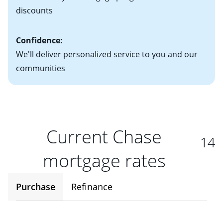
discounts
Confidence:
We'll deliver personalized service to you and our
communities
Current Chase
14
mortgage rates
Purchase
Refinance