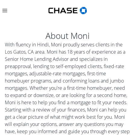
About
Moni
With fluency in Hindi, Moni proudly serves clients in the
Los Gatos, CA area. Moni has 18 years of experience as a
Senior Home Lending Advisor and specializes in
preapproval, lending to self-employed clients, fixed-rate
mortgages, adjustable-rate mortgages, first-time
homebuyer programs, and conforming loans and jumbo
mortgages. Whether you're a first-time homebuyer, need
to expand or downsize, or are looking for a second home,
Moni is here to help you find a mortgage to fit your needs.
Starting with a review of your finances, Moni can help you
get a clear picture of what might work best for you. Moni
will explain your options, answer any questions you may
have, keep you informed and guide you through every step