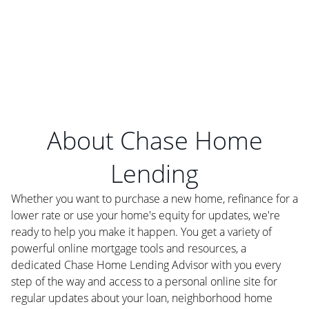
About Chase Home
Lending
Whether you want to purchase a new home, refinance for a
lower rate or use your home's equity for updates, we're
ready to help you make it happen. You get a variety of
powerful online mortgage tools and resources, a
dedicated Chase Home Lending Advisor with you every
step of the way and access to a personal online site for
regular updates about your loan, neighborhood home