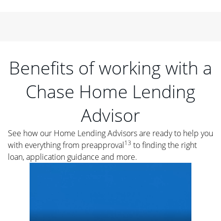
Benefits of working with a
Chase Home Lending
Advisor
See how our Home Lending Advisors are ready to help you
13
with everything from preapproval
to finding the right
loan, application guidance and more.