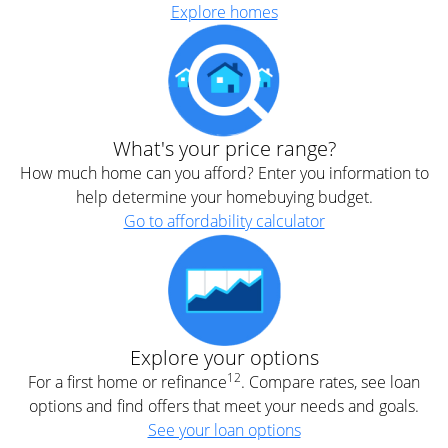
Explore homes
What's your price range?
How much home can you afford? Enter you information to
help determine your homebuying budget.
Go to affordability calculator
Explore your options
12
For a first home or refinance
. Compare rates, see loan
options and find offers that meet your needs and goals.
See your loan options