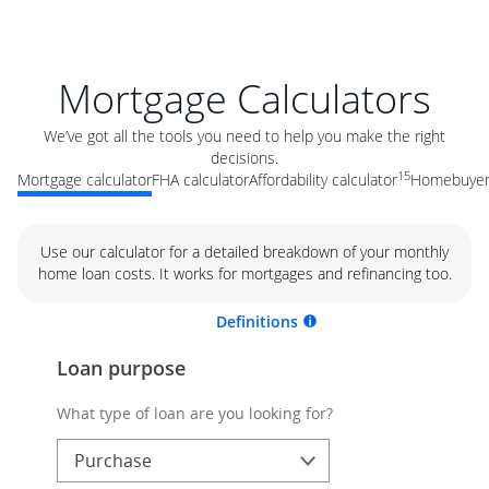
Mortgage Calculators
We’ve got all the tools you need to help you make the right
decisions.
15
Mortgage calculator
FHA calculator
Affordability calculator
Homebuyer 
Use our calculator for a detailed breakdown of your monthly
home loan costs. It works for mortgages and refinancing too.