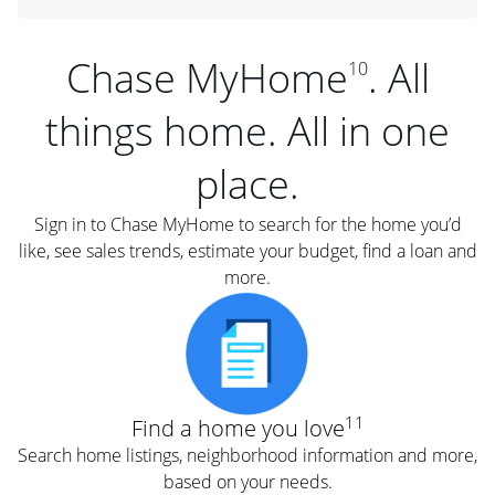
Chase MyHome
. All
10
things home. All in one
place.
Sign in to Chase MyHome to search for the home you’d
like, see sales trends, estimate your budget, find a loan and
more.
11
Find a home you love
Search home listings, neighborhood information and more,
based on your needs.