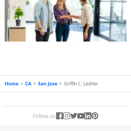
Home
CA
San Jose
Griffin C. Ledner
Follow us: