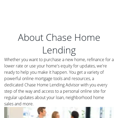
About Chase Home
Lending
Whether you want to purchase a new home, refinance for a
lower rate or use your home's equity for updates, we're
ready to help you make it happen. You get a variety of
powerful online mortgage tools and resources, a
dedicated Chase Home Lending Advisor with you every
step of the way and access to a personal online site for
regular updates about your loan, neighborhood home
sales and more.