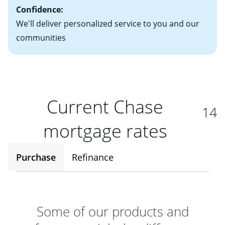
Confidence:
We'll deliver personalized service to you and our
communities
Current Chase
14
mortgage rates
Purchase
Refinance