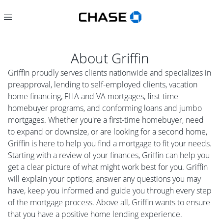
About
Griffin
Griffin proudly serves clients nationwide and specializes in
preapproval, lending to self-employed clients, vacation
home financing, FHA and VA mortgages, first-time
homebuyer programs, and conforming loans and jumbo
mortgages. Whether you're a first-time homebuyer, need
to expand or downsize, or are looking for a second home,
Griffin is here to help you find a mortgage to fit your needs.
Starting with a review of your finances, Griffin can help you
get a clear picture of what might work best for you. Griffin
will explain your options, answer any questions you may
have, keep you informed and guide you through every step
of the mortgage process. Above all, Griffin wants to ensure
that you have a positive home lending experience.