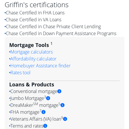
Griffin
's certifications
Chase Certified in FHA Loans
Chase Certified in VA Loans
Chase Certified in Chase Private Client Lending
Chase Certified in Down Payment Assistance Programs
1
Mortgage Tools
Mortgage calculators
Affordability calculator
Homebuyer Assistance finder
Rates tool
Loans & Products
Conventional mortgage
3
Jumbo Mortgage
SM
5
DreaMaker
mortgage
7
FHA mortgage
9
Veterans Affairs (VA) loan
Terms and rates