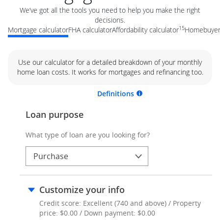
We’ve got all the tools you need to help you make the right
decisions.
15
Mortgage calculator
FHA calculator
Affordability calculator
Homebuyer 
Use our calculator for a detailed breakdown of your monthly
home loan costs. It works for mortgages and refinancing too.