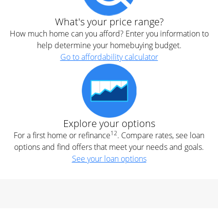
What's your price range?
How much home can you afford? Enter you information to
help determine your homebuying budget.
Go to affordability calculator
Explore your options
12
For a first home or refinance
. Compare rates, see loan
options and find offers that meet your needs and goals.
See your loan options