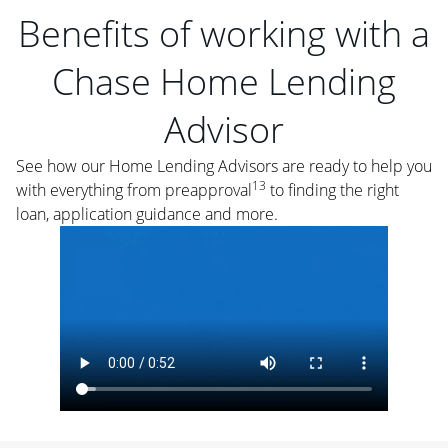
Benefits of working with a
Chase Home Lending
Advisor
See how our Home Lending Advisors are ready to help you
13
with everything from preapproval
to finding the right
loan, application guidance and more.