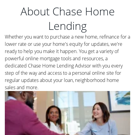
About Chase Home
Lending
Whether you want to purchase a new home, refinance for a
lower rate or use your home's equity for updates, we're
ready to help you make it happen. You get a variety of
powerful online mortgage tools and resources, a
dedicated Chase Home Lending Advisor with you every
step of the way and access to a personal online site for
regular updates about your loan, neighborhood home
sales and more.