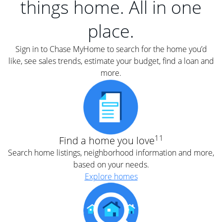
things home. All in one
place.
Sign in to Chase MyHome to search for the home you’d
like, see sales trends, estimate your budget, find a loan and
more.
11
Find a home you love
Search home listings, neighborhood information and more,
based on your needs.
Explore homes