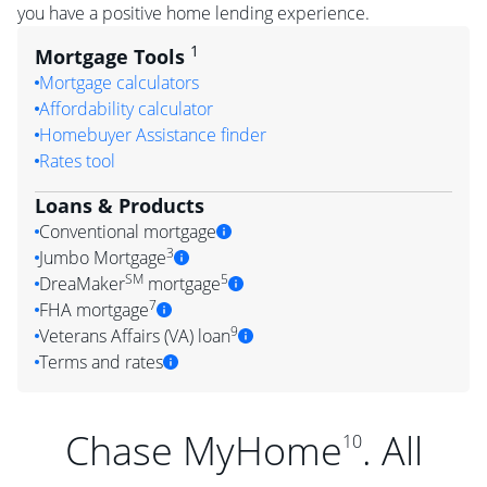
you have a positive home lending experience.
1
Mortgage Tools
Mortgage calculators
Affordability calculator
Homebuyer Assistance finder
Rates tool
Loans & Products
Conventional mortgage
3
Jumbo Mortgage
SM
5
DreaMaker
mortgage
7
FHA mortgage
9
Veterans Affairs (VA) loan
Terms and rates
Chase MyHome
. All
10