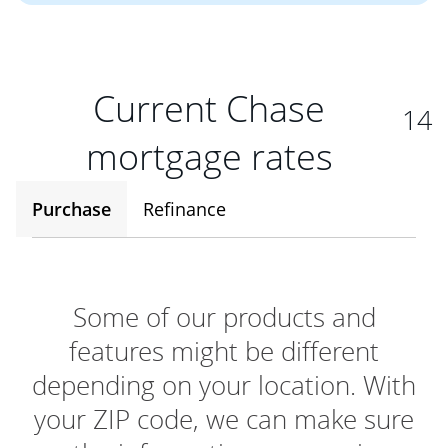
Current Chase
14
mortgage rates
Purchase
Refinance