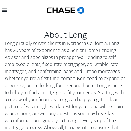
About
Long
Long proudly serves clients in Northern California. Long
has 20 years of experience as a Senior Home Lending
Advisor and specializes in preapproval, lending to self-
employed clients, fixed-rate mortgages, adjustable-rate
mortgages, and conforming loans and jumbo mortgages.
Whether you're a first-time homebuyer, need to expand or
downsize, or are looking for a second home, Long is here
to help you find a mortgage to fit your needs. Starting with
a review of your finances, Long can help you get a clear
picture of what might work best for you. Long will explain
your options, answer any questions you may have, keep
you informed and guide you through every step of the
mortgage process. Above all, Long wants to ensure that