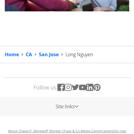
Home
CA
San Jose
Long Nguyen
Follow us:
Site links
About Chase
J.P. Morgan
JP Morgan Chase & Co.
Media Center
Careers
Site map