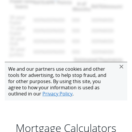
Mortgage Calculators