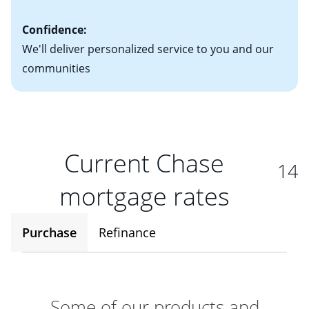
Confidence:
We'll deliver personalized service to you and our
communities
Current Chase
14
mortgage rates
Purchase
Refinance