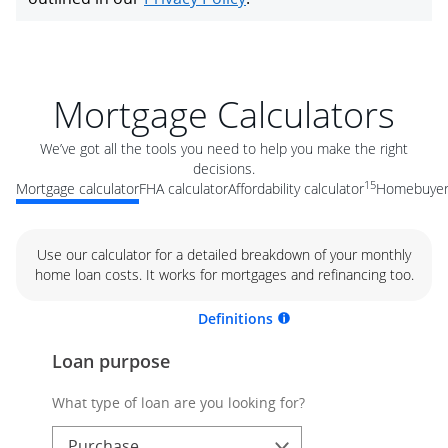
Mortgage Calculators
We’ve got all the tools you need to help you make the right
decisions.
15
Mortgage calculator
FHA calculator
Affordability calculator
Homebuyer 
Use our calculator for a detailed breakdown of your monthly
home loan costs. It works for mortgages and refinancing too.