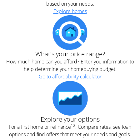
based on your needs.
Explore homes
What's your price range?
How much home can you afford? Enter you information to
help determine your homebuying budget.
Go to affordability calculator
Explore your options
12
For a first home or refinance
. Compare rates, see loan
options and find offers that meet your needs and goals.