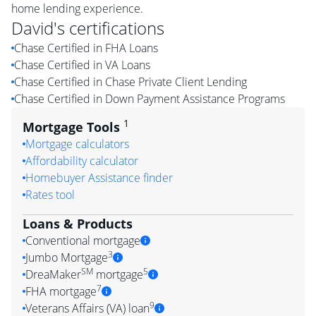
home lending experience.
David
's certifications
Chase Certified in FHA Loans
Chase Certified in VA Loans
Chase Certified in Chase Private Client Lending
Chase Certified in Down Payment Assistance Programs
1
Mortgage Tools
Mortgage calculators
Affordability calculator
Homebuyer Assistance finder
Rates tool
Loans & Products
Conventional mortgage
3
Jumbo Mortgage
SM
5
DreaMaker
mortgage
7
FHA mortgage
9
Veterans Affairs (VA) loan