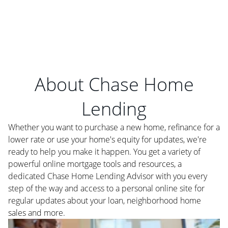
About Chase Home
Lending
Whether you want to purchase a new home, refinance for a
lower rate or use your home's equity for updates, we're
ready to help you make it happen. You get a variety of
powerful online mortgage tools and resources, a
dedicated Chase Home Lending Advisor with you every
step of the way and access to a personal online site for
regular updates about your loan, neighborhood home
sales and more.