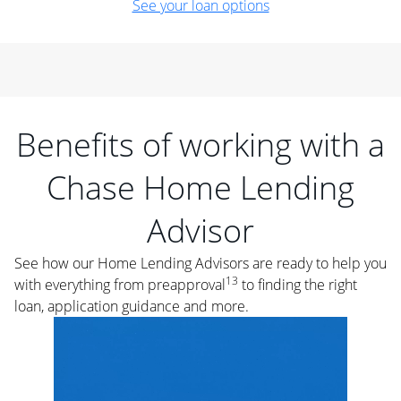
See your loan options
Benefits of working with a
Chase Home Lending
Advisor
See how our Home Lending Advisors are ready to help you
13
with everything from preapproval
to finding the right
loan, application guidance and more.