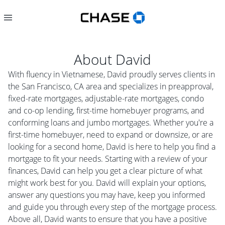
About
David
With fluency in Vietnamese, David proudly serves clients in
the San Francisco, CA area and specializes in preapproval,
fixed-rate mortgages, adjustable-rate mortgages, condo
and co-op lending, first-time homebuyer programs, and
conforming loans and jumbo mortgages. Whether you're a
first-time homebuyer, need to expand or downsize, or are
looking for a second home, David is here to help you find a
mortgage to fit your needs. Starting with a review of your
finances, David can help you get a clear picture of what
might work best for you. David will explain your options,
answer any questions you may have, keep you informed
and guide you through every step of the mortgage process.
Above all, David wants to ensure that you have a positive