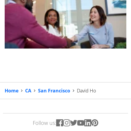
Home
CA
San Francisco
David Ho
Follow us: