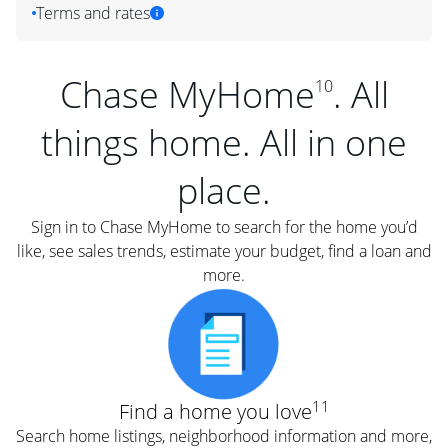
Terms and rates
Chase MyHome
. All
10
things home. All in one
place.
Sign in to Chase MyHome to search for the home you’d
like, see sales trends, estimate your budget, find a loan and
more.
11
Find a home you love
Search home listings, neighborhood information and more,