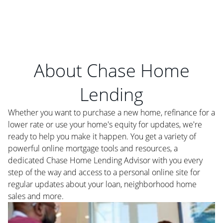
About Chase Home
Lending
Whether you want to purchase a new home, refinance for a
lower rate or use your home's equity for updates, we're
ready to help you make it happen. You get a variety of
powerful online mortgage tools and resources, a
dedicated Chase Home Lending Advisor with you every
step of the way and access to a personal online site for
regular updates about your loan, neighborhood home
sales and more.