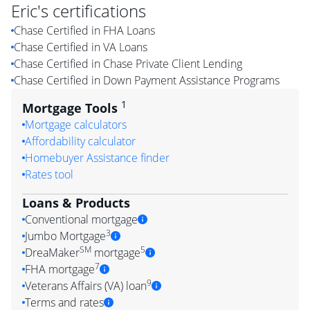
Eric
's certifications
Chase Certified in FHA Loans
Chase Certified in VA Loans
Chase Certified in Chase Private Client Lending
Chase Certified in Down Payment Assistance Programs
1
Mortgage Tools
Mortgage calculators
Affordability calculator
Homebuyer Assistance finder
Rates tool
Loans & Products
Conventional mortgage
3
Jumbo Mortgage
SM
5
DreaMaker
mortgage
7
FHA mortgage
9
Veterans Affairs (VA) loan
Terms and rates