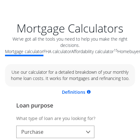
Mortgage Calculators
We’ve got all the tools you need to help you make the right
decisions.
15
Mortgage calculator
FHA calculator
Affordability calculator
Homebuyer 
Use our calculator for a detailed breakdown of your monthly
home loan costs. It works for mortgages and refinancing too.