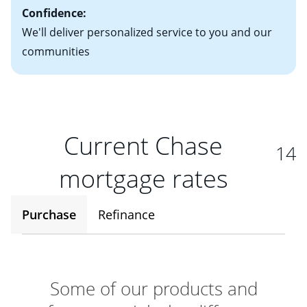
Confidence:
We'll deliver personalized service to you and our
communities
Current Chase
14
mortgage rates
Purchase
Refinance