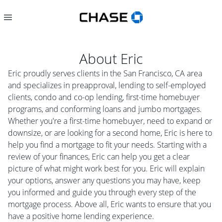
About
Eric
Eric proudly serves clients in the San Francisco, CA area
and specializes in preapproval, lending to self-employed
clients, condo and co-op lending, first-time homebuyer
programs, and conforming loans and jumbo mortgages.
Whether you're a first-time homebuyer, need to expand or
downsize, or are looking for a second home, Eric is here to
help you find a mortgage to fit your needs. Starting with a
review of your finances, Eric can help you get a clear
picture of what might work best for you. Eric will explain
your options, answer any questions you may have, keep
you informed and guide you through every step of the
mortgage process. Above all, Eric wants to ensure that you
have a positive home lending experience.