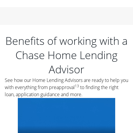
Benefits of working with a
Chase Home Lending
Advisor
See how our Home Lending Advisors are ready to help you
13
with everything from preapproval
to finding the right
loan, application guidance and more.