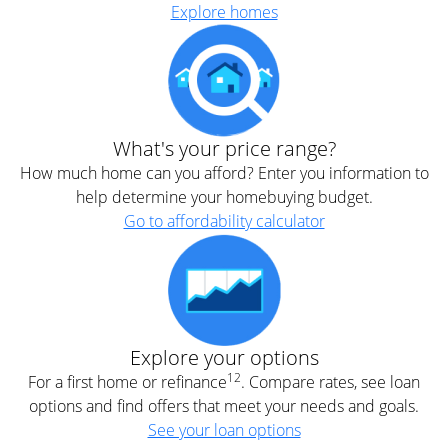
Explore homes
What's your price range?
How much home can you afford? Enter you information to
help determine your homebuying budget.
Go to affordability calculator
Explore your options
12
For a first home or refinance
. Compare rates, see loan
options and find offers that meet your needs and goals.
See your loan options