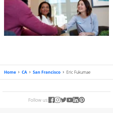
Home
CA
San Francisco
Eric Fukumae
Follow us: