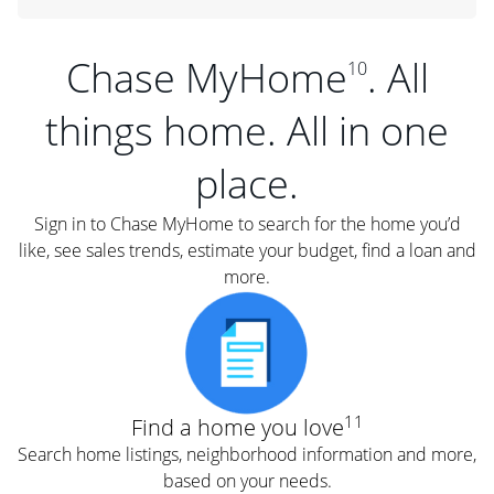
Chase MyHome
. All
10
things home. All in one
place.
Sign in to Chase MyHome to search for the home you’d
like, see sales trends, estimate your budget, find a loan and
more.
11
Find a home you love
Search home listings, neighborhood information and more,
based on your needs.