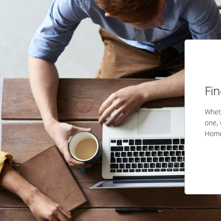
Fi
Wheth
one, 
Home 