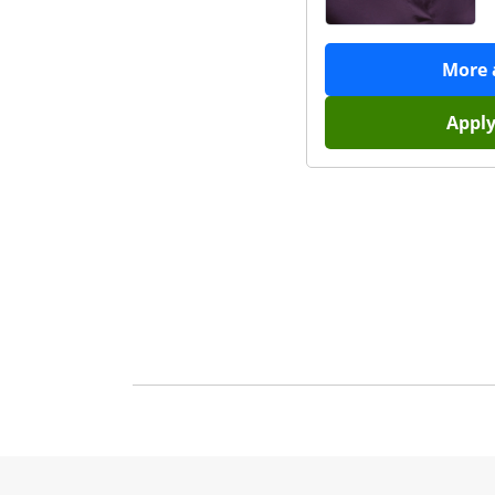
More
Appl