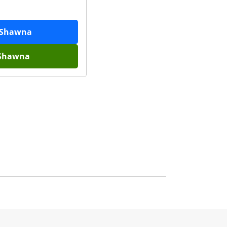
Shawna
Shawna