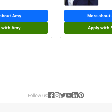
 about
Amy
More about
y with
Amy
Apply with
Follow us: