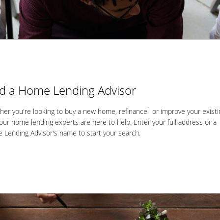
nd a Home Lending Advisor
1
er you're looking to buy a new home, refinance
or improve your existi
our home lending experts are here to help. Enter your full address or a
Lending Advisor's name to start your search.