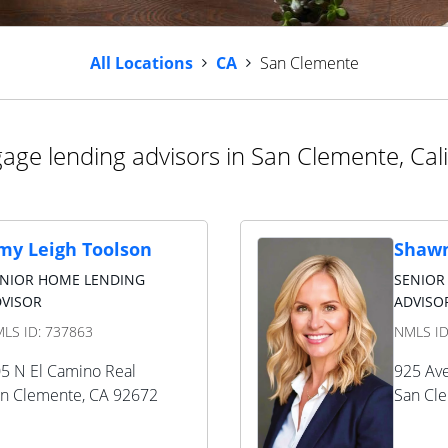
All Locations
CA
San Clemente
age lending advisors in San Clemente, Cali
my Leigh Toolson
Shawn
ENIOR HOME LENDING
SENIOR
VISOR
ADVISO
LS ID:
737863
NMLS I
5 N El Camino Real
925 Ave
n Clemente
,
CA
92672
San Cl