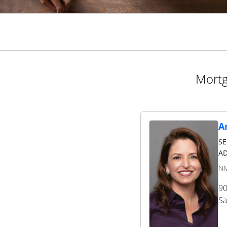
Mortg
A
S
AD
NM
90
Sa