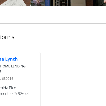
fornia
a Lynch
 HOME LENDING
R
D:
680216
nida Pico
emente
,
CA
92673