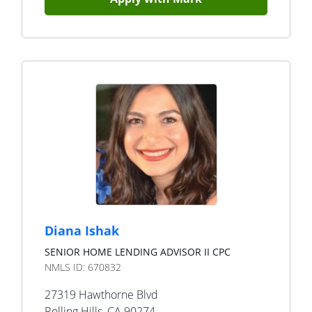
Diana Ishak
SENIOR HOME LENDING ADVISOR II CPC
NMLS ID:
670832
27319 Hawthorne Blvd
Rolling Hills
,
CA
90274