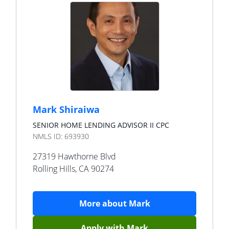
Mark Shiraiwa
SENIOR HOME LENDING ADVISOR II CPC
NMLS ID:
693930
27319 Hawthorne Blvd
Rolling Hills
,
CA
90274
More about
Mark
Apply with
Mark