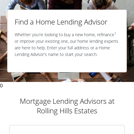
Find a Home Lending Advisor
1
Whether you're looking to buy a new home, refinance
or improve your existing one, our home lending experts
are here to help. Enter your full address or a Home
Lending Advisor's name to start your search.
0
Mortgage Lending Advisors at
Rolling Hills Estates