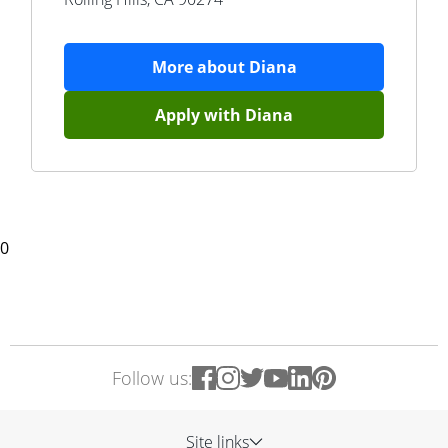
More about
Diana
Apply with
Diana
0
Follow us:
Site links