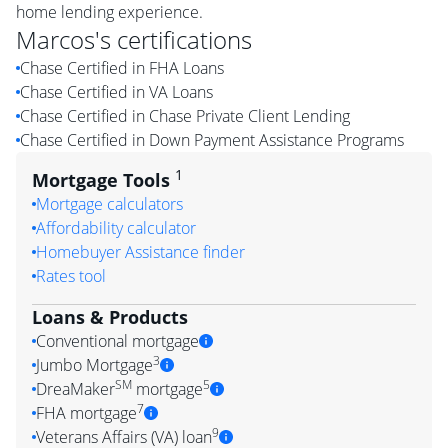
home lending experience.
Marcos
's certifications
Chase Certified in FHA Loans
Chase Certified in VA Loans
Chase Certified in Chase Private Client Lending
Chase Certified in Down Payment Assistance Programs
1
Mortgage Tools
Mortgage calculators
Affordability calculator
Homebuyer Assistance finder
Rates tool
Loans & Products
Conventional mortgage
3
Jumbo Mortgage
SM
5
DreaMaker
mortgage
7
FHA mortgage
9
Veterans Affairs (VA) loan