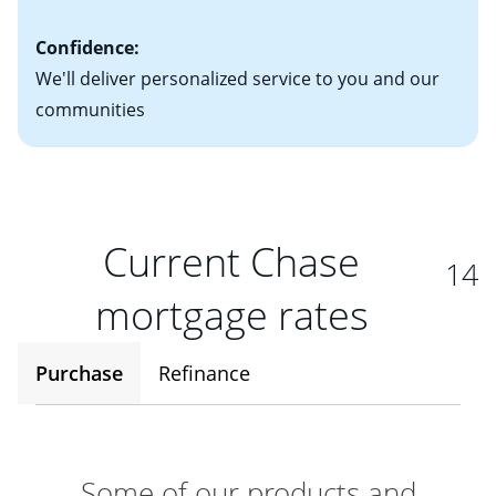
Confidence:
We'll deliver personalized service to you and our
communities
Current Chase
14
mortgage rates
Purchase
Refinance