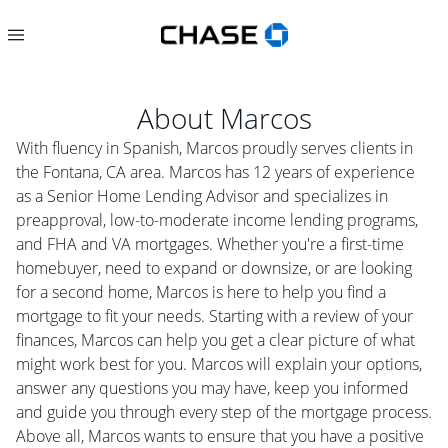
About
Marcos
With fluency in Spanish, Marcos proudly serves clients in
the Fontana, CA area. Marcos has 12 years of experience
as a Senior Home Lending Advisor and specializes in
preapproval, low-to-moderate income lending programs,
and FHA and VA mortgages. Whether you're a first-time
homebuyer, need to expand or downsize, or are looking
for a second home, Marcos is here to help you find a
mortgage to fit your needs. Starting with a review of your
finances, Marcos can help you get a clear picture of what
might work best for you. Marcos will explain your options,
answer any questions you may have, keep you informed
and guide you through every step of the mortgage process.
Above all, Marcos wants to ensure that you have a positive