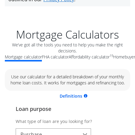
Mortgage Calculators
We’ve got all the tools you need to help you make the right
decisions.
15
Mortgage calculator
FHA calculator
Affordability calculator
Homebuyer 
Use our calculator for a detailed breakdown of your monthly
home loan costs. It works for mortgages and refinancing too.