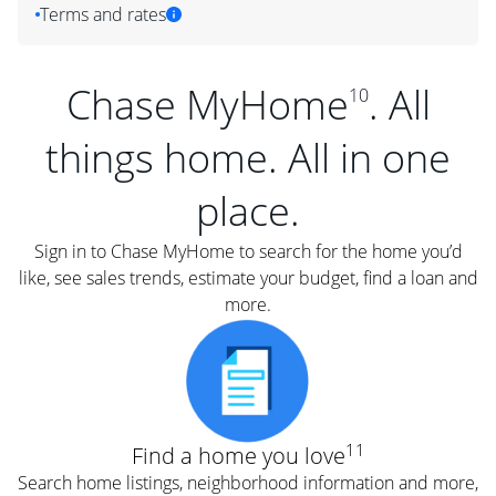
Terms and rates
Chase MyHome
. All
10
things home. All in one
place.
Sign in to Chase MyHome to search for the home you’d
like, see sales trends, estimate your budget, find a loan and
more.
11
Find a home you love
Search home listings, neighborhood information and more,