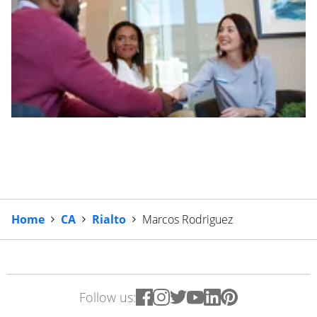
Home
CA
Rialto
Marcos Rodriguez
Follow us: