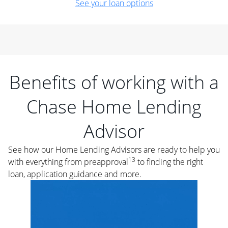
See your loan options
Benefits of working with a
Chase Home Lending
Advisor
See how our Home Lending Advisors are ready to help you
13
with everything from preapproval
to finding the right
loan, application guidance and more.