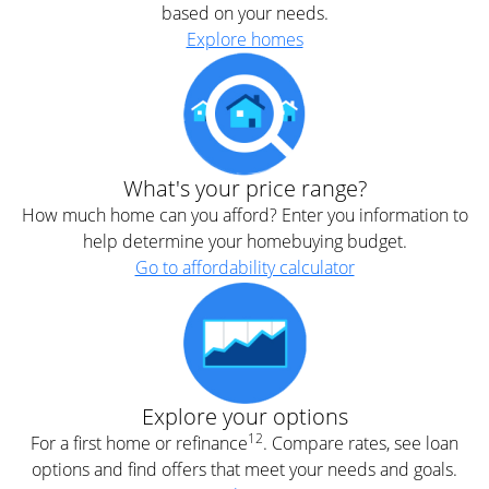
based on your needs.
Explore homes
What's your price range?
How much home can you afford? Enter you information to
help determine your homebuying budget.
Go to affordability calculator
Explore your options
12
For a first home or refinance
. Compare rates, see loan
options and find offers that meet your needs and goals.