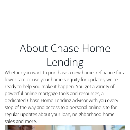
About Chase Home
Lending
Whether you want to purchase a new home, refinance for a
lower rate or use your home's equity for updates, we're
ready to help you make it happen. You get a variety of
powerful online mortgage tools and resources, a
dedicated Chase Home Lending Advisor with you every
step of the way and access to a personal online site for
regular updates about your loan, neighborhood home
sales and more.