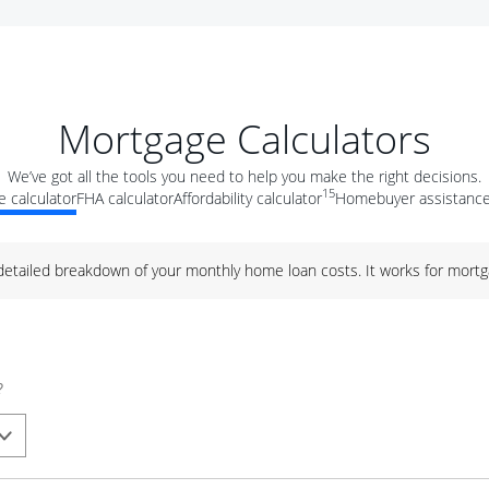
Mortgage Calculators
We’ve got all the tools you need to help you make the right decisions.
15
 calculator
FHA calculator
Affordability calculator
Homebuyer assistance
 detailed breakdown of your monthly home loan costs. It works for mortg