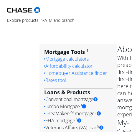
Explore products
ATM and branch
Abo
1
Mortgage Tools
With f
Mortgage calculators
preapp
Affordability calculator
first
Homebuyer Assistance finder
first
Rates tool
here t
Loans & Products
can he
Conventional mortgage
answe
3
Jumbo Mortgage
mortg
Convention
SM
5
DreaMaker
mortgage
exper
Jumbo mortgag
Simply put, 
7
FHA mortgage
My-
A jumbo loan is 
government 
DreaMake
9
Veterans Affairs (VA) loan
Chase 