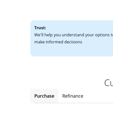
• Information on c
paying each month.
plan to be in you
factors. Looking 
attractive. Keep 
time your interest
Trust:
We'll help you understand your options t
make informed decisions
Cu
Purchase
Refinance