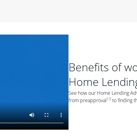
period of time, then changes to a variable rate that
 For example, a 7/6 ARM has an introductory interest rate
s and then resets every year after that for the loan term.
r
duration of the loan will impact your monthly payment.
orter the loan term, the more you're likely to pay each
ore options, think about your down payment, your
 plan accordingly.
Benefits of w
Home Lending
See how our Home Lending Advis
13
from preapproval
to finding t
ges
: While fixed-rate loans offer a steady mortgage
ally have a higher interest rate. As you weigh your
nt to ask yourself, "Is this my forever home, or just a
ve for a few years?" That may help you determine if a fixed-
r you.