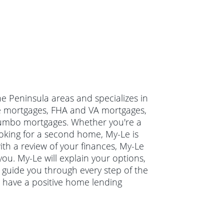
he Peninsula areas and specializes in
ate mortgages, FHA and VA mortgages,
jumbo mortgages. Whether you're a
oking for a second home, My-Le is
ith a review of your finances, My-Le
you. My-Le will explain your options,
guide you through every step of the
 have a positive home lending