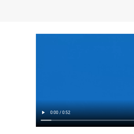
the same for a set 
adjusts every year.
for the first 7 year
Things to Conside
Term Length
: The 
For example, the sh
month. As you expl
monthly budget and
Fixed-Rate Mortga
payment, they typic
options, you may wa
place where I'll li
rate loan is right fo