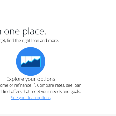
er
nce
e
s.
in one place.
et, find the right loan and more.
e
.
Explore your options
12
 home or refinance
. Compare rates, see loan
d find offers that meet your needs and goals.
See your loan options