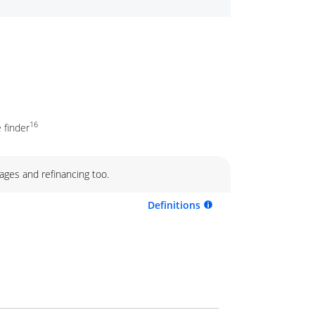
16
 finder
ages and refinancing too.