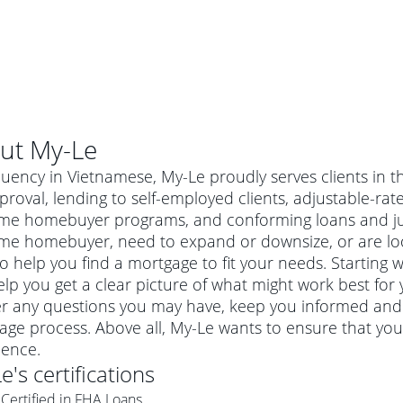
ut
My-Le
luency in Vietnamese, My-Le proudly serves clients in t
roval, lending to self-employed clients, adjustable-r
-time homebuyer programs, and conforming loans and 
-time homebuyer, need to expand or downsize, or are lo
o help you find a mortgage to fit your needs. Starting w
lp you get a clear picture of what might work best for 
r any questions you may have, keep you informed and 
age process. Above all, My-Le wants to ensure that you
al mortgage
ience.
e
a conventional mortgage is a loan that's not backed by a
Le
's certifications
a mortgage for a more expensive property. The maximum
agency such as the Federal Housing Administration (FHA) or
r mortgage
Certified in FHA Loans
4
6