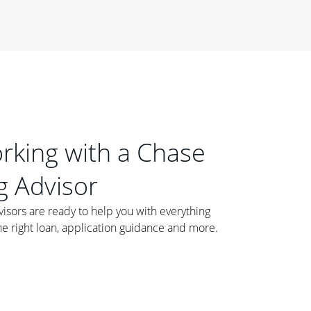
orking with a Chase
 Advisor
ors are ready to help you with everything
he right loan, application guidance and more.