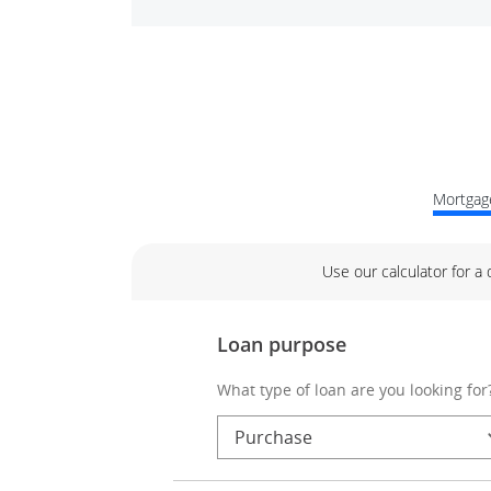
Mortgage
Use our calculator for a