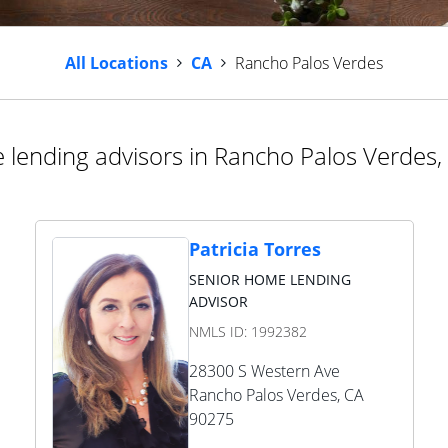
All Locations
CA
Rancho Palos Verdes
lending advisors in Rancho Palos Verdes, 
Patricia Torres
SENIOR HOME LENDING
ADVISOR
NMLS ID:
1992382
28300 S Western Ave
Rancho Palos Verdes
,
CA
90275