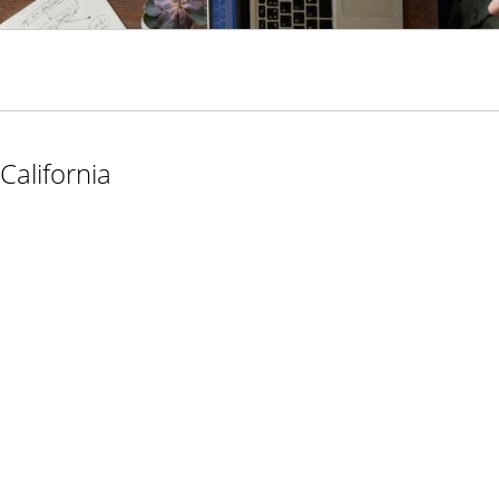
California