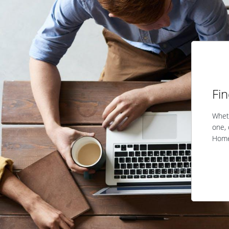
Fi
Wheth
one, 
Home 