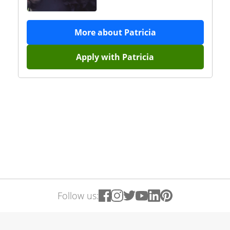
More about
Patricia
Apply with
Patricia
Follow us: