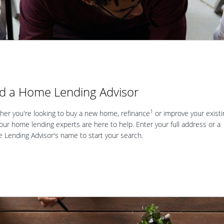
nd a Home Lending Advisor
1
er you're looking to buy a new home, refinance
or improve your existi
our home lending experts are here to help. Enter your full address or a
Lending Advisor's name to start your search.