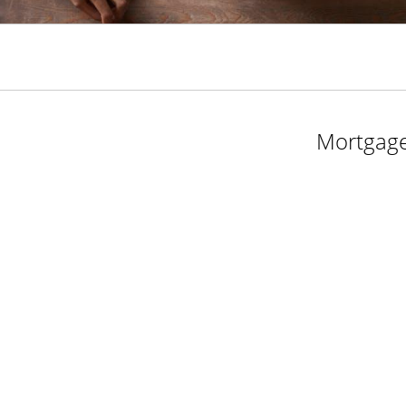
Mortgage 