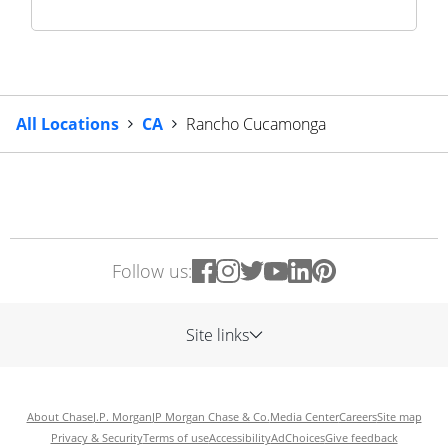
All Locations
CA
Rancho Cucamonga
Follow us:
Site links
About Chase
J.P. Morgan
JP Morgan Chase & Co.
Media Center
Careers
Site map
Privacy & Security
Terms of use
Accessibility
AdChoices
Give feedback