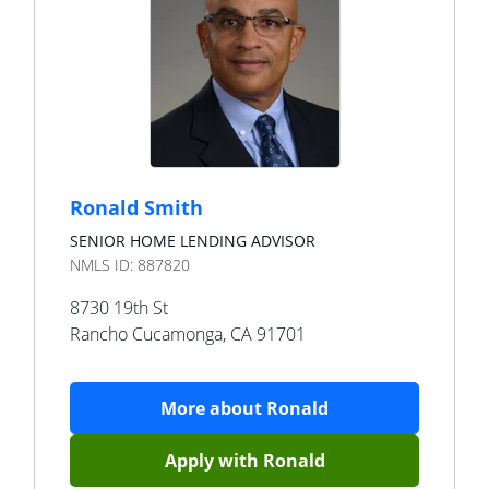
Ronald Smith
SENIOR HOME LENDING ADVISOR
NMLS ID:
887820
8730 19th St
Rancho Cucamonga
,
CA
91701
More about
Ronald
Apply with
Ronald