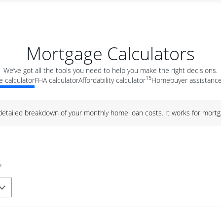
Mortgage Calculators
We’ve got all the tools you need to help you make the right decisions.
15
 calculator
FHA calculator
Affordability calculator
Homebuyer assistance
 detailed breakdown of your monthly home loan costs. It works for mortg