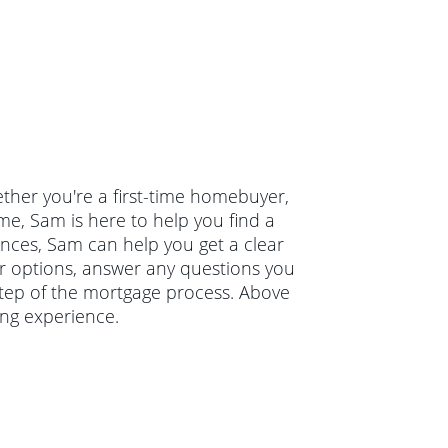
ther you're a first-time homebuyer,
e, Sam is here to help you find a
nances, Sam can help you get a clear
ur options, answer any questions you
tep of the mortgage process. Above
ing experience.