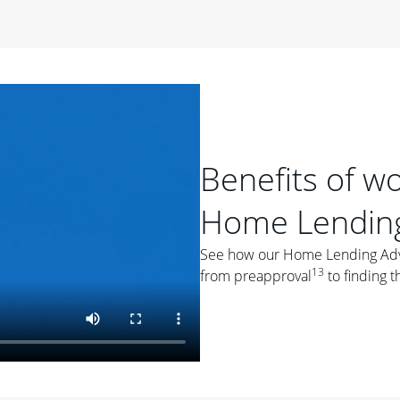
period of time, then changes to a variable rate that
 For example, a 7/6 ARM has an introductory interest rate
s and then resets every year after that for the loan term.
r
duration of the loan will impact your monthly payment.
orter the loan term, the more you're likely to pay each
ore options, think about your down payment, your
Benefits of w
 plan accordingly.
Home Lending
See how our Home Lending Advis
13
from preapproval
to finding t
ges
: While fixed-rate loans offer a steady mortgage
ally have a higher interest rate. As you weigh your
nt to ask yourself, "Is this my forever home, or just a
ve for a few years?" That may help you determine if a fixed-
r you.