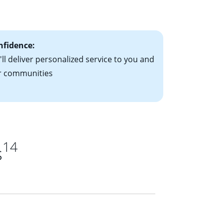
ts have the
nfidence:
ll deliver personalized service to you and
r communities
14
s