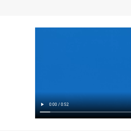
the same for a set 
adjusts every year.
for the first 7 year
Things to Conside
Term Length
: The 
For example, the sh
month. As you expl
monthly budget and
Fixed-Rate Mortga
payment, they typic
options, you may wa
place where I'll li
rate loan is right fo