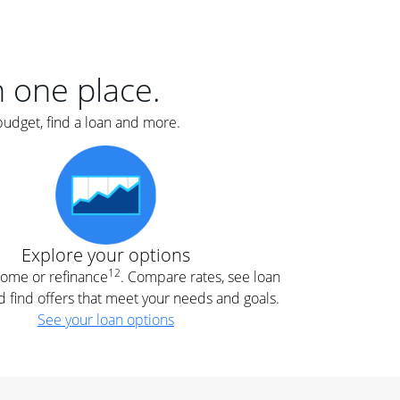
er
nce
e
s.
in one place.
budget, find a loan and more.
e
.
Explore your options
12
 home or refinance
. Compare rates, see loan
d find offers that meet your needs and goals.
See your loan options