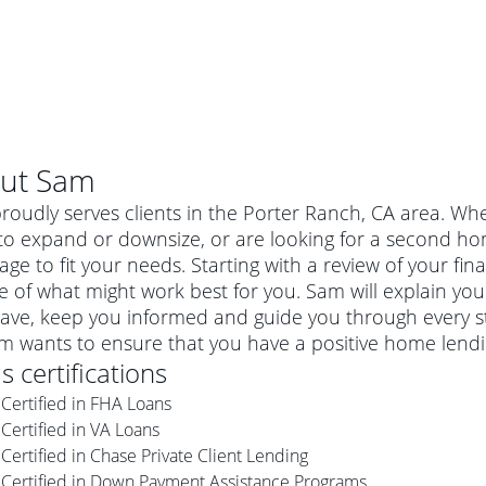
ut
Sam
oudly serves clients in the Porter Ranch, CA area. Whe
o expand or downsize, or are looking for a second hom
ge to fit your needs. Starting with a review of your fi
e of what might work best for you. Sam will explain yo
ave, keep you informed and guide you through every s
am wants to ensure that you have a positive home lend
's certifications
Certified in FHA Loans
al mortgage
Certified in VA Loans
e
a conventional mortgage is a loan that's not backed by a
Certified in Chase Private Client Lending
a mortgage for a more expensive property. The maximum
agency such as the Federal Housing Administration (FHA) or
r mortgage
Certified in Down Payment Assistance Programs
4
6