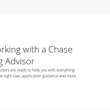
orking with a Chase
 Advisor
ors are ready to help you with everything
he right loan, application guidance and more.