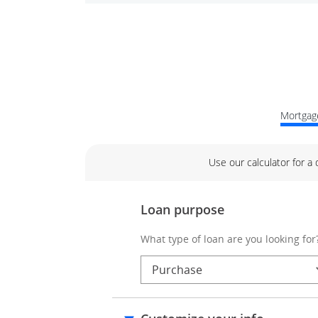
Mortgage
Use our calculator for a