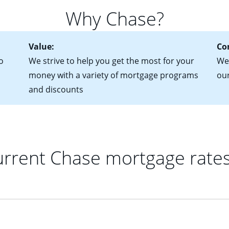
 of federal tax returns
ttractive. Keep in mind that with an ARM, your monthly paymen
Why Chase?
ct of sale (if you've already chosen your new home)
 each time your interest rate adjusts.
urrent debt, including car loans, student loans and credit cards
Value:
Co
o
We strive to help you get the most for your
We'
money with a variety of mortgage programs
ou
and discounts
rrent Chase mortgage rate