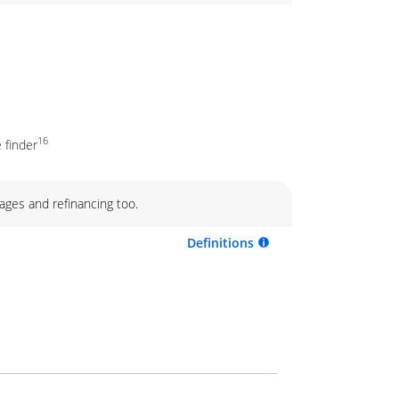
16
 finder
ages and refinancing too.