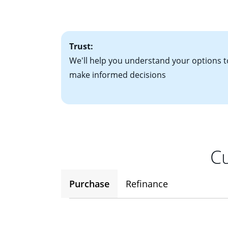
• One to two years
2
(ARM)
could be a
• A signed contra
potential to go up
• Information on c
Trust:
We'll help you understand your options t
make informed decisions
Cu
Purchase
Refinance