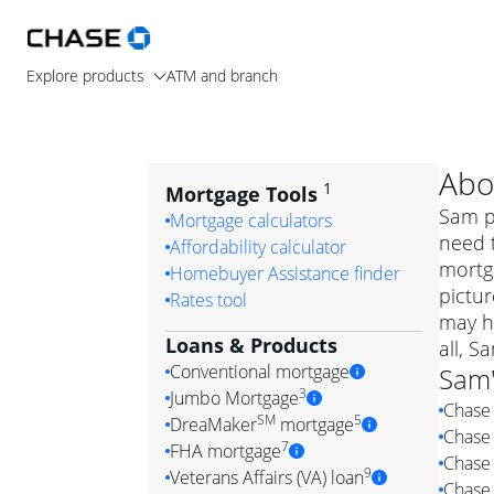
Explore products
ATM and branch
Abo
1
Mortgage Tools
Sam pr
Mortgage calculators
need t
Affordability calculator
mortga
Homebuyer Assistance finder
pictur
Rates tool
may h
Loans & Products
all, S
Conventional mortgage
Sam
3
Jumbo Mortgage
Chase 
Convention
SM
5
DreaMaker
mortgage
Chase 
Jumbo mortgag
Simply put, 
7
FHA mortgage
Chase 
A jumbo loan is 
government 
DreaMake
9
Veterans Affairs (VA) loan
Chase 