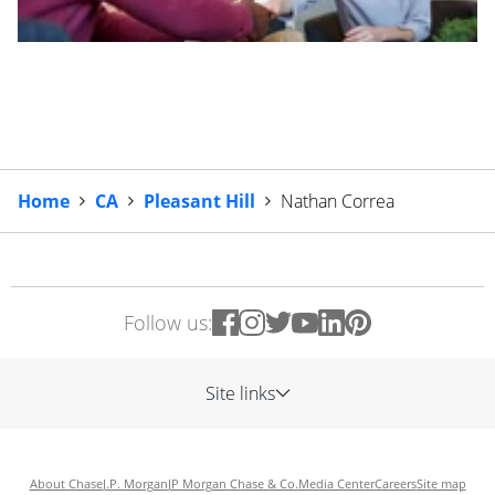
Home
CA
Pleasant Hill
Nathan Correa
Follow us:
Site links
About Chase
J.P. Morgan
JP Morgan Chase & Co.
Media Center
Careers
Site map