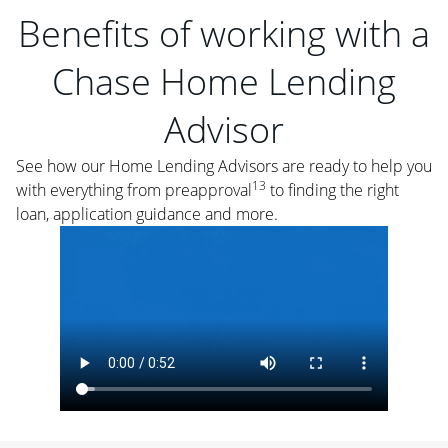
Benefits of working with a
Chase Home Lending
Advisor
See how our Home Lending Advisors are ready to help you
13
with everything from preapproval
to finding the right
loan, application guidance and more.