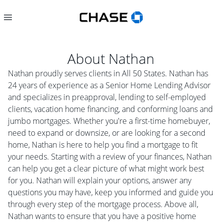
About
Nathan
Nathan proudly serves clients in All 50 States. Nathan has
24 years of experience as a Senior Home Lending Advisor
and specializes in preapproval, lending to self-employed
clients, vacation home financing, and conforming loans and
jumbo mortgages. Whether you're a first-time homebuyer,
need to expand or downsize, or are looking for a second
home, Nathan is here to help you find a mortgage to fit
your needs. Starting with a review of your finances, Nathan
can help you get a clear picture of what might work best
for you. Nathan will explain your options, answer any
questions you may have, keep you informed and guide you
through every step of the mortgage process. Above all,
Nathan wants to ensure that you have a positive home