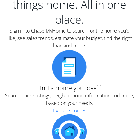
things home. All in one
place.
Sign in to Chase MyHome to search for the home you’d
like, see sales trends, estimate your budget, find the right
loan and more.
11
Find a home you love
Search home listings, neighborhood information and more,
based on your needs.
Explore homes