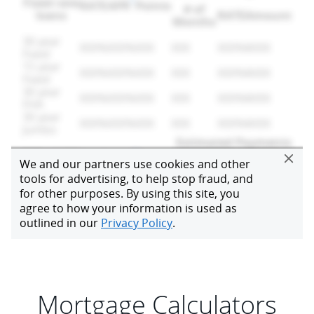
Mortgage Calculators