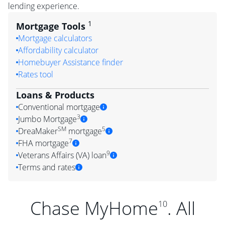
lending experience.
1
Mortgage Tools
Mortgage calculators
Affordability calculator
Homebuyer Assistance finder
Rates tool
Loans & Products
Conventional mortgage
3
Jumbo Mortgage
SM
5
DreaMaker
mortgage
7
FHA mortgage
9
Veterans Affairs (VA) loan
Terms and rates
Chase MyHome
. All
10