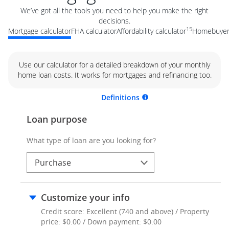
We’ve got all the tools you need to help you make the right
decisions.
15
Mortgage calculator
FHA calculator
Affordability calculator
Homebuyer 
Use our calculator for a detailed breakdown of your monthly
home loan costs. It works for mortgages and refinancing too.