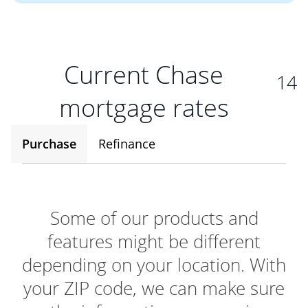
Current Chase
14
mortgage rates
Purchase
Refinance