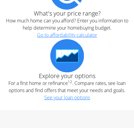
What's your price range?
How much home can you afford? Enter you information to
help determine your homebuying budget.
Go to affordability calculator
Explore your options
12
For a first home or refinance
. Compare rates, see loan
options and find offers that meet your needs and goals.
See your loan options