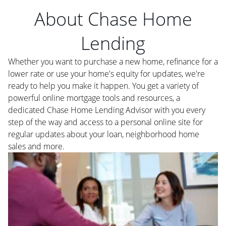
About Chase Home
Lending
Whether you want to purchase a new home, refinance for a
lower rate or use your home's equity for updates, we're
ready to help you make it happen. You get a variety of
powerful online mortgage tools and resources, a
dedicated Chase Home Lending Advisor with you every
step of the way and access to a personal online site for
regular updates about your loan, neighborhood home
sales and more.