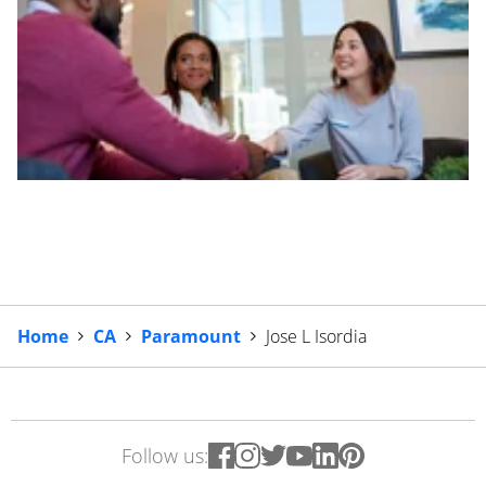
Home
CA
Paramount
Jose L Isordia
Follow us: