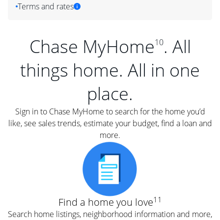
Terms and rates
Chase MyHome
. All
10
things home. All in one
place.
Sign in to Chase MyHome to search for the home you’d
like, see sales trends, estimate your budget, find a loan and
more.
11
Find a home you love
Search home listings, neighborhood information and more,