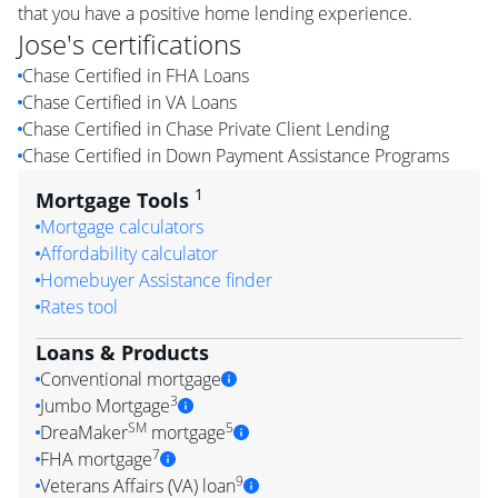
that you have a positive home lending experience.
Jose
's certifications
Chase Certified in FHA Loans
Chase Certified in VA Loans
Chase Certified in Chase Private Client Lending
Chase Certified in Down Payment Assistance Programs
1
Mortgage Tools
Mortgage calculators
Affordability calculator
Homebuyer Assistance finder
Rates tool
Loans & Products
Conventional mortgage
3
Jumbo Mortgage
SM
5
DreaMaker
mortgage
7
FHA mortgage
9
Veterans Affairs (VA) loan