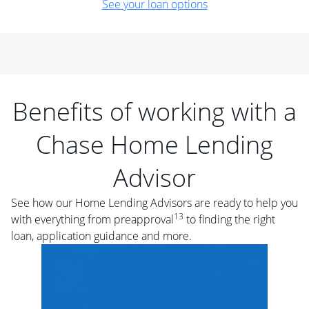
See your loan options
Benefits of working with a
Chase Home Lending
Advisor
See how our Home Lending Advisors are ready to help you
13
with everything from preapproval
to finding the right
loan, application guidance and more.