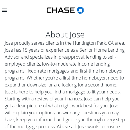
About
Jose
Jose proudly serves clients in the Huntington Park, CA area.
Jose has 15 years of experience as a Senior Home Lending
Advisor and specializes in preapproval, lending to self-
employed clients, low-to-moderate income lending
programs, fixed-rate mortgages, and first-time homebuyer
programs. Whether you're a first-time homebuyer, need to
expand or downsize, or are looking for a second home,
Jose is here to help you find a mortgage to fit your needs.
Starting with a review of your finances, Jose can help you
get a clear picture of what might work best for you. Jose
will explain your options, answer any questions you may
have, keep you informed and guide you through every step
of the mortgage process. Above all, Jose wants to ensure