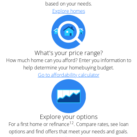
based on your needs.
Explore homes
What's your price range?
How much home can you afford? Enter you information to
help determine your homebuying budget.
Go to affordability calculator
Explore your options
12
For a first home or refinance
. Compare rates, see loan
options and find offers that meet your needs and goals.