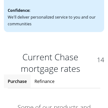
Confidence:
We'll deliver personalized service to you and our
communities
Current Chase
14
mortgage rates
Purchase
Refinance