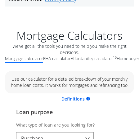
Mortgage Calculators
We’ve got all the tools you need to help you make the right
decisions.
15
Mortgage calculator
FHA calculator
Affordability calculator
Homebuyer 
Use our calculator for a detailed breakdown of your monthly
home loan costs. It works for mortgages and refinancing too.