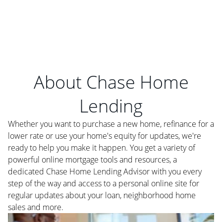
About Chase Home
Lending
Whether you want to purchase a new home, refinance for a
lower rate or use your home's equity for updates, we're
ready to help you make it happen. You get a variety of
powerful online mortgage tools and resources, a
dedicated Chase Home Lending Advisor with you every
step of the way and access to a personal online site for
regular updates about your loan, neighborhood home
sales and more.