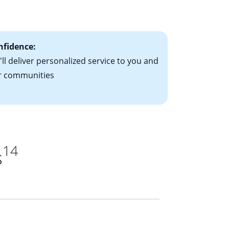
ts have the
nfidence:
ll deliver personalized service to you and
r communities
14
s