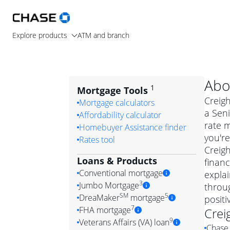
Explore products
ATM and branch
Abo
1
Mortgage Tools
Creigh
Mortgage calculators
a Seni
Affordability calculator
rate 
Homebuyer Assistance finder
you're
Rates tool
Creigh
Loans & Products
financ
Conventional mortgage
expla
3
Jumbo Mortgage
throug
Convention
SM
5
DreaMaker
mortgage
posit
Jumbo mortgag
Simply put, 
7
FHA mortgage
Crei
A jumbo loan is 
government 
DreaMake
9
Veterans Affairs (VA) loan
Chase 