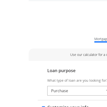
Mortgage
Use our calculator for a