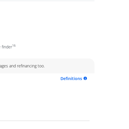
16
 finder
ages and refinancing too.