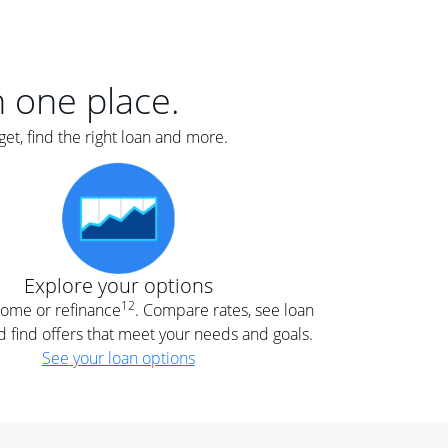
er
nce
e
s.
in one place.
et, find the right loan and more.
e
.
Explore your options
12
 home or refinance
. Compare rates, see loan
d find offers that meet your needs and goals.
See your loan options