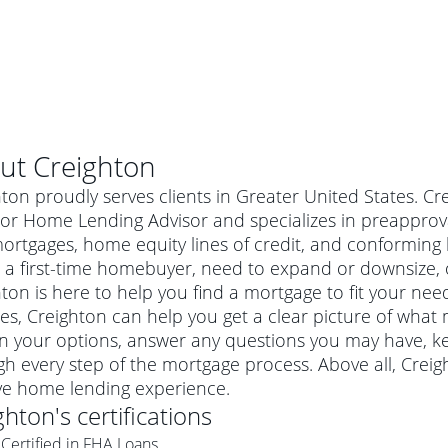
ut
Creighton
ton proudly serves clients in Greater United States. Cr
or Home Lending Advisor and specializes in preapproval
mortgages, home equity lines of credit, and conformin
 a first-time homebuyer, need to expand or downsize, 
ton is here to help you find a mortgage to fit your need
es, Creighton can help you get a clear picture of what 
in your options, answer any questions you may have, 
h every step of the mortgage process. Above all, Crei
al mortgage
ive home lending experience.
e
a conventional mortgage is a loan that's not backed by a
ghton
's certifications
a mortgage for a more expensive property. The maximum
agency such as the Federal Housing Administration (FHA) or
r mortgage
Certified in FHA Loans
4
6