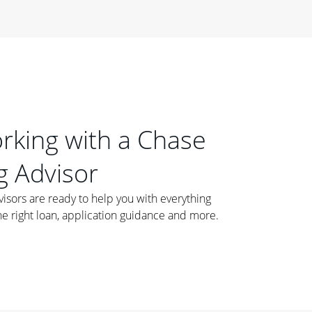
orking with a Chase
 Advisor
ors are ready to help you with everything
he right loan, application guidance and more.