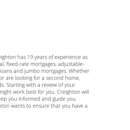
eighton has 19 years of experience as
, fixed-rate mortgages, adjustable-
g loans and jumbo mortgages. Whether
or are looking for a second home,
s. Starting with a review of your
might work best for you. Creighton will
keep you informed and guide you
ghton wants to ensure that you have a