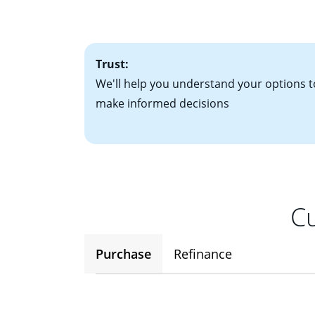
• One to two years
2
(ARM)
could be a
• A signed contra
potential to go up
• Information on c
Trust:
We'll help you understand your options t
make informed decisions
Cu
Purchase
Refinance