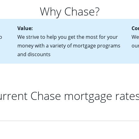
 of federal tax returns
ttractive. Keep in mind that with an ARM, your monthly paymen
Why Chase?
ct of sale (if you've already chosen your new home)
 each time your interest rate adjusts.
urrent debt, including car loans, student loans and credit cards
Value:
Co
o
We strive to help you get the most for your
We'
money with a variety of mortgage programs
ou
and discounts
rrent Chase mortgage rate