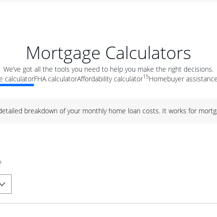
Mortgage Calculators
We’ve got all the tools you need to help you make the right decisions.
15
 calculator
FHA calculator
Affordability calculator
Homebuyer assistance
 detailed breakdown of your monthly home loan costs. It works for mortg