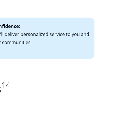
ts have the
nfidence:
ll deliver personalized service to you and
r communities
14
s