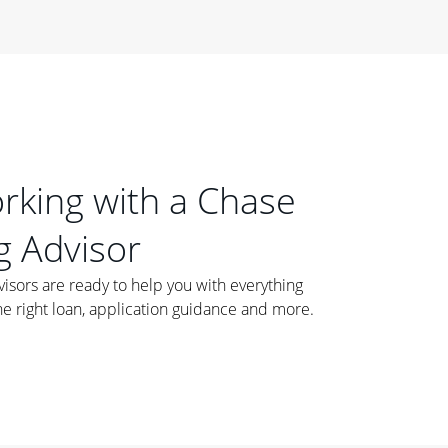
orking with a Chase
 Advisor
ors are ready to help you with everything
he right loan, application guidance and more.