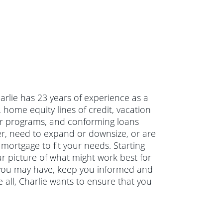
harlie has 23 years of experience as a
home equity lines of credit, vacation
r programs, and conforming loans
r, need to expand or downsize, or are
 mortgage to fit your needs. Starting
ar picture of what might work best for
s you may have, keep you informed and
all, Charlie wants to ensure that you