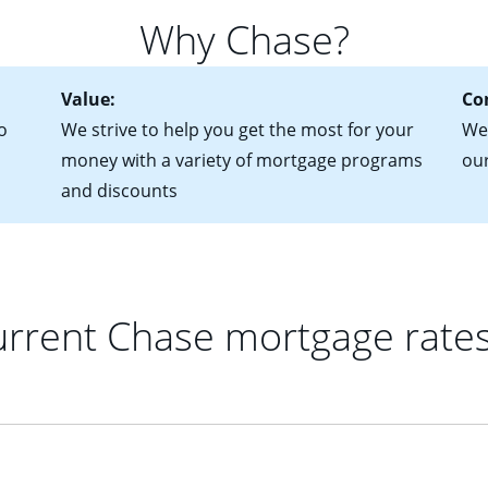
 of federal tax returns
ttractive. Keep in mind that with an ARM, your monthly paymen
Why Chase?
ct of sale (if you've already chosen your new home)
 each time your interest rate adjusts.
urrent debt, including car loans, student loans and credit cards
Value:
Co
o
We strive to help you get the most for your
We'
money with a variety of mortgage programs
ou
and discounts
rrent Chase mortgage rate