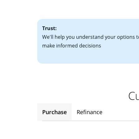
• One to two years
2
(ARM)
could be a
• A signed contra
potential to go up
• Information on c
Trust:
We'll help you understand your options t
make informed decisions
Cu
Purchase
Refinance