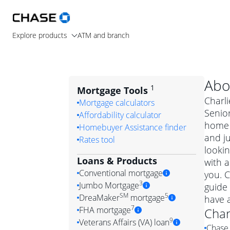
Explore products
ATM and branch
Abo
1
Mortgage Tools
Charli
Mortgage calculators
Senior
Affordability calculator
home 
Homebuyer Assistance finder
and j
Rates tool
lookin
Loans & Products
with a
Conventional mortgage
you. C
3
Jumbo Mortgage
guide 
Convention
SM
5
DreaMaker
mortgage
have 
Jumbo mortgag
Simply put, 
7
FHA mortgage
Char
A jumbo loan is 
government 
DreaMake
9
Veterans Affairs (VA) loan
Chase 