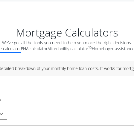
Mortgage Calculators
We’ve got all the tools you need to help you make the right decisions.
15
 calculator
FHA calculator
Affordability calculator
Homebuyer assistance
 detailed breakdown of your monthly home loan costs. It works for mortg