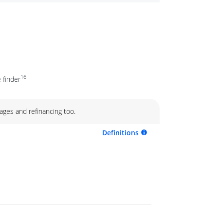
16
 finder
ages and refinancing too.