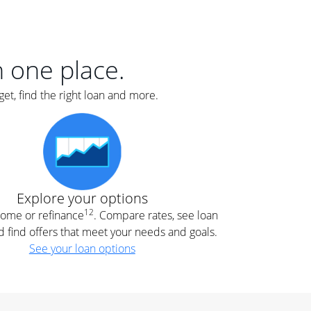
er
nce
e
s.
in one place.
et, find the right loan and more.
e
.
Explore your options
12
 home or refinance
. Compare rates, see loan
d find offers that meet your needs and goals.
See your loan options