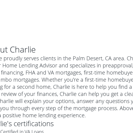
ut
Charlie
e proudly serves clients in the Palm Desert, CA area. C
 Home Lending Advisor and specializes in preapproval, 
financing, FHA and VA mortgages, first-time homebuye
umbo mortgages. Whether you're a first-time homebuye
g for a second home, Charlie is here to help you find a
 review of your finances, Charlie can help you get a cle
harlie will explain your options, answer any question
you through every step of the mortgage process. Above 
al mortgage
a positive home lending experience.
e
a conventional mortgage is a loan that's not backed by a
lie
's certifications
a mortgage for a more expensive property. The maximum
agency such as the Federal Housing Administration (FHA) or
r mortgage
Certified in VA Loans
4
6