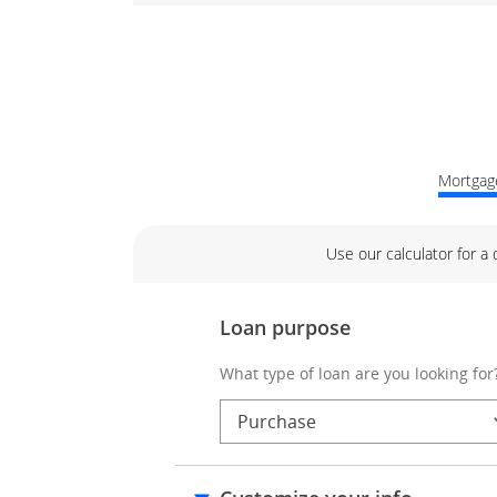
Mortgage
Use our calculator for a