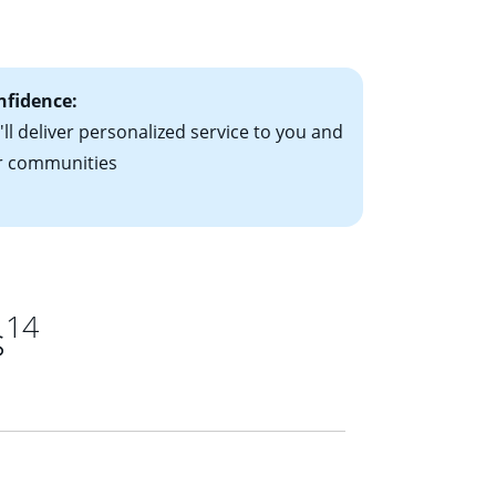
ts have the
nfidence:
ll deliver personalized service to you and
r communities
14
s