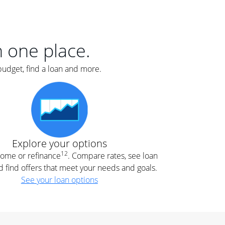
er
nce
e
s.
in one place.
budget, find a loan and more.
e
.
Explore your options
12
 home or refinance
. Compare rates, see loan
d find offers that meet your needs and goals.
See your loan options