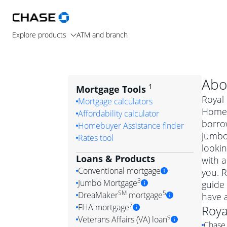
Explore products
ATM and branch
Abo
1
Mortgage Tools
Royal 
Mortgage calculators
Home L
Affordability calculator
borrow
Homebuyer Assistance finder
jumbo
Rates tool
lookin
Loans & Products
with a
Conventional mortgage
you. 
3
Jumbo Mortgage
guide 
Convention
SM
5
DreaMaker
mortgage
have 
Jumbo mortgag
Simply put, 
7
FHA mortgage
Roya
A jumbo loan is 
government 
DreaMake
9
Veterans Affairs (VA) loan
Chase 