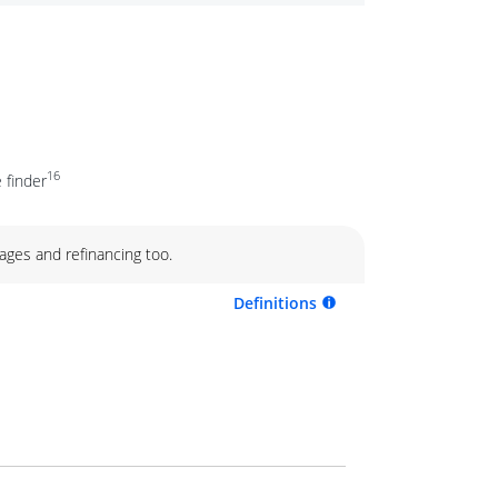
16
 finder
ages and refinancing too.