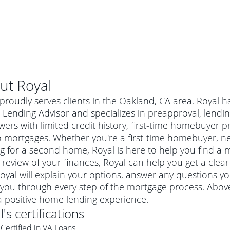
ut
Royal
proudly serves clients in the Oakland, CA area. Royal h
ending Advisor and specializes in preapproval, lending
ers with limited credit history, first-time homebuyer
 mortgages. Whether you're a first-time homebuyer, n
g for a second home, Royal is here to help you find a m
 review of your finances, Royal can help you get a clea
Royal will explain your options, answer any questions 
you through every step of the mortgage process. Above
al mortgage
a positive home lending experience.
e
a conventional mortgage is a loan that's not backed by a
l
's certifications
a mortgage for a more expensive property. The maximum
agency such as the Federal Housing Administration (FHA) or
r mortgage
Certified in VA Loans
4
6