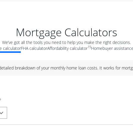
Mortgage Calculators
We’ve got all the tools you need to help you make the right decisions.
15
 calculator
FHA calculator
Affordability calculator
Homebuyer assistance
 detailed breakdown of your monthly home loan costs. It works for mortg