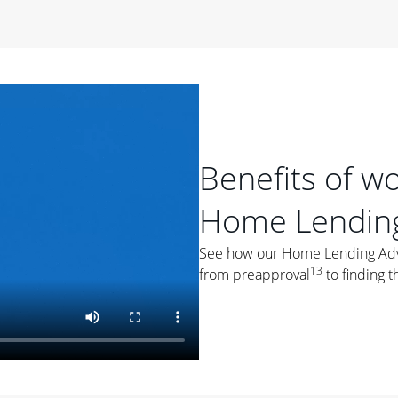
period of time, then changes to a variable rate that
 For example, a 7/6 ARM has an introductory interest rate
s and then resets every year after that for the loan term.
r
duration of the loan will impact your monthly payment.
orter the loan term, the more you're likely to pay each
ore options, think about your down payment, your
Benefits of w
 plan accordingly.
Home Lending
See how our Home Lending Advis
13
from preapproval
to finding t
ges
: While fixed-rate loans offer a steady mortgage
ally have a higher interest rate. As you weigh your
nt to ask yourself, "Is this my forever home, or just a
ve for a few years?" That may help you determine if a fixed-
r you.