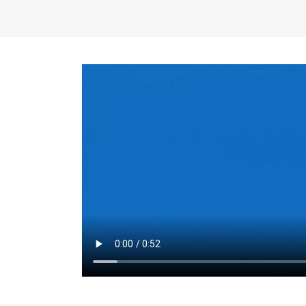
the same for a set 
adjusts every year.
for the first 7 year
Things to Conside
Term Length
: The 
For example, the sh
month. As you expl
monthly budget and
Fixed-Rate Mortga
payment, they typic
options, you may wa
place where I'll li
rate loan is right fo