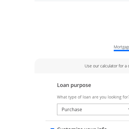
Mortgage
Use our calculator for a