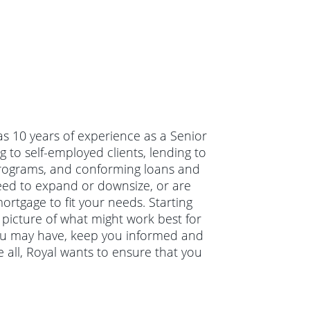
as 10 years of experience as a Senior
 to self-employed clients, lending to
 programs, and conforming loans and
eed to expand or downsize, or are
ortgage to fit your needs. Starting
r picture of what might work best for
you may have, keep you informed and
 all, Royal wants to ensure that you