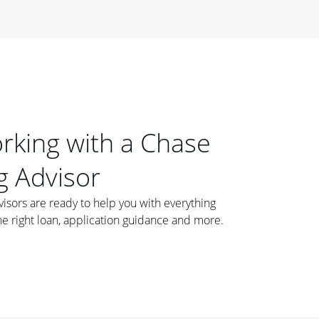
orking with a Chase
 Advisor
ors are ready to help you with everything
he right loan, application guidance and more.