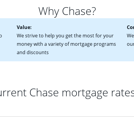
 of federal tax returns
ttractive. Keep in mind that with an ARM, your monthly paymen
Why Chase?
ct of sale (if you've already chosen your new home)
 each time your interest rate adjusts.
urrent debt, including car loans, student loans and credit cards
Value:
Co
o
We strive to help you get the most for your
We'
money with a variety of mortgage programs
ou
and discounts
rrent Chase mortgage rate