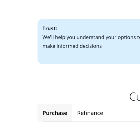
• One to two years
2
(ARM)
could be a
• A signed contra
potential to go up
• Information on c
Trust:
We'll help you understand your options t
make informed decisions
Cu
Purchase
Refinance