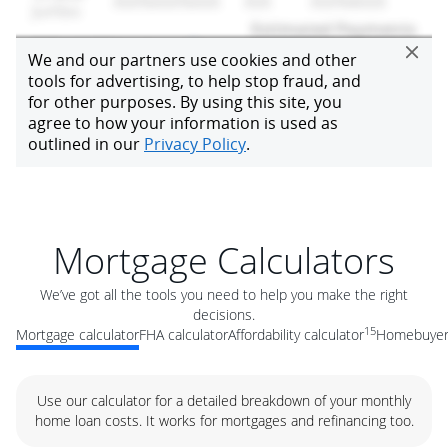
Mortgage Calculators
We’ve got all the tools you need to help you make the right
decisions.
15
Mortgage calculator
FHA calculator
Affordability calculator
Homebuyer 
Use our calculator for a detailed breakdown of your monthly
home loan costs. It works for mortgages and refinancing too.