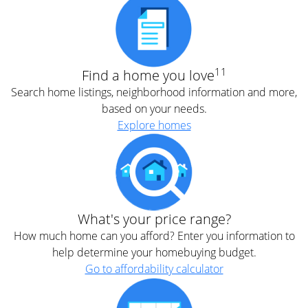
11
Find a home you love
Search home listings, neighborhood information and more,
based on your needs.
Explore homes
What's your price range?
How much home can you afford? Enter you information to
help determine your homebuying budget.
Go to affordability calculator