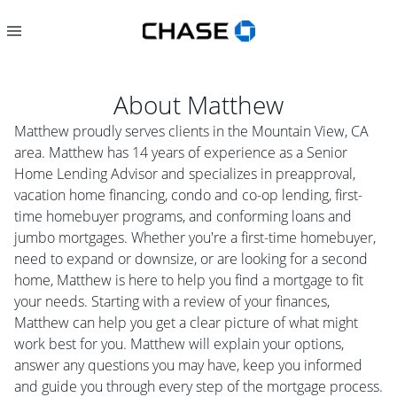
About
Matthew
Matthew proudly serves clients in the Mountain View, CA
area. Matthew has 14 years of experience as a Senior
Home Lending Advisor and specializes in preapproval,
vacation home financing, condo and co-op lending, first-
time homebuyer programs, and conforming loans and
jumbo mortgages. Whether you're a first-time homebuyer,
need to expand or downsize, or are looking for a second
home, Matthew is here to help you find a mortgage to fit
your needs. Starting with a review of your finances,
Matthew can help you get a clear picture of what might
work best for you. Matthew will explain your options,
answer any questions you may have, keep you informed
and guide you through every step of the mortgage process.