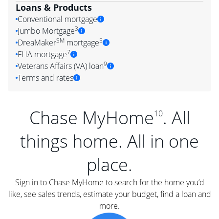
Loans & Products
Conventional mortgage
3
Jumbo Mortgage
SM
5
DreaMaker
mortgage
7
FHA mortgage
9
Veterans Affairs (VA) loan
Terms and rates
Chase MyHome
. All
10
things home. All in one
place.
Sign in to Chase MyHome to search for the home you’d
like, see sales trends, estimate your budget, find a loan and
more.