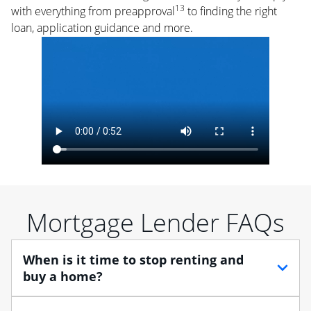
13
with everything from preapproval
to finding the right
loan, application guidance and more.
Mortgage Lender FAQs
When is it time to stop renting and
buy a home?
When debating between renting vs. buying, you need