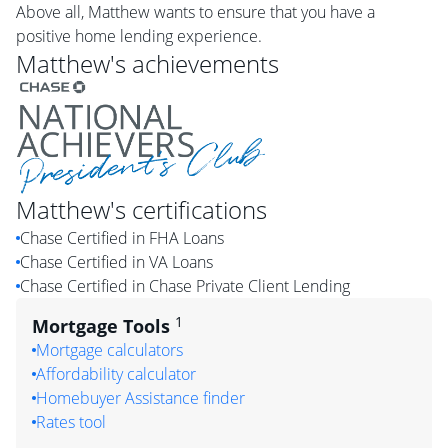
Above all, Matthew wants to ensure that you have a
positive home lending experience.
Matthew
's achievements
Matthew
's certifications
Chase Certified in FHA Loans
Chase Certified in VA Loans
Chase Certified in Chase Private Client Lending
1
Mortgage Tools
Mortgage calculators
Affordability calculator
Homebuyer Assistance finder
Rates tool