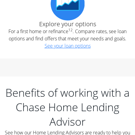
Explore your options
12
For a first home or refinance
. Compare rates, see loan
options and find offers that meet your needs and goals.
See your loan options
Benefits of working with a
Chase Home Lending
Advisor
See how our Home Lending Advisors are ready to help you