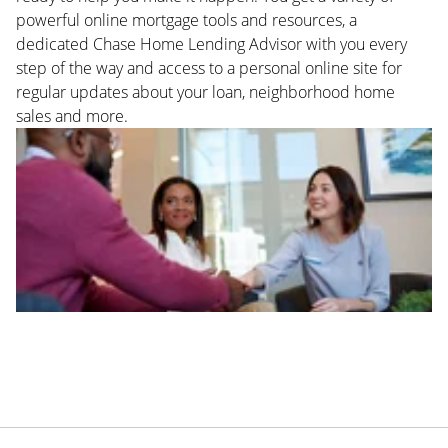
powerful online mortgage tools and resources, a
dedicated Chase Home Lending Advisor with you every
step of the way and access to a personal online site for
regular updates about your loan, neighborhood home
sales and more.