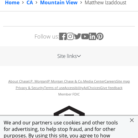
Home
CA
Mountain View
Matthew Izaddoust
Follow us:
Site links
About Chase
J.P. Morgan
JP Morgan Chase & Co.
Media Center
Careers
Site map
Privacy & Security
Terms of use
Accessibility
AdChoices
Give feedback
Member FDIC
We and our partners use cookies and other tools
for advertising, to help stop fraud, and for other
purposes. By using this site, you agree to how