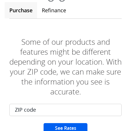
Purchase
Refinance