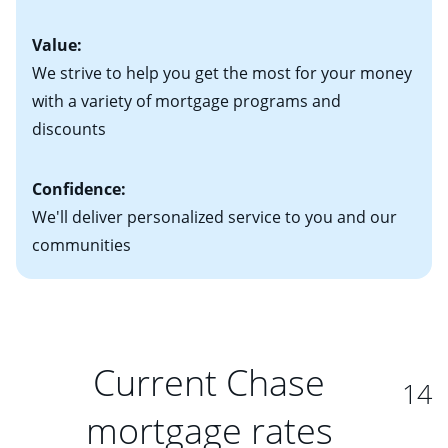
Value:
We strive to help you get the most for your money
with a variety of mortgage programs and
discounts
Confidence:
We'll deliver personalized service to you and our
communities
Current Chase
14
mortgage rates