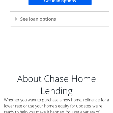
About Chase Home
Lending
Whether you want to purchase a new home, refinance for a
lower rate or use your home's equity for updates, we're
ready to help you make it happen. You get a variety of