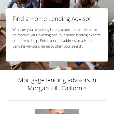
Find a Home Lending Advisor
1
Whether you're looking to buy a new home, refinance
or improve your existing one, our home lending experts
are here to help. Enter your full address or a Home
Lending Advisor's name to start your search.
Mortgage lending advisors in
Morgan Hill, California