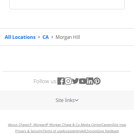
All Locations
CA
Morgan Hill
Follow us:
Site links
About Chase
J.P. Morgan
JP Morgan Chase & Co.
Media Center
Careers
Site map
Privacy & Security
Terms of use
Accessibility
AdChoices
Give feedback