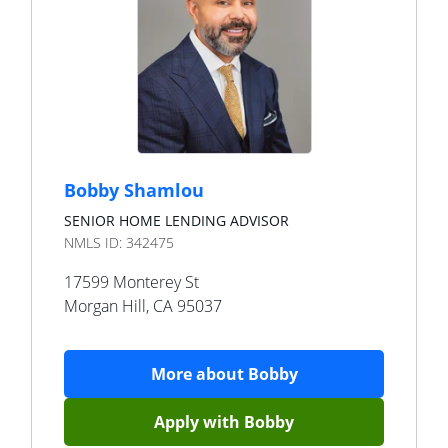
Bobby Shamlou
SENIOR HOME LENDING ADVISOR
NMLS ID:
342475
17599 Monterey St
Morgan Hill
,
CA
95037
More about
Bobby
Apply with
Bobby