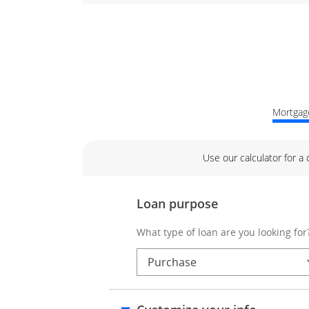
Mortgage
Use our calculator for a