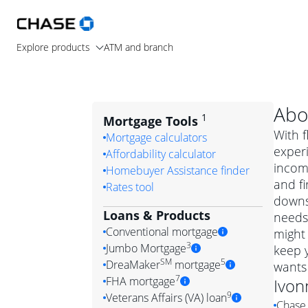
Explore products
ATM and branch
Abo
1
Mortgage Tools
With f
Mortgage calculators
exper
Affordability calculator
income
Homebuyer Assistance finder
and f
Rates tool
downsi
Loans & Products
needs.
Conventional mortgage
might 
3
Jumbo Mortgage
keep 
Convention
SM
5
DreaMaker
mortgage
wants
Jumbo mortgag
Simply put, 
7
FHA mortgage
Ivon
A jumbo loan is 
government 
DreaMake
9
Veterans Affairs (VA) loan
Chase 