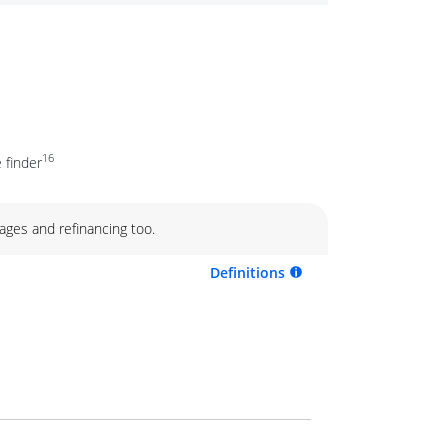
16
 finder
ages and refinancing too.