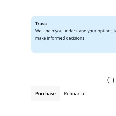
• One to two years
2
(ARM)
could be a
• A signed contra
potential to go up
• Information on c
Trust:
We'll help you understand your options t
make informed decisions
Cu
Purchase
Refinance