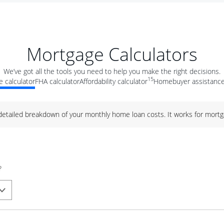
Mortgage Calculators
We’ve got all the tools you need to help you make the right decisions.
15
 calculator
FHA calculator
Affordability calculator
Homebuyer assistance
 detailed breakdown of your monthly home loan costs. It works for mortg