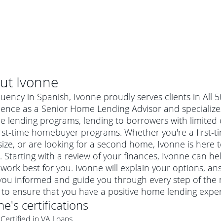
ut
Ivonne
luency in Spanish, Ivonne proudly serves clients in All 
ience as a Senior Home Lending Advisor and specialize
 lending programs, lending to borrowers with limited cr
irst-time homebuyer programs. Whether you're a first
ze, or are looking for a second home, Ivonne is here t
 Starting with a review of your finances, Ivonne can he
work best for you. Ivonne will explain your options, a
you informed and guide you through every step of the 
al mortgage
 to ensure that you have a positive home lending exper
e
a conventional mortgage is a loan that's not backed by a
ne
's certifications
a mortgage for a more expensive property. The maximum
agency such as the Federal Housing Administration (FHA) or
r mortgage
Certified in VA Loans
4
6