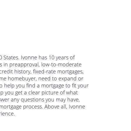
50 States. Ivonne has 10 years of
s in preapproval, low-to-moderate
edit history, fixed-rate mortgages,
-time homebuyer, need to expand or
o help you find a mortgage to fit your
lp you get a clear picture of what
nswer any questions you may have,
mortgage process. Above all, Ivonne
ience.