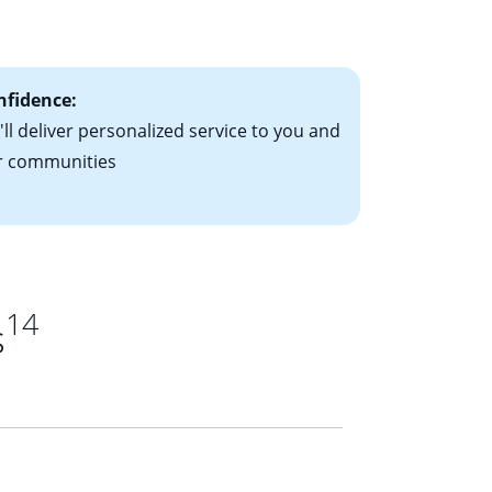
ts have the
nfidence:
ll deliver personalized service to you and
r communities
14
s