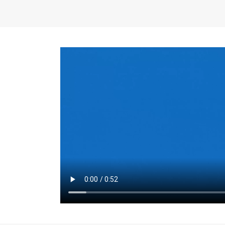
the same for a set 
adjusts every year.
for the first 7 year
Things to Conside
Term Length
: The 
For example, the sh
month. As you expl
monthly budget and
Fixed-Rate Mortga
payment, they typic
options, you may wa
place where I'll li
rate loan is right fo