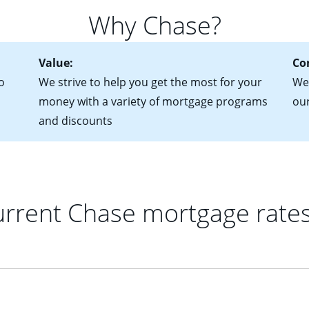
 of federal tax returns
ttractive. Keep in mind that with an ARM, your monthly paymen
Why Chase?
ct of sale (if you've already chosen your new home)
 each time your interest rate adjusts.
urrent debt, including car loans, student loans and credit cards
Value:
Co
o
We strive to help you get the most for your
We'
money with a variety of mortgage programs
ou
and discounts
rrent Chase mortgage rate