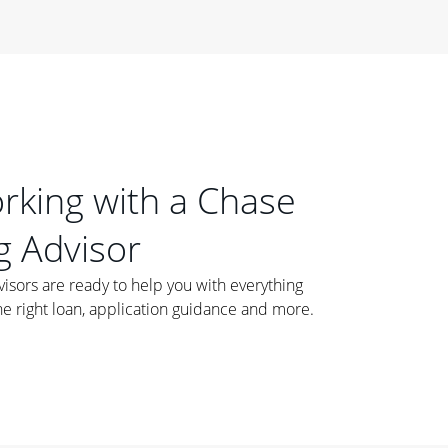
orking with a Chase
 Advisor
ors are ready to help you with everything
he right loan, application guidance and more.