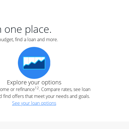
er
nce
e
s.
in one place.
budget, find a loan and more.
e
.
Explore your options
12
 home or refinance
. Compare rates, see loan
d find offers that meet your needs and goals.
See your loan options