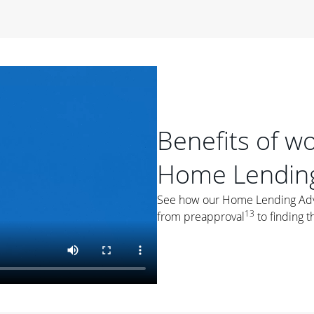
period of time, then changes to a variable rate that
 For example, a 7/6 ARM has an introductory interest rate
s and then resets every year after that for the loan term.
r
duration of the loan will impact your monthly payment.
orter the loan term, the more you're likely to pay each
ore options, think about your down payment, your
Benefits of w
 plan accordingly.
Home Lending
See how our Home Lending Advis
13
from preapproval
to finding t
ges
: While fixed-rate loans offer a steady mortgage
ally have a higher interest rate. As you weigh your
nt to ask yourself, "Is this my forever home, or just a
ve for a few years?" That may help you determine if a fixed-
r you.