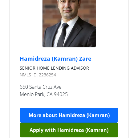
Hamidreza (Kamran) Zare
SENIOR HOME LENDING ADVISOR
NMLS ID:
2236254
650 Santa Cruz Ave
Menlo Park
,
CA
94025
More about
Hamidreza (Kamran)
Apply with
Hamidreza (Kamran)