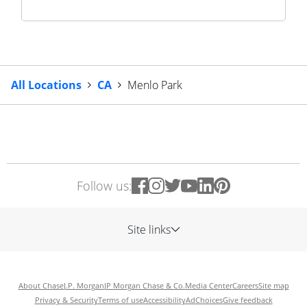
All Locations
CA
Menlo Park
Follow us:
Site links
About Chase
J.P. Morgan
JP Morgan Chase & Co.
Media Center
Careers
Site map
Privacy & Security
Terms of use
Accessibility
AdChoices
Give feedback