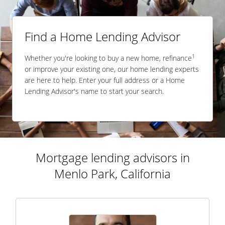
Find a Home Lending Advisor
1
Whether you're looking to buy a new home, refinance
or improve your existing one, our home lending experts
are here to help. Enter your full address or a Home
Lending Advisor's name to start your search.
Mortgage lending advisors in
Menlo Park, California