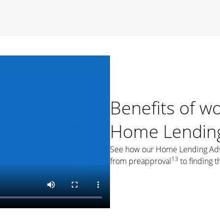
period of time, then changes to a variable rate that
 For example, a 7/6 ARM has an introductory interest rate
s and then resets every year after that for the loan term.
r
duration of the loan will impact your monthly payment.
orter the loan term, the more you're likely to pay each
ore options, think about your down payment, your
 plan accordingly.
Benefits of w
Home Lending
See how our Home Lending Advis
13
from preapproval
to finding t
ges
: While fixed-rate loans offer a steady mortgage
ally have a higher interest rate. As you weigh your
nt to ask yourself, "Is this my forever home, or just a
ve for a few years?" That may help you determine if a fixed-
r you.