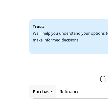
• Bank statements
interest rates. If
• One to two years
2
(ARM)
could be a
• A signed contra
potential to go up
• Information on c
Trust:
We'll help you understand your options t
make informed decisions
Cu
Purchase
Refinance