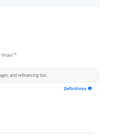
16
 finder
ages and refinancing too.