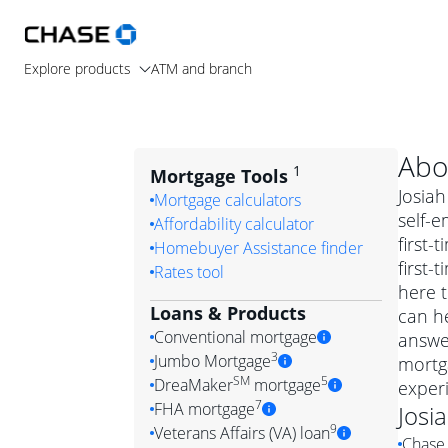
Explore products
ATM and branch
Abo
1
Mortgage Tools
Josiah
Mortgage calculators
self-e
Affordability calculator
first
Homebuyer Assistance finder
first-
Rates tool
here t
Loans & Products
can he
Conventional mortgage
answe
3
Jumbo Mortgage
mortga
Convention
SM
5
DreaMaker
mortgage
exper
Jumbo mortgag
Simply put, 
7
FHA mortgage
Josi
A jumbo loan is 
government 
DreaMake
9
Veterans Affairs (VA) loan
Chase 