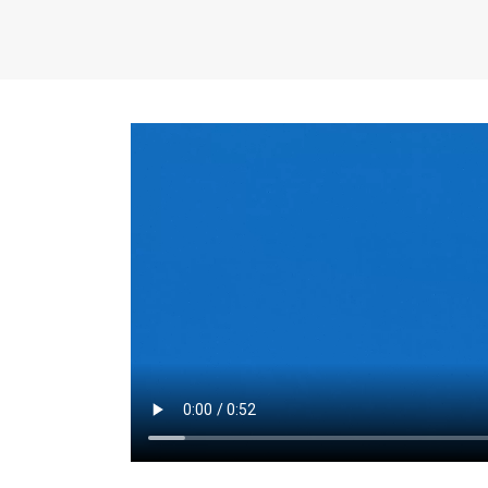
the same for a set 
adjusts every year.
for the first 7 year
Things to Conside
Term Length
: The 
For example, the sh
month. As you expl
monthly budget and
Fixed-Rate Mortga
payment, they typic
options, you may wa
place where I'll li
rate loan is right fo