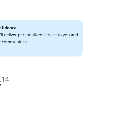
le-rate mortgage
ts have the
nfidence:
ll deliver personalized service to you and
r communities
14
s