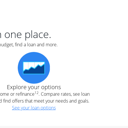
er
nce
e
s.
in one place.
budget, find a loan and more.
e
.
Explore your options
12
 home or refinance
. Compare rates, see loan
d find offers that meet your needs and goals.
See your loan options