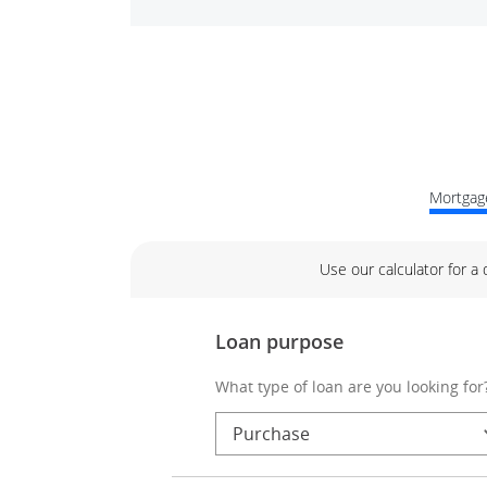
Mortgage
Use our calculator for a