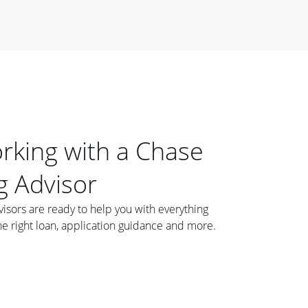
orking with a Chase
 Advisor
ors are ready to help you with everything
he right loan, application guidance and more.