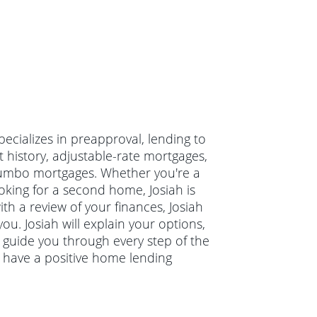
pecializes in preapproval, lending to
t history, adjustable-rate mortgages,
jumbo mortgages. Whether you're a
oking for a second home, Josiah is
ith a review of your finances, Josiah
ou. Josiah will explain your options,
guide you through every step of the
u have a positive home lending