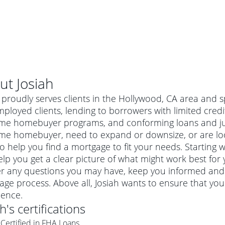
ut
Josiah
 proudly serves clients in the Hollywood, CA area and s
mployed clients, lending to borrowers with limited credi
-time homebuyer programs, and conforming loans and 
time homebuyer, need to expand or downsize, or are lo
o help you find a mortgage to fit your needs. Starting w
lp you get a clear picture of what might work best for y
r any questions you may have, keep you informed and 
ge process. Above all, Josiah wants to ensure that yo
al mortgage
ience.
e
a conventional mortgage is a loan that's not backed by a
ah
's certifications
a mortgage for a more expensive property. The maximum
agency such as the Federal Housing Administration (FHA) or
r mortgage
Certified in FHA Loans
4
6