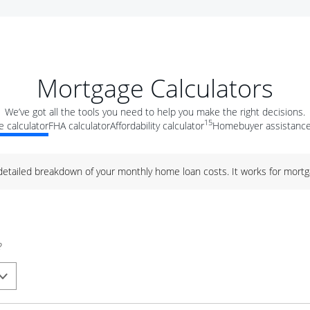
Mortgage Calculators
We’ve got all the tools you need to help you make the right decisions.
15
 calculator
FHA calculator
Affordability calculator
Homebuyer assistance
 detailed breakdown of your monthly home loan costs. It works for mortg