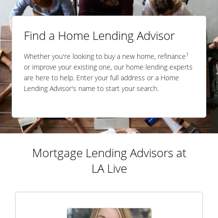
Find a Home Lending Advisor
1
Whether you're looking to buy a new home, refinance
or improve your existing one, our home lending experts
are here to help. Enter your full address or a Home
Lending Advisor's name to start your search.
Mortgage Lending Advisors at
LA Live