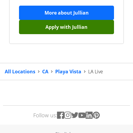
More about
Jullian
Apply with
Jullian
All Locations
CA
Playa Vista
LA Live
Follow us: