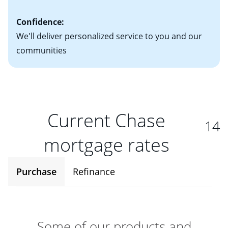
Confidence:
We'll deliver personalized service to you and our
communities
Current Chase
14
mortgage rates
Purchase
Refinance