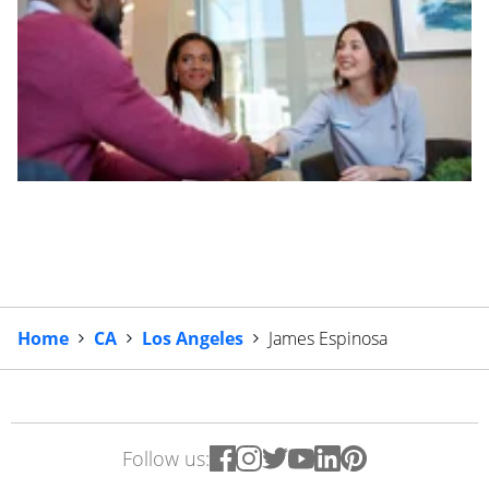
Home
CA
Los Angeles
James Espinosa
Follow us: