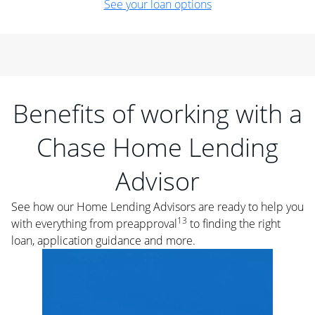
See your loan options
Benefits of working with a
Chase Home Lending
Advisor
See how our Home Lending Advisors are ready to help you
13
with everything from preapproval
to finding the right
loan, application guidance and more.