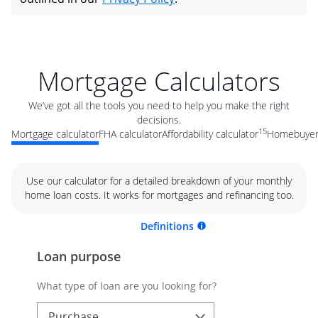
Mortgage Calculators
We’ve got all the tools you need to help you make the right
decisions.
15
Mortgage calculator
FHA calculator
Affordability calculator
Homebuyer 
Use our calculator for a detailed breakdown of your monthly
home loan costs. It works for mortgages and refinancing too.