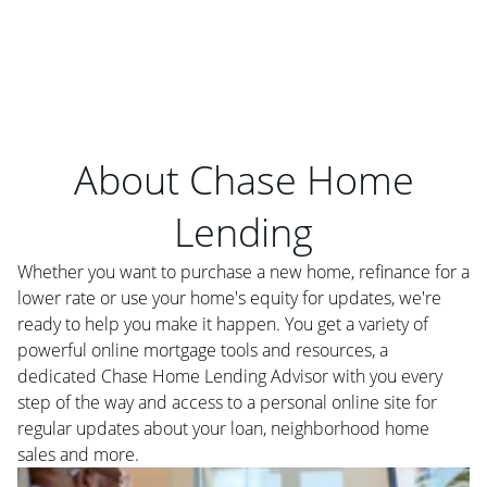
About Chase Home
Lending
Whether you want to purchase a new home, refinance for a
lower rate or use your home's equity for updates, we're
ready to help you make it happen. You get a variety of
powerful online mortgage tools and resources, a
dedicated Chase Home Lending Advisor with you every
step of the way and access to a personal online site for
regular updates about your loan, neighborhood home
sales and more.