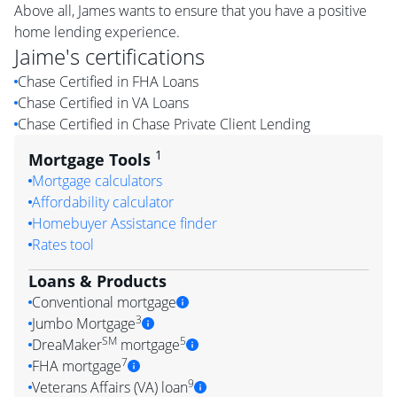
Above all, James wants to ensure that you have a positive
home lending experience.
Jaime
's certifications
Chase Certified in FHA Loans
Chase Certified in VA Loans
Chase Certified in Chase Private Client Lending
1
Mortgage Tools
Mortgage calculators
Affordability calculator
Homebuyer Assistance finder
Rates tool
Loans & Products
Conventional mortgage
3
Jumbo Mortgage
SM
5
DreaMaker
mortgage
7
FHA mortgage
9
Veterans Affairs (VA) loan