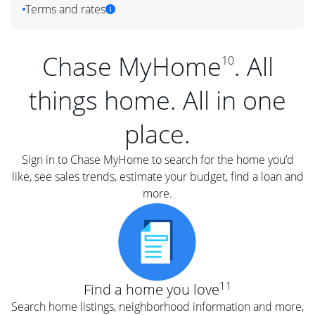
Terms and rates
Chase MyHome
. All
10
things home. All in one
place.
Sign in to Chase MyHome to search for the home you’d
like, see sales trends, estimate your budget, find a loan and
more.
11
Find a home you love
Search home listings, neighborhood information and more,