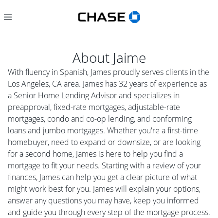
About
Jaime
With fluency in Spanish, James proudly serves clients in the
Los Angeles, CA area. James has 32 years of experience as
a Senior Home Lending Advisor and specializes in
preapproval, fixed-rate mortgages, adjustable-rate
mortgages, condo and co-op lending, and conforming
loans and jumbo mortgages. Whether you're a first-time
homebuyer, need to expand or downsize, or are looking
for a second home, James is here to help you find a
mortgage to fit your needs. Starting with a review of your
finances, James can help you get a clear picture of what
might work best for you. James will explain your options,
answer any questions you may have, keep you informed
and guide you through every step of the mortgage process.