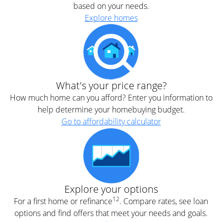
based on your needs.
Explore homes
What's your price range?
How much home can you afford? Enter you information to
help determine your homebuying budget.
Go to affordability calculator
Explore your options
12
For a first home or refinance
. Compare rates, see loan
options and find offers that meet your needs and goals.