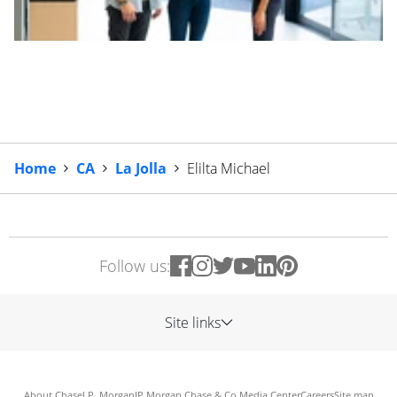
Home
CA
La Jolla
Elilta Michael
Follow us:
Site links
About Chase
J.P. Morgan
JP Morgan Chase & Co.
Media Center
Careers
Site map