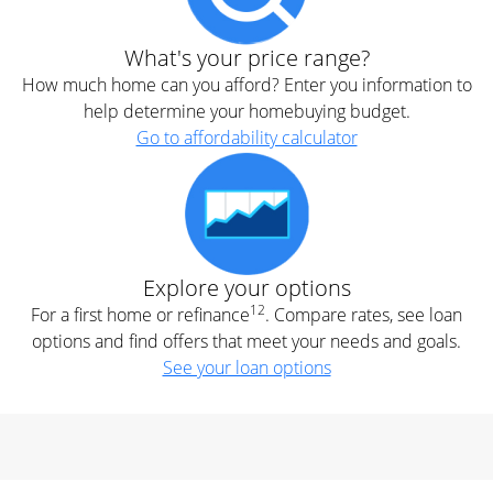
What's your price range?
How much home can you afford? Enter you information to
help determine your homebuying budget.
Go to affordability calculator
Explore your options
12
For a first home or refinance
. Compare rates, see loan
options and find offers that meet your needs and goals.
See your loan options