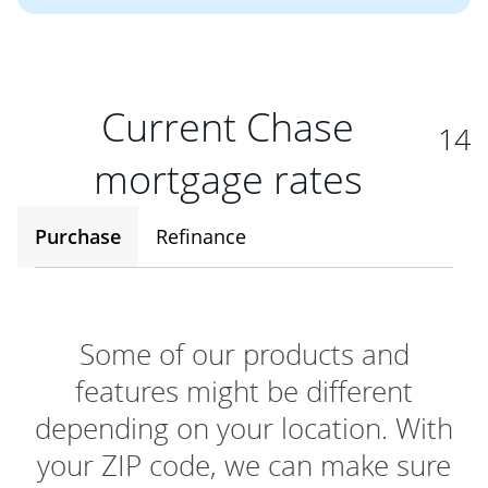
Current Chase
14
mortgage rates
Purchase
Refinance