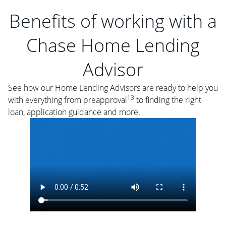
Benefits of working with a
Chase Home Lending
Advisor
See how our Home Lending Advisors are ready to help you
13
with everything from preapproval
to finding the right
loan, application guidance and more.