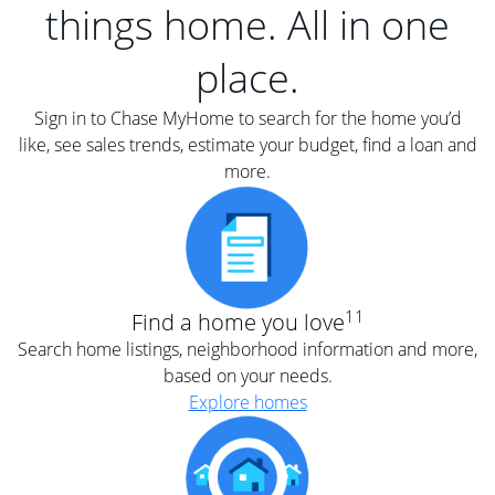
things home. All in one
place.
Sign in to Chase MyHome to search for the home you’d
like, see sales trends, estimate your budget, find a loan and
more.
11
Find a home you love
Search home listings, neighborhood information and more,
based on your needs.
Explore homes