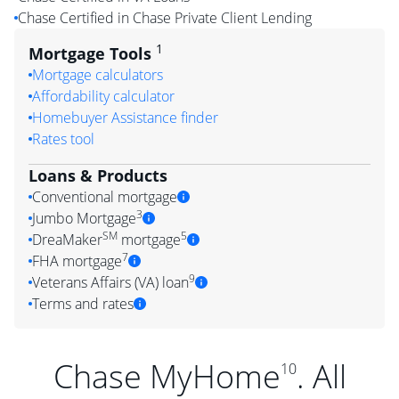
Chase Certified in Chase Private Client Lending
1
Mortgage Tools
Mortgage calculators
Affordability calculator
Homebuyer Assistance finder
Rates tool
Loans & Products
Conventional mortgage
3
Jumbo Mortgage
SM
5
DreaMaker
mortgage
7
FHA mortgage
9
Veterans Affairs (VA) loan
Terms and rates
Chase MyHome
. All
10