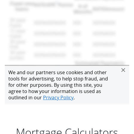
Mortgage Calculators