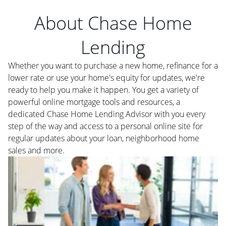
About Chase Home
Lending
Whether you want to purchase a new home, refinance for a
lower rate or use your home's equity for updates, we're
ready to help you make it happen. You get a variety of
powerful online mortgage tools and resources, a
dedicated Chase Home Lending Advisor with you every
step of the way and access to a personal online site for
regular updates about your loan, neighborhood home
sales and more.