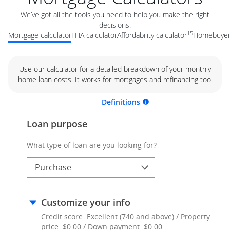
We’ve got all the tools you need to help you make the right
decisions.
15
Mortgage calculator
FHA calculator
Affordability calculator
Homebuyer 
Use our calculator for a detailed breakdown of your monthly
home loan costs. It works for mortgages and refinancing too.