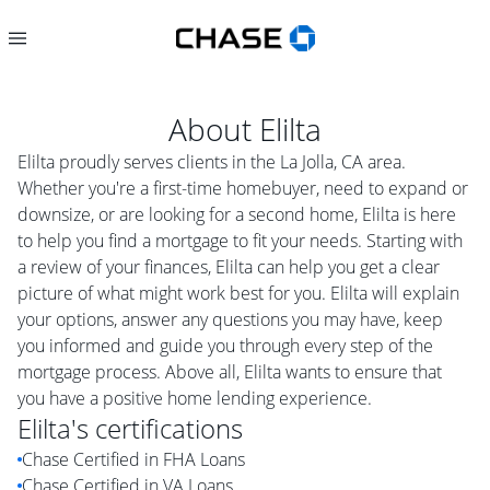
About
Elilta
Elilta proudly serves clients in the La Jolla, CA area.
Whether you're a first-time homebuyer, need to expand or
downsize, or are looking for a second home, Elilta is here
to help you find a mortgage to fit your needs. Starting with
a review of your finances, Elilta can help you get a clear
picture of what might work best for you. Elilta will explain
your options, answer any questions you may have, keep
you informed and guide you through every step of the
mortgage process. Above all, Elilta wants to ensure that
you have a positive home lending experience.
Elilta
's certifications
Chase Certified in FHA Loans
Chase Certified in VA Loans