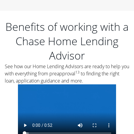
Benefits of working with a
Chase Home Lending
Advisor
See how our Home Lending Advisors are ready to help you
13
with everything from preapproval
to finding the right
loan, application guidance and more.