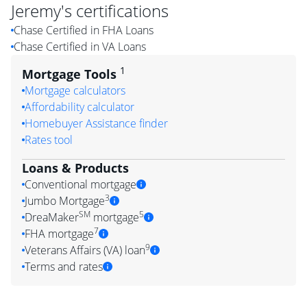
Jeremy
's certifications
Chase Certified in FHA Loans
Chase Certified in VA Loans
1
Mortgage Tools
Mortgage calculators
Affordability calculator
Homebuyer Assistance finder
Rates tool
Loans & Products
Conventional mortgage
3
Jumbo Mortgage
SM
5
DreaMaker
mortgage
7
FHA mortgage
9
Veterans Affairs (VA) loan
Terms and rates