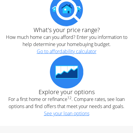
What's your price range?
How much home can you afford? Enter you information to
help determine your homebuying budget.
Go to affordability calculator
Explore your options
12
For a first home or refinance
. Compare rates, see loan
options and find offers that meet your needs and goals.
See your loan options