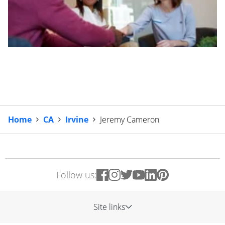
Home
CA
Irvine
Jeremy Cameron
Follow us:
Site links