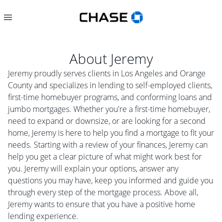
About
Jeremy
Jeremy proudly serves clients in Los Angeles and Orange
County and specializes in lending to self-employed clients,
first-time homebuyer programs, and conforming loans and
jumbo mortgages. Whether you're a first-time homebuyer,
need to expand or downsize, or are looking for a second
home, Jeremy is here to help you find a mortgage to fit your
needs. Starting with a review of your finances, Jeremy can
help you get a clear picture of what might work best for
you. Jeremy will explain your options, answer any
questions you may have, keep you informed and guide you
through every step of the mortgage process. Above all,
Jeremy wants to ensure that you have a positive home
lending experience.