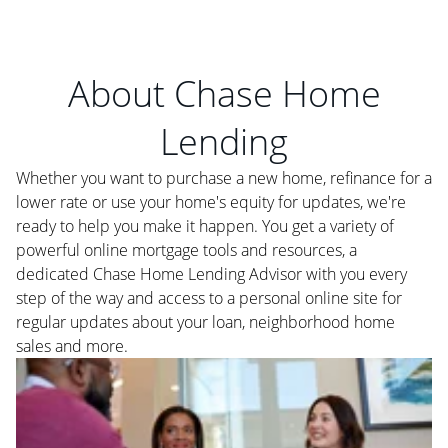
About Chase Home
Lending
Whether you want to purchase a new home, refinance for a
lower rate or use your home's equity for updates, we're
ready to help you make it happen. You get a variety of
powerful online mortgage tools and resources, a
dedicated Chase Home Lending Advisor with you every
step of the way and access to a personal online site for
regular updates about your loan, neighborhood home
sales and more.