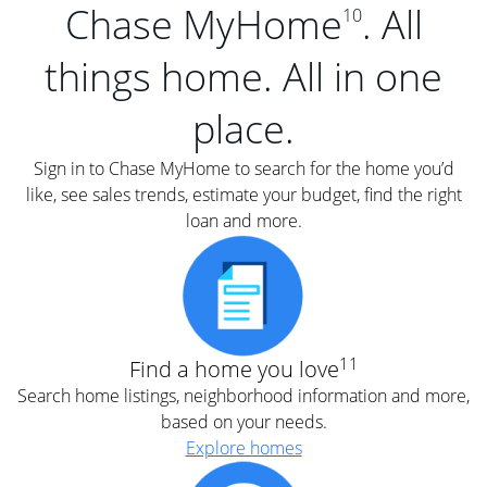
Chase MyHome
. All
10
things home. All in one
place.
Sign in to Chase MyHome to search for the home you’d
like, see sales trends, estimate your budget, find the right
loan and more.
11
Find a home you love
Search home listings, neighborhood information and more,
based on your needs.
Explore homes