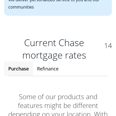
communities
Current Chase
14
mortgage rates
Purchase
Refinance