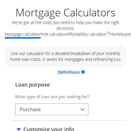
Mortgage Calculators
We’ve got all the tools you need to help you make the right
decisions.
15
Mortgage calculator
FHA calculator
Affordability calculator
Homebuyer 
Use our calculator for a detailed breakdown of your monthly
home loan costs. It works for mortgages and refinancing too.