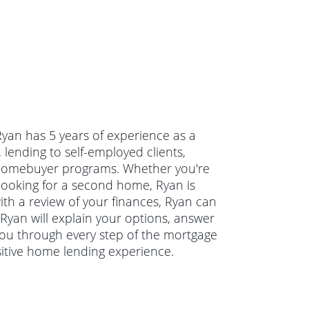
Ryan has 5 years of experience as a
lending to self-employed clients,
e homebuyer programs. Whether you're
looking for a second home, Ryan is
ith a review of your finances, Ryan can
 Ryan will explain your options, answer
ou through every step of the mortgage
sitive home lending experience.