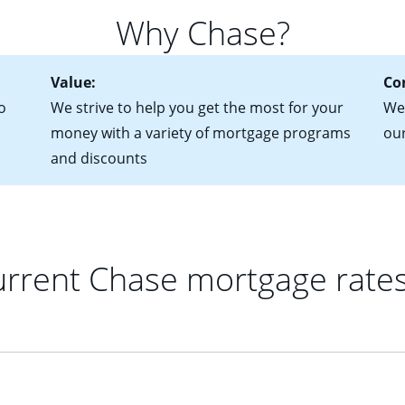
for more information? Read our guide on “How to Find the Perfe
in mind that with an ARM, your monthly payments have the potent
Why Chase?
 rate adjusts.
Value:
Co
o
We strive to help you get the most for your
We 
money with a variety of mortgage programs
ou
and discounts
rrent Chase mortgage rate