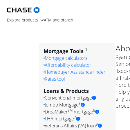
Explore products
ATM and branch
Abo
1
Mortgage Tools
Ryan p
Mortgage calculators
Senior
Affordability calculator
fixed
Homebuyer Assistance finder
a firs
Rates tool
here t
Loans & Products
help y
Conventional mortgage
any q
3
Jumbo Mortgage
proces
Convention
SM
5
DreaMaker
mortgage
Jumbo mortgag
Simply put, 
7
FHA mortgage
A jumbo loan is 
government 
DreaMake
9
Veterans Affairs (VA) loan