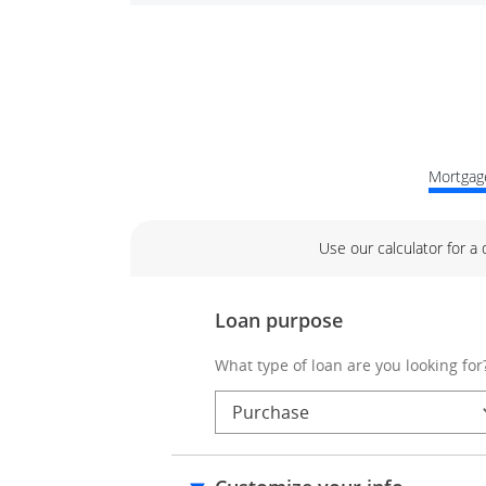
Mortgage
Use our calculator for a