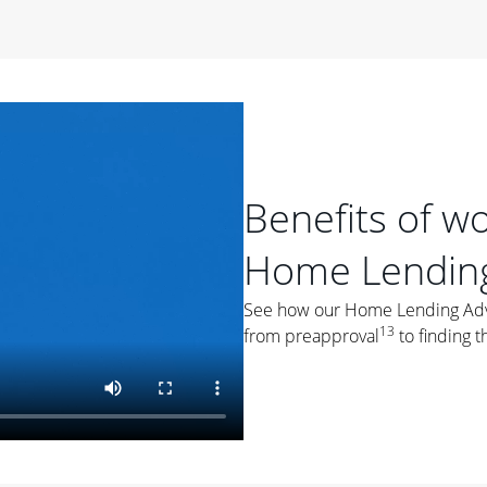
period of time, then changes to a variable rate that
 For example, a 7/6 ARM has an introductory interest rate
s and then resets every year after that for the loan term.
r
duration of the loan will impact your monthly payment.
orter the loan term, the more you're likely to pay each
ore options, think about your down payment, your
Benefits of w
 plan accordingly.
Home Lending
See how our Home Lending Advis
13
from preapproval
to finding t
ges
: While fixed-rate loans offer a steady mortgage
ally have a higher interest rate. As you weigh your
nt to ask yourself, "Is this my forever home, or just a
ve for a few years?" That may help you determine if a fixed-
r you.