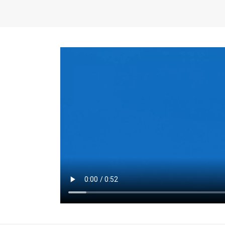
the same for a set 
adjusts every year.
for the first 7 year
Things to Conside
Term Length
: The 
For example, the sh
month. As you expl
monthly budget and
Fixed-Rate Mortga
payment, they typic
options, you may wa
place where I'll li
rate loan is right fo