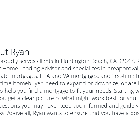
ut
Ryan
roudly serves clients in Huntington Beach, CA 92647. 
 Home Lending Advisor and specializes in preapproval, 
-rate mortgages, FHA and VA mortgages, and first-tim
t-time homebuyer, need to expand or downsize, or are 
o help you find a mortgage to fit your needs. Starting w
ou get a clear picture of what might work best for you.
uestions you may have, keep you informed and guide y
s. Above all, Ryan wants to ensure that you have a po
al mortgage
e
a conventional mortgage is a loan that's not backed by a
a mortgage for a more expensive property. The maximum
agency such as the Federal Housing Administration (FHA) or
r mortgage
4
6