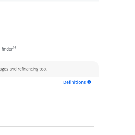
16
 finder
ages and refinancing too.