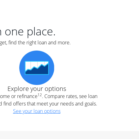
er
nce
e
s.
in one place.
et, find the right loan and more.
e
.
Explore your options
12
 home or refinance
. Compare rates, see loan
d find offers that meet your needs and goals.
See your loan options