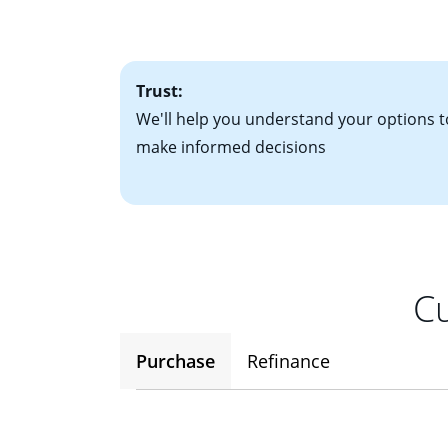
factors. Looking 
attractive. Keep 
time your interest
Trust:
We'll help you understand your options t
make informed decisions
Cu
Purchase
Refinance