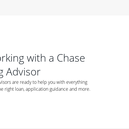
orking with a Chase
 Advisor
ors are ready to help you with everything
he right loan, application guidance and more.