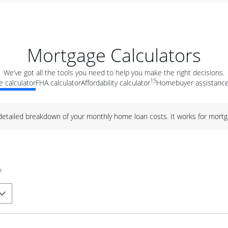
Mortgage Calculators
We’ve got all the tools you need to help you make the right decisions.
15
 calculator
FHA calculator
Affordability calculator
Homebuyer assistance
 detailed breakdown of your monthly home loan costs. It works for mortg