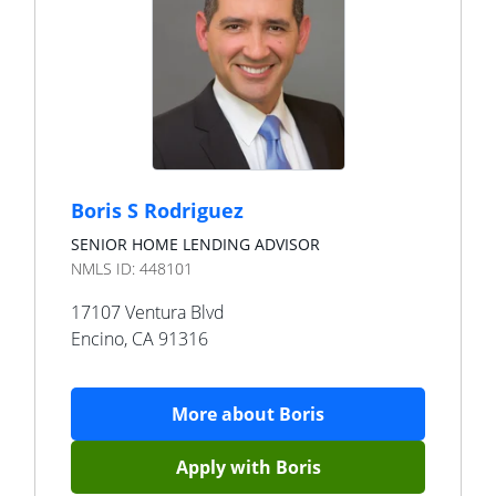
Boris S Rodriguez
SENIOR HOME LENDING ADVISOR
NMLS ID:
448101
17107 Ventura Blvd
Encino
,
CA
91316
More about
Boris
Apply with
Boris