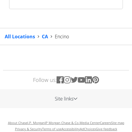
All Locations
CA
Encino
Follow us:
Site links
About Chase
J.P. Morgan
JP Morgan Chase & Co.
Media Center
Careers
Site map
Privacy & Security
Terms of use
Accessibility
AdChoices
Give feedback