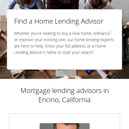
Find a Home Lending Advisor
1
Whether you're looking to buy a new home, refinance
or improve your existing one, our home lending experts
are here to help. Enter your full address or a Home
Lending Advisor's name to start your search.
Mortgage lending advisors in
Encino, California