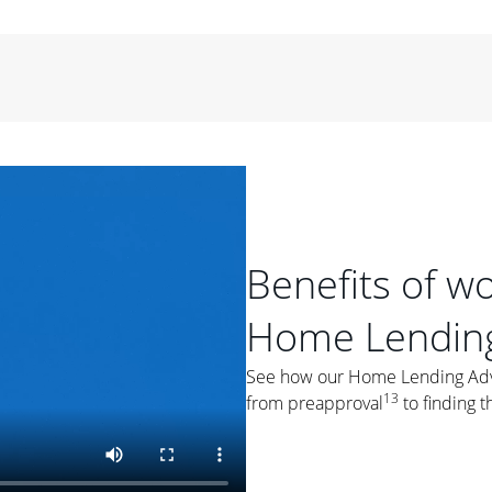
period of time, then changes to a variable rate that
 For example, a 7/6 ARM has an introductory interest rate
s and then resets every year after that for the loan term.
r
duration of the loan will impact your monthly payment.
orter the loan term, the more you're likely to pay each
ore options, think about your down payment, your
 plan accordingly.
Benefits of w
Home Lending
ges
: While fixed-rate loans offer a steady mortgage
See how our Home Lending Advis
ally have a higher interest rate. As you weigh your
13
from preapproval
to finding t
nt to ask yourself, "Is this my forever home, or just a
ve for a few years?" That may help you determine if a fixed-
r you.