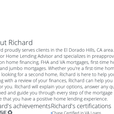
ut
Richard
d proudly serves clients in the El Dorado Hills, CA are
or Home Lending Advisor and specializes in preapproval
ion home financing, FHA and VA mortgages, first-time
 and jumbo mortgages. Whether you're a first-time ho
 looking for a second home, Richard is here to help you
ng with a review of your finances, Richard can help you
or you. Richard will explain your options, answer any 
ed and guide you through every step of the mortgage p
al mortgage
e that you have a positive home lending experience.
e
a conventional mortgage is a loan that's not backed by a
ard
's achievements
Richard
's certifications
a mortgage for a more expensive property. The maximum
agency such as the Federal Housing Administration (FHA) or
r mortgage
Chase Certified in VA Loans
4
6