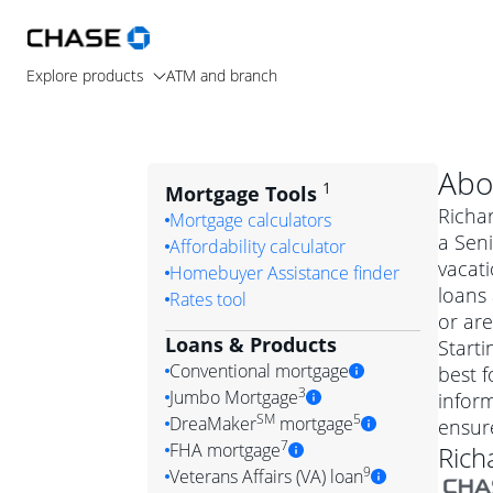
Explore products
ATM and branch
Abo
1
Mortgage Tools
Richar
Mortgage calculators
a Seni
Affordability calculator
vacat
Homebuyer Assistance finder
loans
Rates tool
or are
Loans & Products
Starti
Conventional mortgage
best f
3
Jumbo Mortgage
inform
Convention
SM
5
DreaMaker
mortgage
ensur
Jumbo mortgag
Simply put, 
7
FHA mortgage
Rich
A jumbo loan is 
government 
DreaMake
9
Veterans Affairs (VA) loan