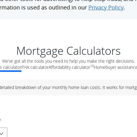
Mortgage Calculators
We’ve got all the tools you need to help you make the right decisions.
15
 calculator
FHA calculator
Affordability calculator
Homebuyer assistance
 detailed breakdown of your monthly home loan costs. It works for mortg