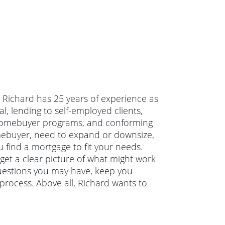
a. Richard has 25 years of experience as
, lending to self-employed clients,
 homebuyer programs, and conforming
mebuyer, need to expand or downsize,
 find a mortgage to fit your needs.
 get a clear picture of what might work
questions you may have, keep you
rocess. Above all, Richard wants to