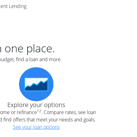
er
lient Lending
nce
e
s.
in one place.
budget, find a loan and more.
e
.
Explore your options
12
 home or refinance
. Compare rates, see loan
d find offers that meet your needs and goals.
See your loan options