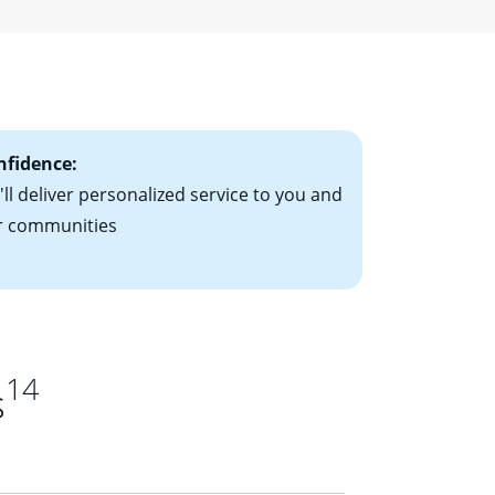
r a fixed-rate
ising mortgage
le-rate mortgage
ts have the
nfidence:
ll deliver personalized service to you and
r communities
14
s