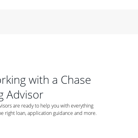
orking with a Chase
 Advisor
ors are ready to help you with everything
he right loan, application guidance and more.