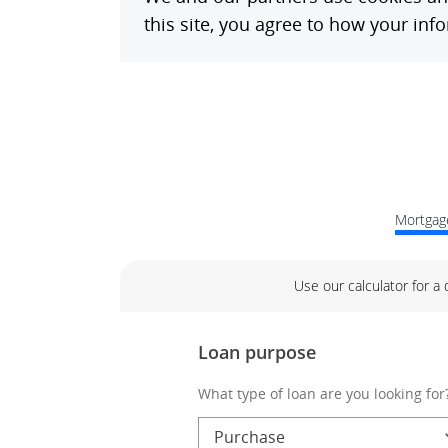
Mortgage
Use our calculator for a