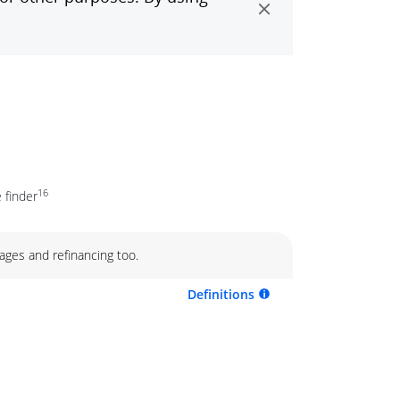
16
 finder
ages and refinancing too.