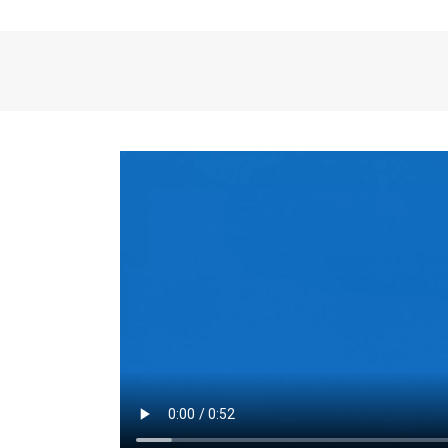
the same for a set 
adjusts every year.
for the first 7 year
Things to Conside
Term Length
: The 
For example, the sh
month. As you expl
monthly budget and
Fixed-Rate Mortga
payment, they typic
options, you may wa
place where I'll li
rate loan is right fo