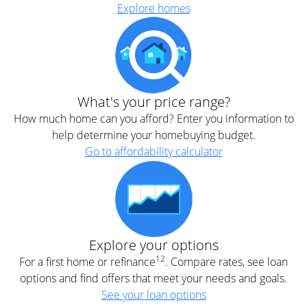
Explore homes
What's your price range?
How much home can you afford? Enter you information to
help determine your homebuying budget.
Go to affordability calculator
Explore your options
12
For a first home or refinance
. Compare rates, see loan
options and find offers that meet your needs and goals.
See your loan options