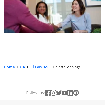
Home
CA
El Cerrito
Celeste Jennings
Follow us: