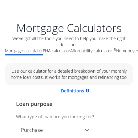
Mortgage Calculators
We’ve got all the tools you need to help you make the right
decisions.
15
Mortgage calculator
FHA calculator
Affordability calculator
Homebuyer 
Use our calculator for a detailed breakdown of your monthly
home loan costs. It works for mortgages and refinancing too.