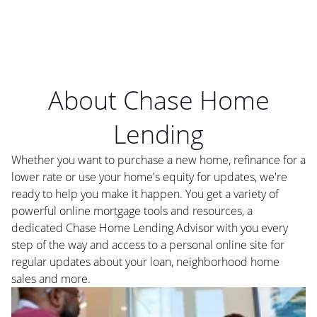
About Chase Home
Lending
Whether you want to purchase a new home, refinance for a
lower rate or use your home's equity for updates, we're
ready to help you make it happen. You get a variety of
powerful online mortgage tools and resources, a
dedicated Chase Home Lending Advisor with you every
step of the way and access to a personal online site for
regular updates about your loan, neighborhood home
sales and more.