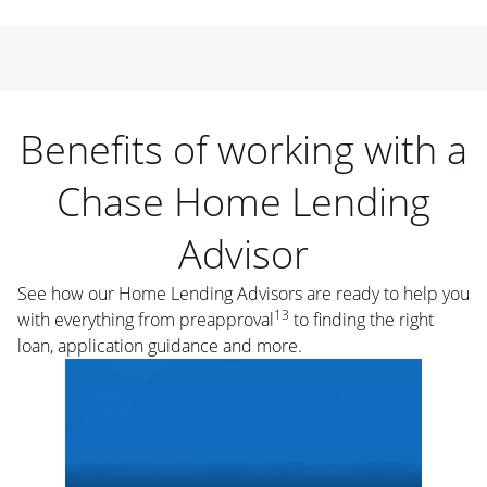
Benefits of working with a
Chase Home Lending
Advisor
See how our Home Lending Advisors are ready to help you
13
with everything from preapproval
to finding the right
loan, application guidance and more.