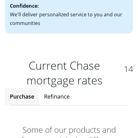
Confidence:
We'll deliver personalized service to you and our
communities
Current Chase
14
mortgage rates
Purchase
Refinance