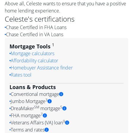
Above all, Celeste wants to ensure that you have a positive
home lending experience.
Celeste
's certifications
Chase Certified in FHA Loans
Chase Certified in VA Loans
1
Mortgage Tools
Mortgage calculators
Affordability calculator
Homebuyer Assistance finder
Rates tool
Loans & Products
Conventional mortgage
3
Jumbo Mortgage
SM
5
DreaMaker
mortgage
7
FHA mortgage
9
Veterans Affairs (VA) loan
Terms and rates