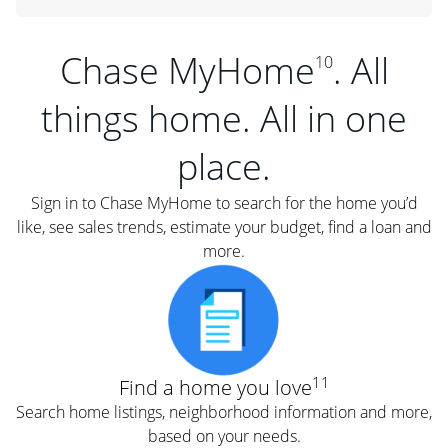
Chase MyHome
. All
10
things home. All in one
place.
Sign in to Chase MyHome to search for the home you’d
like, see sales trends, estimate your budget, find a loan and
more.
11
Find a home you love
Search home listings, neighborhood information and more,
based on your needs.