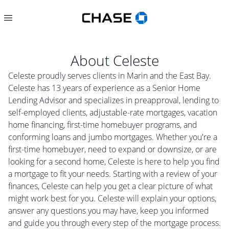
About
Celeste
Celeste proudly serves clients in Marin and the East Bay.
Celeste has 13 years of experience as a Senior Home
Lending Advisor and specializes in preapproval, lending to
self-employed clients, adjustable-rate mortgages, vacation
home financing, first-time homebuyer programs, and
conforming loans and jumbo mortgages. Whether you're a
first-time homebuyer, need to expand or downsize, or are
looking for a second home, Celeste is here to help you find
a mortgage to fit your needs. Starting with a review of your
finances, Celeste can help you get a clear picture of what
might work best for you. Celeste will explain your options,
answer any questions you may have, keep you informed
and guide you through every step of the mortgage process.