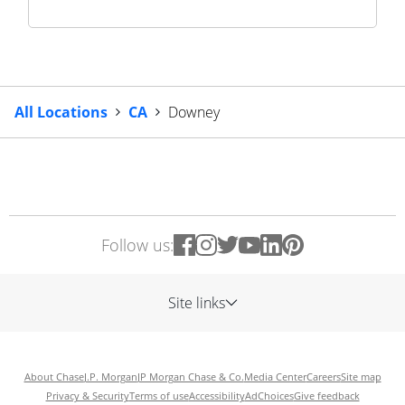
All Locations
CA
Downey
Follow us:
Site links
About Chase
J.P. Morgan
JP Morgan Chase & Co.
Media Center
Careers
Site map
Privacy & Security
Terms of use
Accessibility
AdChoices
Give feedback