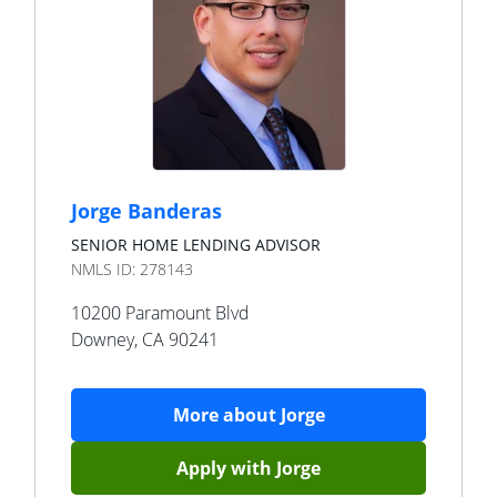
Jorge Banderas
SENIOR HOME LENDING ADVISOR
NMLS ID:
278143
10200 Paramount Blvd
Downey
,
CA
90241
More about
Jorge
Apply with
Jorge