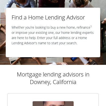
Find a Home Lending Advisor
1
Whether you're looking to buy a new home, refinance
or improve your existing one, our home lending experts
are here to help. Enter your full address or a Home
Lending Advisor's name to start your search.
Mortgage lending advisors in
Downey, California