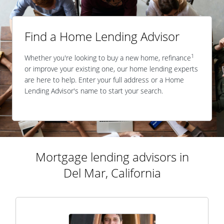
Find a Home Lending Advisor
1
Whether you're looking to buy a new home, refinance
or improve your existing one, our home lending experts
are here to help. Enter your full address or a Home
Lending Advisor's name to start your search.
Mortgage lending advisors in
Del Mar, California