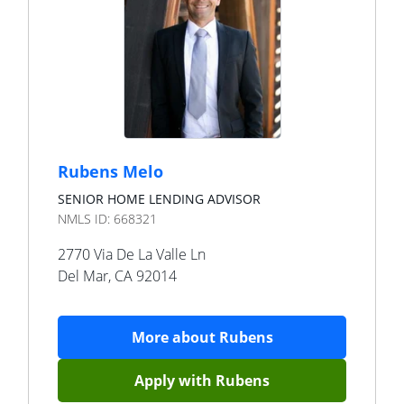
Rubens Melo
SENIOR HOME LENDING ADVISOR
NMLS ID:
668321
2770 Via De La Valle Ln
Del Mar
,
CA
92014
More about
Rubens
Apply with
Rubens