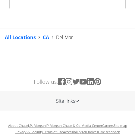
All Locations
CA
Del Mar
Follow us:
Site links
About Chase
J.P. Morgan
JP Morgan Chase & Co.
Media Center
Careers
Site map
Privacy & Security
Terms of use
Accessibility
AdChoices
Give feedback