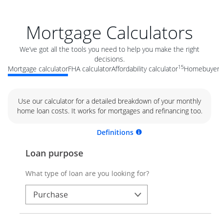
Mortgage Calculators
We’ve got all the tools you need to help you make the right
decisions.
15
Mortgage calculator
FHA calculator
Affordability calculator
Homebuyer 
Use our calculator for a detailed breakdown of your monthly
home loan costs. It works for mortgages and refinancing too.