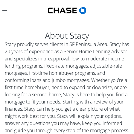
About
Stacy
Stacy proudly serves clients in SF Peninsula Area. Stacy has
20 years of experience as a Senior Home Lending Advisor
and specializes in preapproval, low-to-moderate income
lending programs, fixed-rate mortgages, adjustable-rate
mortgages, first-time homebuyer programs, and
conforming loans and jumbo mortgages. Whether you're a
first-time homebuyer, need to expand or downsize, or are
looking for a second home, Stacy is here to help you find a
mortgage to fit your needs. Starting with a review of your
finances, Stacy can help you get a clear picture of what
might work best for you. Stacy will explain your options,
answer any questions you may have, keep you informed
and guide you through every step of the mortgage process.