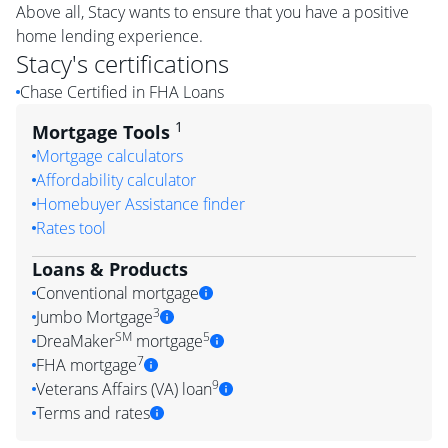
Above all, Stacy wants to ensure that you have a positive
home lending experience.
Stacy
's certifications
Chase Certified in FHA Loans
1
Mortgage Tools
Mortgage calculators
Affordability calculator
Homebuyer Assistance finder
Rates tool
Loans & Products
Conventional mortgage
3
Jumbo Mortgage
SM
5
DreaMaker
mortgage
7
FHA mortgage
9
Veterans Affairs (VA) loan
Terms and rates