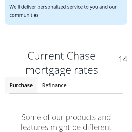
We'll deliver personalized service to you and our
communities
Current Chase
14
mortgage rates
Purchase
Refinance