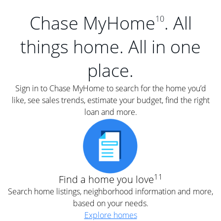
Chase MyHome
. All
10
things home. All in one
place.
Sign in to Chase MyHome to search for the home you’d
like, see sales trends, estimate your budget, find the right
loan and more.
11
Find a home you love
Search home listings, neighborhood information and more,
based on your needs.
Explore homes