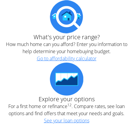
What's your price range?
How much home can you afford? Enter you information to
help determine your homebuying budget.
Go to affordability calculator
Explore your options
12
For a first home or refinance
. Compare rates, see loan
options and find offers that meet your needs and goals.
See your loan options