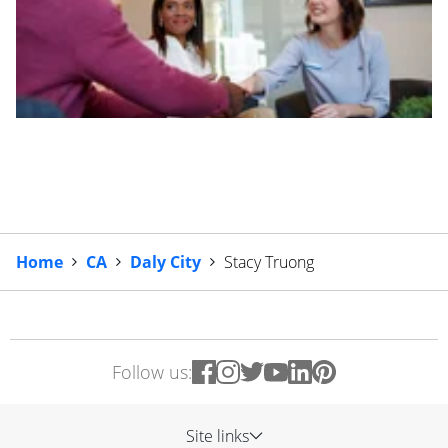
Home
CA
Daly City
Stacy Truong
Follow us:
Site links