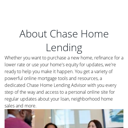
About Chase Home
Lending
Whether you want to purchase a new home, refinance for a
lower rate or use your home's equity for updates, we're
ready to help you make it happen. You get a variety of
powerful online mortgage tools and resources, a
dedicated Chase Home Lending Advisor with you every
step of the way and access to a personal online site for
regular updates about your loan, neighborhood home
sales and more.