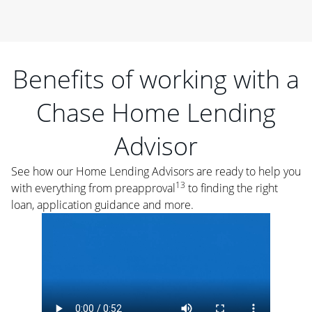
Benefits of working with a
Chase Home Lending
Advisor
See how our Home Lending Advisors are ready to help you
13
with everything from preapproval
to finding the right
loan, application guidance and more.