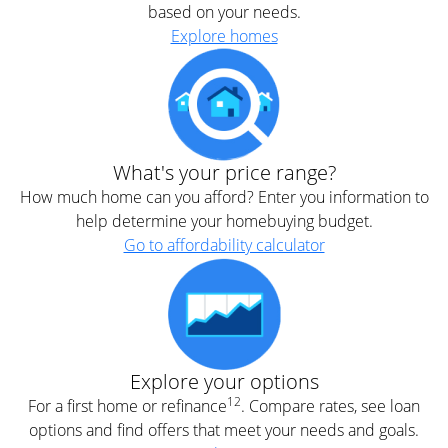
based on your needs.
Explore homes
What's your price range?
How much home can you afford? Enter you information to
help determine your homebuying budget.
Go to affordability calculator
Explore your options
12
For a first home or refinance
. Compare rates, see loan
options and find offers that meet your needs and goals.