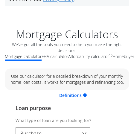
Mortgage Calculators
We’ve got all the tools you need to help you make the right
decisions.
15
Mortgage calculator
FHA calculator
Affordability calculator
Homebuyer 
Use our calculator for a detailed breakdown of your monthly
home loan costs. It works for mortgages and refinancing too.