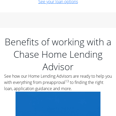
See your loan options
Benefits of working with a
Chase Home Lending
Advisor
See how our Home Lending Advisors are ready to help you
13
with everything from preapproval
to finding the right
loan, application guidance and more.