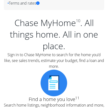
Terms and rates
Chase MyHome
. All
10
things home. All in one
place.
Sign in to Chase MyHome to search for the home you’d
like, see sales trends, estimate your budget, find a loan and
more.
11
Find a home you love
Search home listings, neighborhood information and more,