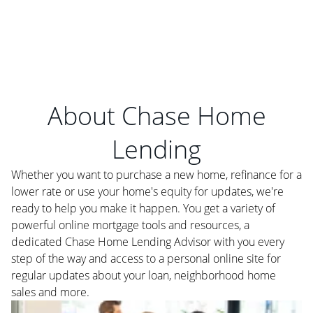
About Chase Home
Lending
Whether you want to purchase a new home, refinance for a
lower rate or use your home's equity for updates, we're
ready to help you make it happen. You get a variety of
powerful online mortgage tools and resources, a
dedicated Chase Home Lending Advisor with you every
step of the way and access to a personal online site for
regular updates about your loan, neighborhood home
sales and more.