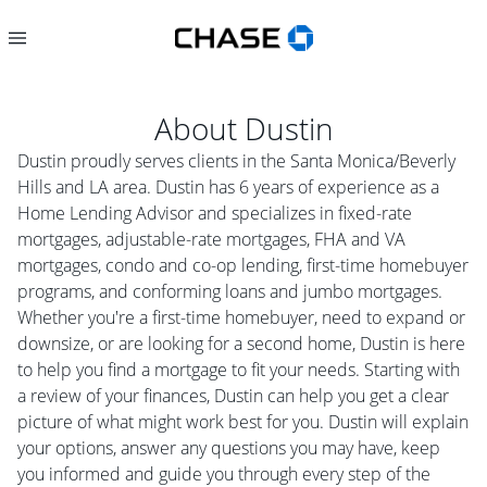
About
Dustin
Dustin proudly serves clients in the Santa Monica/Beverly
Hills and LA area. Dustin has 6 years of experience as a
Home Lending Advisor and specializes in fixed-rate
mortgages, adjustable-rate mortgages, FHA and VA
mortgages, condo and co-op lending, first-time homebuyer
programs, and conforming loans and jumbo mortgages.
Whether you're a first-time homebuyer, need to expand or
downsize, or are looking for a second home, Dustin is here
to help you find a mortgage to fit your needs. Starting with
a review of your finances, Dustin can help you get a clear
picture of what might work best for you. Dustin will explain
your options, answer any questions you may have, keep
you informed and guide you through every step of the