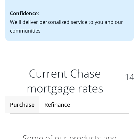
Confidence:
We'll deliver personalized service to you and our
communities
Current Chase
14
mortgage rates
Purchase
Refinance