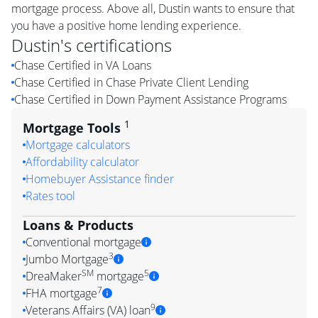
mortgage process. Above all, Dustin wants to ensure that
you have a positive home lending experience.
Dustin
's certifications
Chase Certified in VA Loans
Chase Certified in Chase Private Client Lending
Chase Certified in Down Payment Assistance Programs
1
Mortgage Tools
Mortgage calculators
Affordability calculator
Homebuyer Assistance finder
Rates tool
Loans & Products
Conventional mortgage
3
Jumbo Mortgage
SM
5
DreaMaker
mortgage
7
FHA mortgage
9
Veterans Affairs (VA) loan