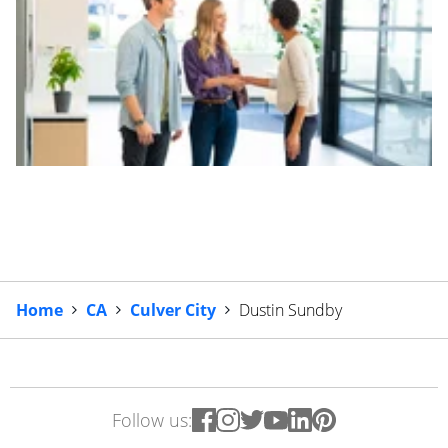
Home
CA
Culver City
Dustin Sundby
Follow us: