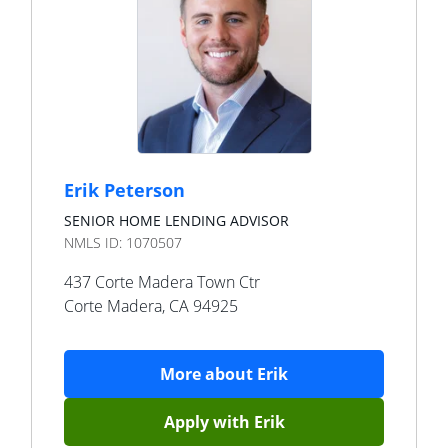
Erik Peterson
SENIOR HOME LENDING ADVISOR
NMLS ID:
1070507
437 Corte Madera Town Ctr
Corte Madera
,
CA
94925
More about
Erik
Apply with
Erik