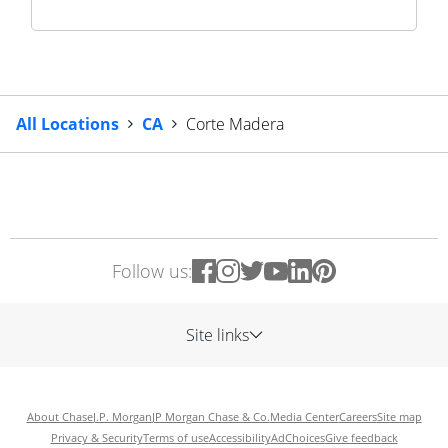
All Locations
CA
Corte Madera
Follow us:
Site links
About Chase
J.P. Morgan
JP Morgan Chase & Co.
Media Center
Careers
Site map
Privacy & Security
Terms of use
Accessibility
AdChoices
Give feedback