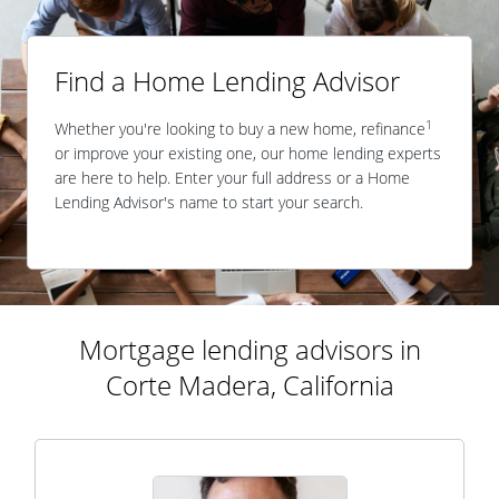
Find a Home Lending Advisor
1
Whether you're looking to buy a new home, refinance
or improve your existing one, our home lending experts
are here to help. Enter your full address or a Home
Lending Advisor's name to start your search.
Mortgage lending advisors in
Corte Madera, California