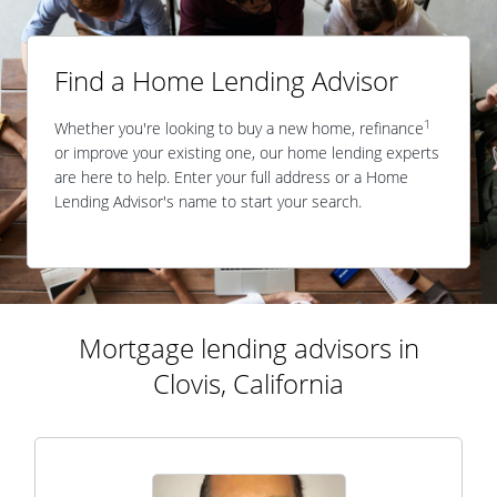
Find a Home Lending Advisor
1
Whether you're looking to buy a new home, refinance
or improve your existing one, our home lending experts
are here to help. Enter your full address or a Home
Lending Advisor's name to start your search.
Mortgage lending advisors in
Clovis, California