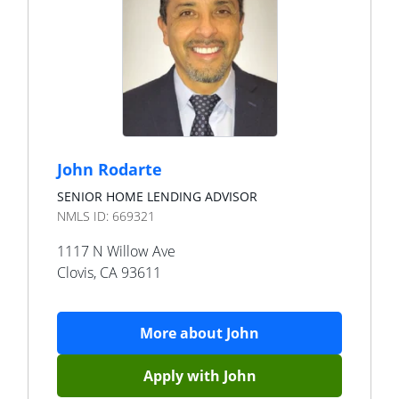
John Rodarte
SENIOR HOME LENDING ADVISOR
NMLS ID:
669321
1117 N Willow Ave
Clovis
,
CA
93611
More about
John
Apply with
John