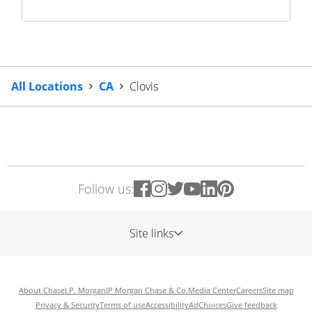
All Locations
CA
Clovis
Follow us:
Site links
About Chase
J.P. Morgan
JP Morgan Chase & Co.
Media Center
Careers
Site map
Privacy & Security
Terms of use
Accessibility
AdChoices
Give feedback