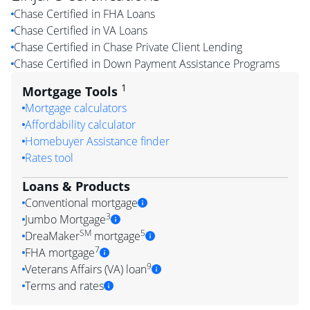
Chase Certified in FHA Loans
Chase Certified in VA Loans
Chase Certified in Chase Private Client Lending
Chase Certified in Down Payment Assistance Programs
1
Mortgage Tools
Mortgage calculators
Affordability calculator
Homebuyer Assistance finder
Rates tool
Loans & Products
Conventional mortgage
3
Jumbo Mortgage
SM
5
DreaMaker
mortgage
7
FHA mortgage
9
Veterans Affairs (VA) loan
Terms and rates