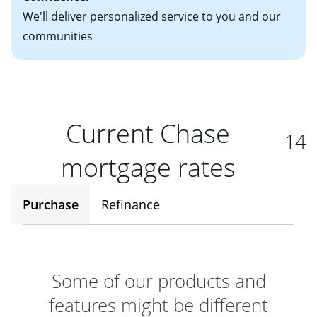
We'll deliver personalized service to you and our
communities
Current Chase
14
mortgage rates
Purchase
Refinance