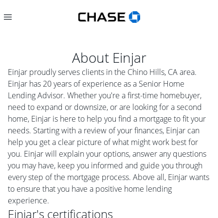
About
Einjar
Einjar proudly serves clients in the Chino Hills, CA area.
Einjar has 20 years of experience as a Senior Home
Lending Advisor. Whether you're a first-time homebuyer,
need to expand or downsize, or are looking for a second
home, Einjar is here to help you find a mortgage to fit your
needs. Starting with a review of your finances, Einjar can
help you get a clear picture of what might work best for
you. Einjar will explain your options, answer any questions
you may have, keep you informed and guide you through
every step of the mortgage process. Above all, Einjar wants
to ensure that you have a positive home lending
experience.
Einjar
's certifications