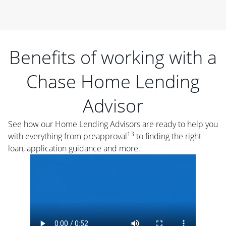
Benefits of working with a
Chase Home Lending
Advisor
See how our Home Lending Advisors are ready to help you
13
with everything from preapproval
to finding the right
loan, application guidance and more.