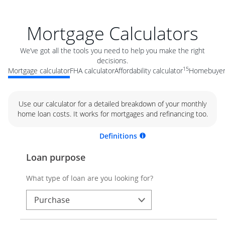
Mortgage Calculators
We’ve got all the tools you need to help you make the right
decisions.
15
Mortgage calculator
FHA calculator
Affordability calculator
Homebuyer 
Use our calculator for a detailed breakdown of your monthly
home loan costs. It works for mortgages and refinancing too.