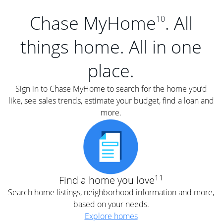
Chase MyHome
. All
10
things home. All in one
place.
Sign in to Chase MyHome to search for the home you’d
like, see sales trends, estimate your budget, find a loan and
more.
11
Find a home you love
Search home listings, neighborhood information and more,
based on your needs.
Explore homes