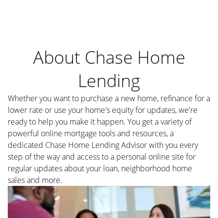
About Chase Home
Lending
Whether you want to purchase a new home, refinance for a
lower rate or use your home's equity for updates, we're
ready to help you make it happen. You get a variety of
powerful online mortgage tools and resources, a
dedicated Chase Home Lending Advisor with you every
step of the way and access to a personal online site for
regular updates about your loan, neighborhood home
sales and more.