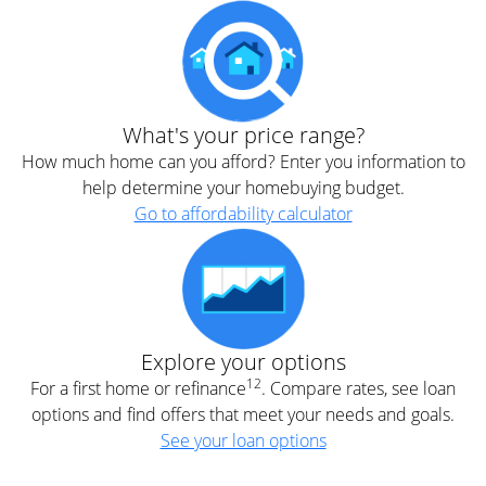
What's your price range?
How much home can you afford? Enter you information to
help determine your homebuying budget.
Go to affordability calculator
Explore your options
12
For a first home or refinance
. Compare rates, see loan
options and find offers that meet your needs and goals.
See your loan options