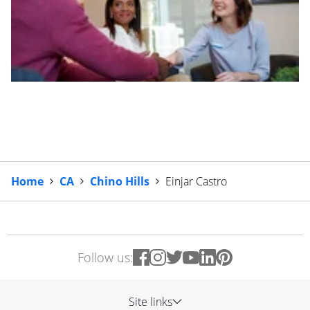
Home
CA
Chino Hills
Einjar Castro
Follow us:
Site links