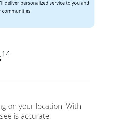
ll deliver personalized service to you and
r communities
14
s