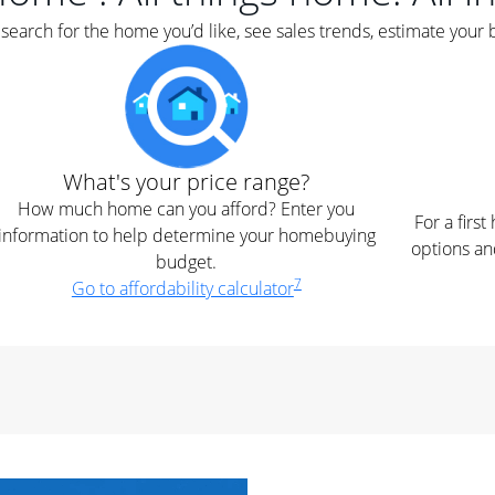
earch for the home you’d like, see sales trends, estimate your 
What's your price range?
How much home can you afford? Enter you
For a firs
information to help determine your homebuying
options an
budget.
7
Go to affordability calculator