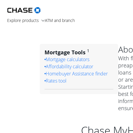
Explore products
ATM and branch
Abo
1
Mortgage Tools
With f
Mortgage calculators
preapp
Affordability calculator
loans
Homebuyer Assistance finder
or are
Rates tool
Starti
best f
inform
ensur
Chase My