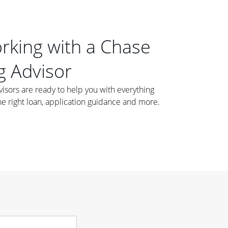
orking with a Chase
 Advisor
ors are ready to help you with everything
he right loan, application guidance and more.