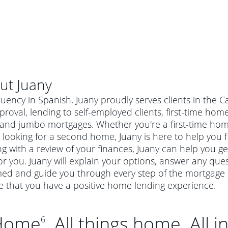
ut
Juany
luency in Spanish, Juany proudly serves clients in the 
roval, lending to self-employed clients, first-time h
 and jumbo mortgages. Whether you're a first-time ho
 looking for a second home, Juany is here to help you f
ng with a review of your finances, Juany can help you g
or you. Juany will explain your options, answer any qu
ed and guide you through every step of the mortgage p
e that you have a positive home lending experience.
Home
. All things home. All i
6