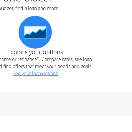
budget, find a loan and more.
Explore your options
8
t home or refinance
. Compare rates, see loan
d find offers that meet your needs and goals.
See your loan options