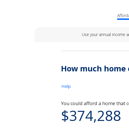
Afforda
Use your annual income a