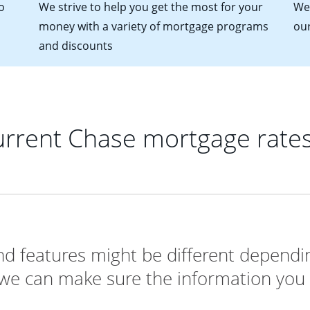
o
We strive to help you get the most for your
We'
money with a variety of mortgage programs
ou
and discounts
rrent Chase mortgage rate