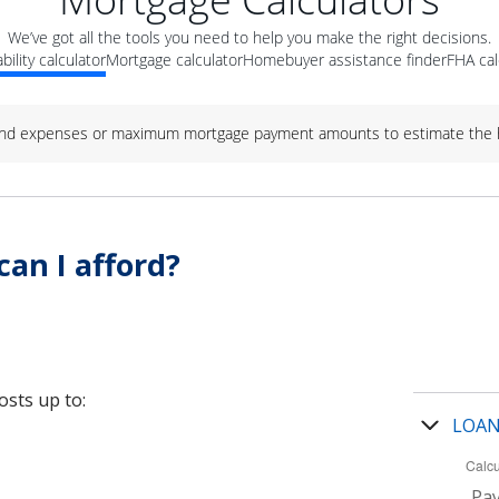
We’ve got all the tools you need to help you make the right decisions.
bility calculator
Mortgage calculator
Homebuyer assistance finder
FHA cal
nd expenses or maximum mortgage payment amounts to estimate the h