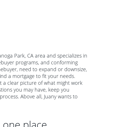
Canoga Park, CA area and specializes in
omebuyer programs, and conforming
mebuyer, need to expand or downsize,
ind a mortgage to fit your needs.
et a clear picture of what might work
estions you may have, keep you
rocess. Above all, Juany wants to
n one place.