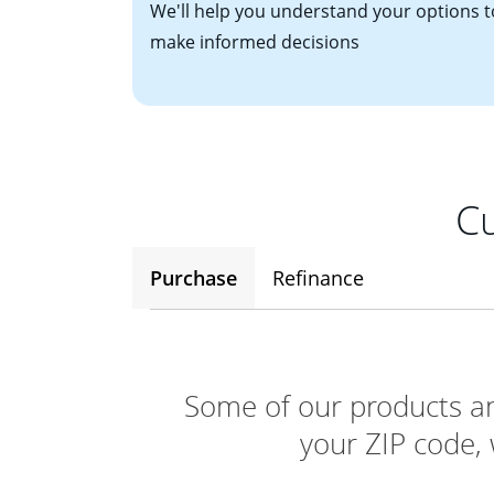
We'll help you understand your options t
make informed decisions
Cu
Purchase
Refinance