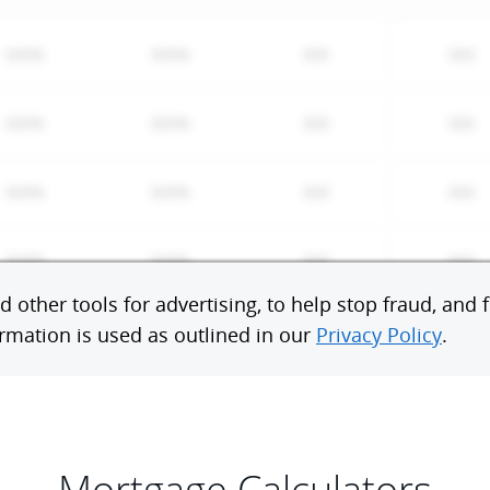
Mortgage Calculators