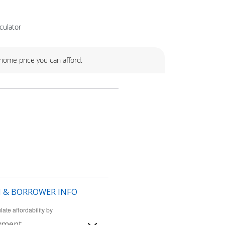
culator
ome price you can afford.