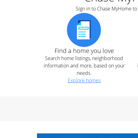
Sign in to Chase MyHome to s
Find a home you love
Search home listings, neighborhood
information and more, based on your
needs.
Explore homes