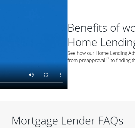
Benefits of w
Home Lending
See how our Home Lending Advis
13
from preapproval
to finding t
Mortgage Lender FAQs