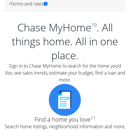
Terms and rates
Chase MyHome
. All
10
things home. All in one
place.
Sign in to Chase MyHome to search for the home you’d
like, see sales trends, estimate your budget, find a loan and
more.
11
Find a home you love
Search home listings, neighborhood information and more,