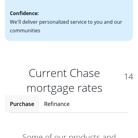
Confidence:
We'll deliver personalized service to you and our
communities
Current Chase
14
mortgage rates
Purchase
Refinance