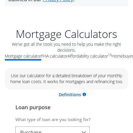
Mortgage Calculators
We’ve got all the tools you need to help you make the right
decisions.
15
Mortgage calculator
FHA calculator
Affordability calculator
Homebuyer 
Use our calculator for a detailed breakdown of your monthly
home loan costs. It works for mortgages and refinancing too.