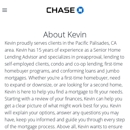
About
Kevin
Kevin proudly serves clients in the Pacific Palisades, CA
area. Kevin has 15 years of experience as a Senior Home
Lending Advisor and specializes in preapproval, lending to
self-employed clients, condo and co-op lending, first-time
homebuyer programs, and conforming loans and jumbo
mortgages. Whether you're a first-time homebuyer, need
to expand or downsize, or are looking for a second home,
Kevin is here to help you find a mortgage to fit your needs.
Starting with a review of your finances, Kevin can help you
get a clear picture of what might work best for you. Kevin
will explain your options, answer any questions you may
have, keep you informed and guide you through every step
of the mortgage process. Above all, Kevin wants to ensure