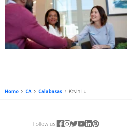
Home
CA
Calabasas
Kevin Lu
Follow us: