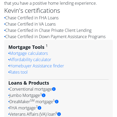
that you have a positive home lending experience.
Kevin
's certifications
Chase Certified in FHA Loans
Chase Certified in VA Loans
Chase Certified in Chase Private Client Lending
Chase Certified in Down Payment Assistance Programs
1
Mortgage Tools
Mortgage calculators
Affordability calculator
Homebuyer Assistance finder
Rates tool
Loans & Products
Conventional mortgage
3
Jumbo Mortgage
SM
5
DreaMaker
mortgage
7
FHA mortgage
9
Veterans Affairs (VA) loan