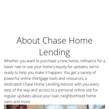
About Chase Home
Lending
Whether you want to purchase a new home, refinance for a
lower rate or use your home's equity for updates, we're
ready to help you make it happen. You get a variety of
powerful online mortgage tools and resources, a
dedicated Chase Home Lending Advisor with you every
step of the way and access to a personal online site for
regular updates about your loan, neighborhood home
sales and more.