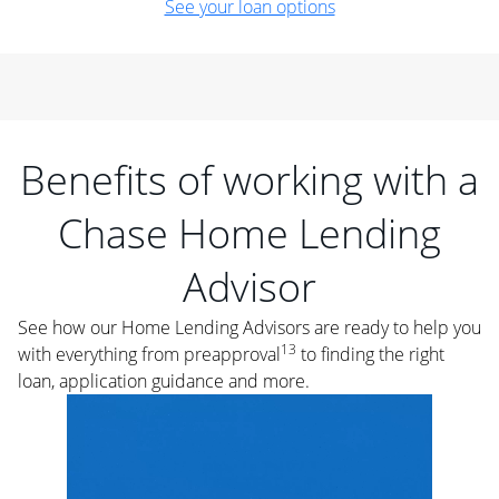
See your loan options
Benefits of working with a
Chase Home Lending
Advisor
See how our Home Lending Advisors are ready to help you
13
with everything from preapproval
to finding the right
loan, application guidance and more.