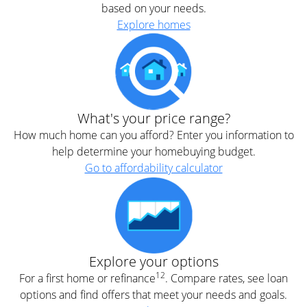
based on your needs.
Explore homes
What's your price range?
How much home can you afford? Enter you information to
help determine your homebuying budget.
Go to affordability calculator
Explore your options
12
For a first home or refinance
. Compare rates, see loan
options and find offers that meet your needs and goals.