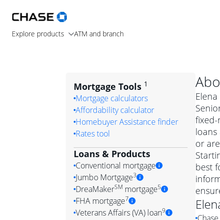
Explore products
ATM and branch
Abo
1
Mortgage Tools
Elena 
Mortgage calculators
Senior
Affordability calculator
fixed
Homebuyer Assistance finder
loans
Rates tool
or are
Loans & Products
Starti
Conventional mortgage
best f
3
Jumbo Mortgage
inform
Convention
SM
5
DreaMaker
mortgage
ensur
Jumbo mortgag
Simply put, 
7
FHA mortgage
Elen
A jumbo loan is 
government 
DreaMake
9
Veterans Affairs (VA) loan
Chase 