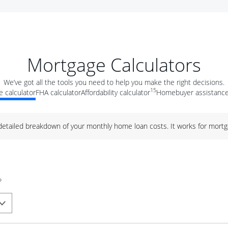
Mortgage Calculators
We’ve got all the tools you need to help you make the right decisions.
15
 calculator
FHA calculator
Affordability calculator
Homebuyer assistance
 detailed breakdown of your monthly home loan costs. It works for mortg