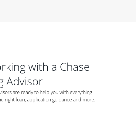
orking with a Chase
 Advisor
ors are ready to help you with everything
he right loan, application guidance and more.