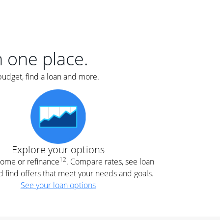
er
nce
e
s.
in one place.
budget, find a loan and more.
e
.
Explore your options
12
 home or refinance
. Compare rates, see loan
d find offers that meet your needs and goals.
See your loan options