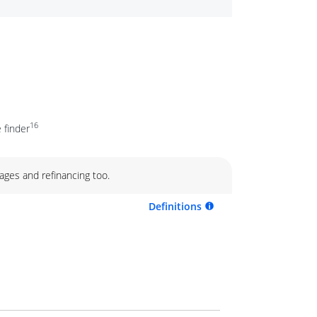
16
 finder
ages and refinancing too.