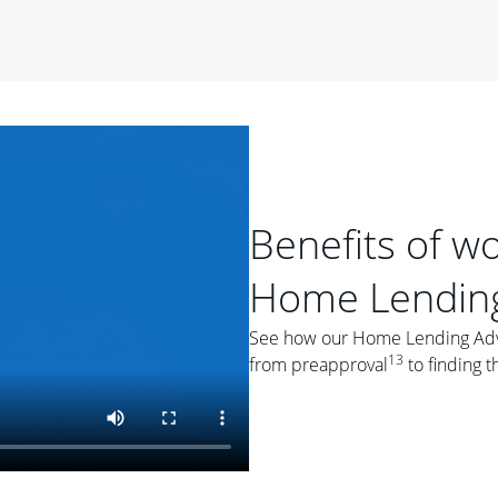
period of time, then changes to a variable rate that
 For example, a 7/6 ARM has an introductory interest rate
s and then resets every year after that for the loan term.
r
duration of the loan will impact your monthly payment.
orter the loan term, the more you're likely to pay each
ore options, think about your down payment, your
 plan accordingly.
Benefits of w
Home Lending
See how our Home Lending Advis
13
from preapproval
to finding t
ges
: While fixed-rate loans offer a steady mortgage
ally have a higher interest rate. As you weigh your
nt to ask yourself, "Is this my forever home, or just a
ve for a few years?" That may help you determine if a fixed-
r you.