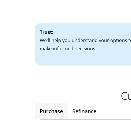
• Bank statements
interest rates. If
• One to two years
2
(ARM)
could be a
• A signed contra
potential to go up
• Information on c
Trust:
We'll help you understand your options t
make informed decisions
Cu
Purchase
Refinance