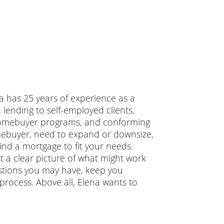
na has 25 years of experience as a
lending to self-employed clients,
e homebuyer programs, and conforming
mebuyer, need to expand or downsize,
ind a mortgage to fit your needs.
et a clear picture of what might work
estions you may have, keep you
rocess. Above all, Elena wants to