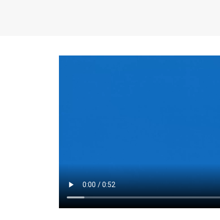
the same for a set 
adjusts every year.
for the first 7 year
Things to Conside
Term Length
: The 
For example, the sh
month. As you expl
monthly budget and
Fixed-Rate Mortga
payment, they typic
options, you may wa
place where I'll li
rate loan is right fo