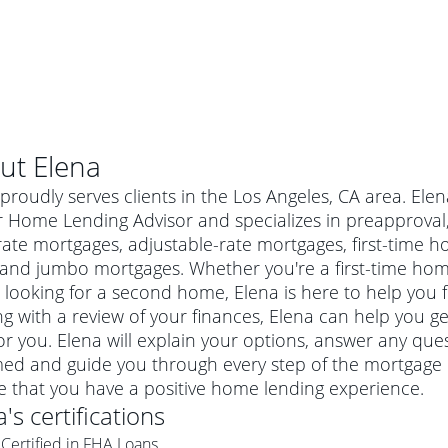
ut
Elena
proudly serves clients in the Los Angeles, CA area. Ele
 Home Lending Advisor and specializes in preapproval, 
-rate mortgages, adjustable-rate mortgages, first-tim
 and jumbo mortgages. Whether you're a first-time ho
 looking for a second home, Elena is here to help you f
ng with a review of your finances, Elena can help you g
or you. Elena will explain your options, answer any qu
ed and guide you through every step of the mortgage p
al mortgage
e that you have a positive home lending experience.
e
a conventional mortgage is a loan that's not backed by a
a
's certifications
a mortgage for a more expensive property. The maximum
agency such as the Federal Housing Administration (FHA) or
r mortgage
Certified in FHA Loans
4
6