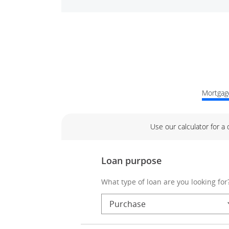
Mortgage
Use our calculator for a