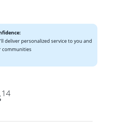
le-rate mortgage
ts have the
nfidence:
ll deliver personalized service to you and
r communities
14
s