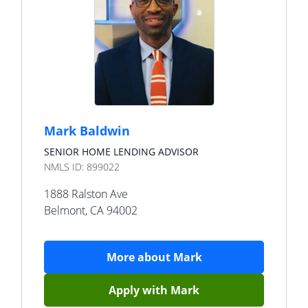
Mark Baldwin
SENIOR HOME LENDING ADVISOR
NMLS ID:
899022
1888 Ralston Ave
Belmont
,
CA
94002
More about
Mark
Apply with
Mark