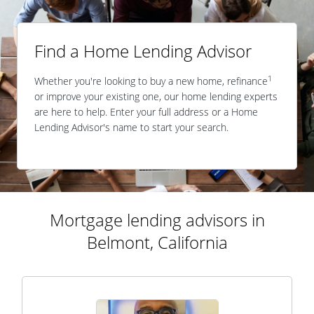
Find a Home Lending Advisor
1
Whether you're looking to buy a new home, refinance
or improve your existing one, our home lending experts
are here to help. Enter your full address or a Home
Lending Advisor's name to start your search.
Mortgage lending advisors in
Belmont, California