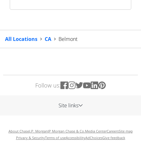
All Locations
CA
Belmont
Follow us:
Site links
About Chase
J.P. Morgan
JP Morgan Chase & Co.
Media Center
Careers
Site map
Privacy & Security
Terms of use
Accessibility
AdChoices
Give feedback