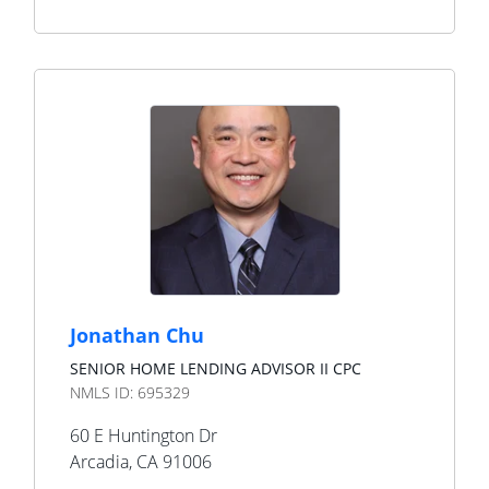
Jonathan Chu
SENIOR HOME LENDING ADVISOR II CPC
NMLS ID:
695329
60 E Huntington Dr
Arcadia
,
CA
91006