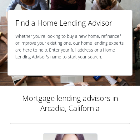
Find a Home Lending Advisor
1
Whether you're looking to buy a new home, refinance
or improve your existing one, our home lending experts
are here to help. Enter your full address or a Home
Lending Advisor's name to start your search.
Mortgage lending advisors in
Arcadia, California