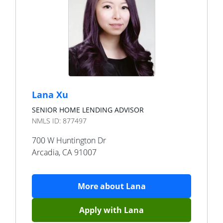
Lana Xu
SENIOR HOME LENDING ADVISOR
NMLS ID:
877497
700 W Huntington Dr
Arcadia
,
CA
91007
More about
Lana
Apply with
Lana