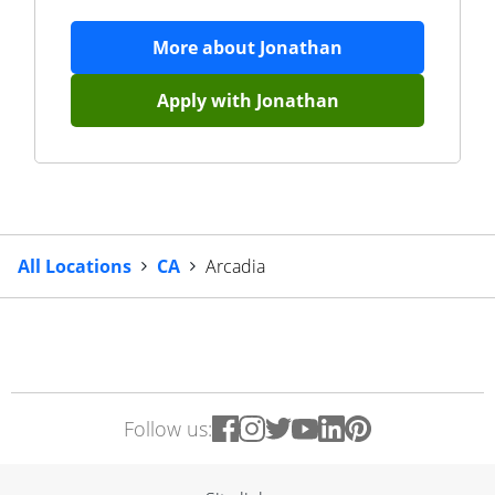
More about
Jonathan
Apply with
Jonathan
All Locations
CA
Arcadia
Follow us: