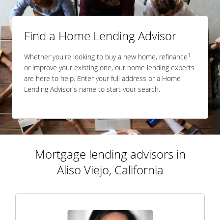
Find a Home Lending Advisor
1
Whether you're looking to buy a new home, refinance
or improve your existing one, our home lending experts
are here to help. Enter your full address or a Home
Lending Advisor's name to start your search.
Mortgage lending advisors in
Aliso Viejo, California