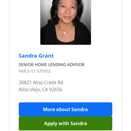
Sandra Grant
SENIOR HOME LENDING ADVISOR
NMLS ID:
670052
26821 Aliso Creek Rd
Aliso Viejo
,
CA
92656
More about
Sandra
Apply with
Sandra