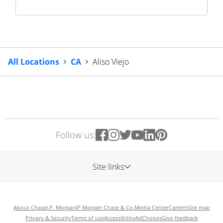
All Locations
CA
Aliso Viejo
Follow us:
Site links
About Chase
J.P. Morgan
JP Morgan Chase & Co.
Media Center
Careers
Site map
Privacy & Security
Terms of use
Accessibility
AdChoices
Give feedback