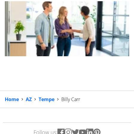
Home
AZ
Tempe
Billy Carr
Follow us: