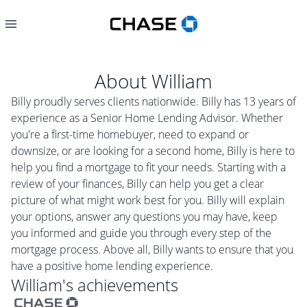
About
William
Billy proudly serves clients nationwide. Billy has 13 years of
experience as a Senior Home Lending Advisor. Whether
you're a first-time homebuyer, need to expand or
downsize, or are looking for a second home, Billy is here to
help you find a mortgage to fit your needs. Starting with a
review of your finances, Billy can help you get a clear
picture of what might work best for you. Billy will explain
your options, answer any questions you may have, keep
you informed and guide you through every step of the
mortgage process. Above all, Billy wants to ensure that you
have a positive home lending experience.
William
's achievements