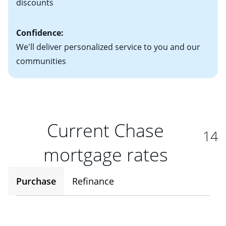
discounts
Confidence:
We'll deliver personalized service to you and our
communities
Current Chase
14
mortgage rates
Purchase
Refinance