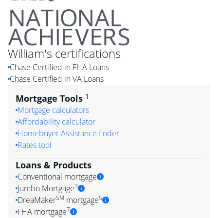
William
's certifications
Chase Certified in FHA Loans
Chase Certified in VA Loans
1
Mortgage Tools
Mortgage calculators
Affordability calculator
Homebuyer Assistance finder
Rates tool
Loans & Products
Conventional mortgage
3
Jumbo Mortgage
SM
5
DreaMaker
mortgage
7
FHA mortgage