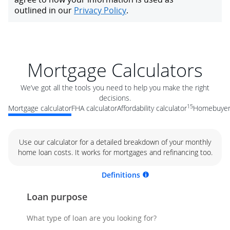
Mortgage Calculators
We’ve got all the tools you need to help you make the right
decisions.
15
Mortgage calculator
FHA calculator
Affordability calculator
Homebuyer 
Use our calculator for a detailed breakdown of your monthly
home loan costs. It works for mortgages and refinancing too.