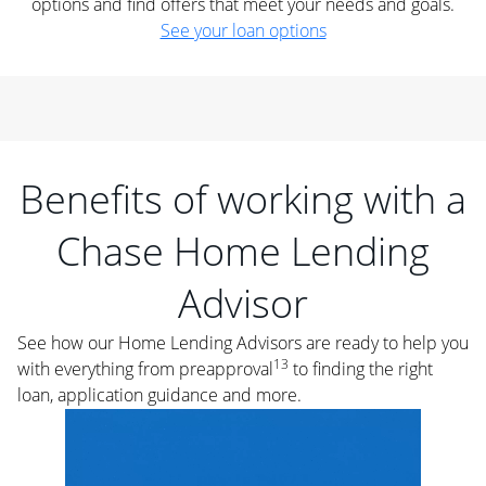
options and find offers that meet your needs and goals.
See your loan options
Benefits of working with a
Chase Home Lending
Advisor
See how our Home Lending Advisors are ready to help you
13
with everything from preapproval
to finding the right
loan, application guidance and more.