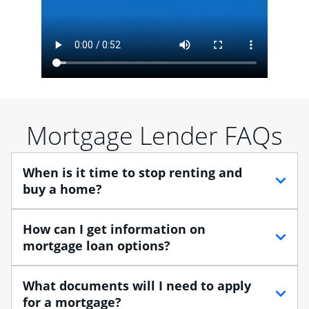
Mortgage Lender FAQs
When is it time to stop renting and
buy a home?
When debating between renting vs. buying, you need
How can I get information on
to think about your lifestyle and finances. While
mortgage loan options?
renting can provide more flexibility, owning a home
enables you to build equity in the property and may
At Chase, you can choose from several types of
What documents will I need to apply
provide tax benefits.
mortgage loans to finance your home purchase. A
for a mortgage?