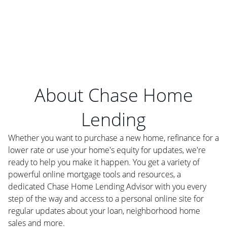
About Chase Home
Lending
Whether you want to purchase a new home, refinance for a
lower rate or use your home's equity for updates, we're
ready to help you make it happen. You get a variety of
powerful online mortgage tools and resources, a
dedicated Chase Home Lending Advisor with you every
step of the way and access to a personal online site for
regular updates about your loan, neighborhood home
sales and more.