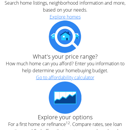
Search home listings, neighborhood information and more,
based on your needs.
Explore homes
What's your price range?
How much home can you afford? Enter you information to
help determine your homebuying budget.
Go to affordability calculator
Explore your options
12
For a first home or refinance
. Compare rates, see loan