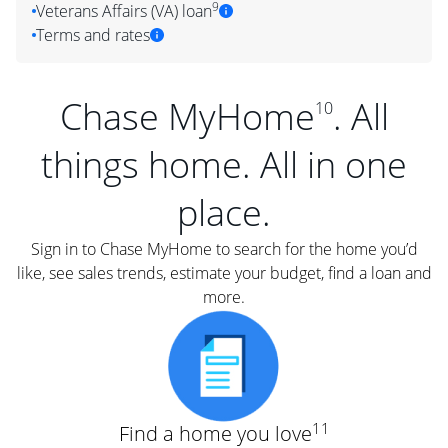
9
Veterans Affairs (VA) loan
Terms and rates
Chase MyHome
. All
10
things home. All in one
place.
Sign in to Chase MyHome to search for the home you’d
like, see sales trends, estimate your budget, find a loan and
more.
11
Find a home you love