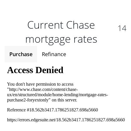
Current Chase
14
mortgage rates
Purchase
Refinance