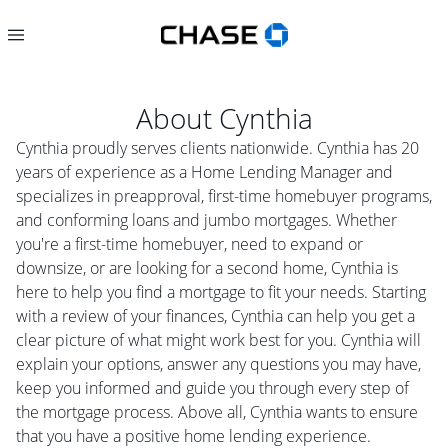
About
Cynthia
Cynthia proudly serves clients nationwide. Cynthia has 20
years of experience as a Home Lending Manager and
specializes in preapproval, first-time homebuyer programs,
and conforming loans and jumbo mortgages. Whether
you're a first-time homebuyer, need to expand or
downsize, or are looking for a second home, Cynthia is
here to help you find a mortgage to fit your needs. Starting
with a review of your finances, Cynthia can help you get a
clear picture of what might work best for you. Cynthia will
explain your options, answer any questions you may have,
keep you informed and guide you through every step of
the mortgage process. Above all, Cynthia wants to ensure
that you have a positive home lending experience.