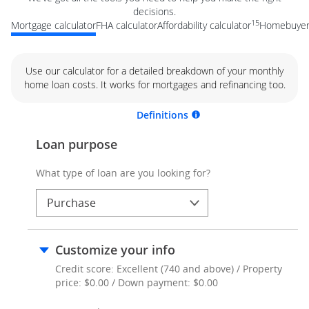
decisions.
15
Mortgage calculator
FHA calculator
Affordability calculator
Homebuyer 
Use our calculator for a detailed breakdown of your monthly
home loan costs. It works for mortgages and refinancing too.