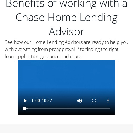
Benefits of working with a
Chase Home Lending
Advisor
See how our Home Lending Advisors are ready to help you
13
with everything from preapproval
to finding the right
loan, application guidance and more.