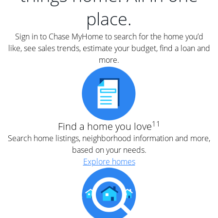
place.
Sign in to Chase MyHome to search for the home you’d
like, see sales trends, estimate your budget, find a loan and
more.
11
Find a home you love
Search home listings, neighborhood information and more,
based on your needs.
Explore homes