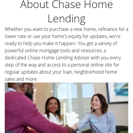
About Chase Home
Lending
Whether you want to purchase a new home, refinance for a
lower rate or use your home's equity for updates, we're
ready to help you make it happen. You get a variety of
powerful online mortgage tools and resources, a
dedicated Chase Home Lending Advisor with you every
step of the way and access to a personal online site for
regular updates about your loan, neighborhood home
sales and more.