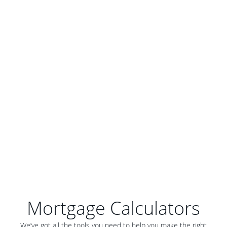
Mortgage Calculators
We’ve got all the tools you need to help you make the right