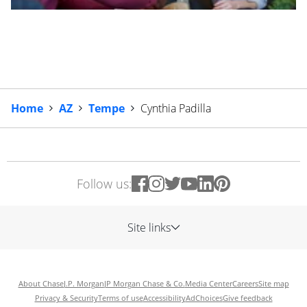
Home
AZ
Tempe
Cynthia Padilla
Follow us:
Site links
About Chase
J.P. Morgan
JP Morgan Chase & Co.
Media Center
Careers
Site map
Privacy & Security
Terms of use
Accessibility
AdChoices
Give feedback