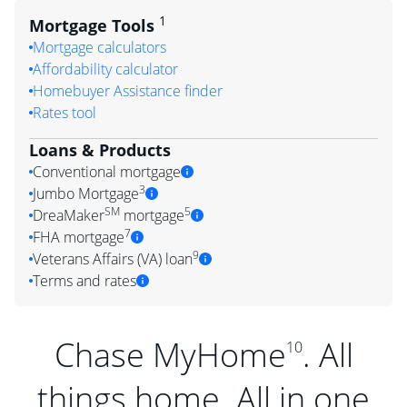
1
Mortgage Tools
Mortgage calculators
Affordability calculator
Homebuyer Assistance finder
Rates tool
Loans & Products
Conventional mortgage
3
Jumbo Mortgage
SM
5
DreaMaker
mortgage
7
FHA mortgage
9
Veterans Affairs (VA) loan
Terms and rates
Chase MyHome
. All
10
things home. All in one