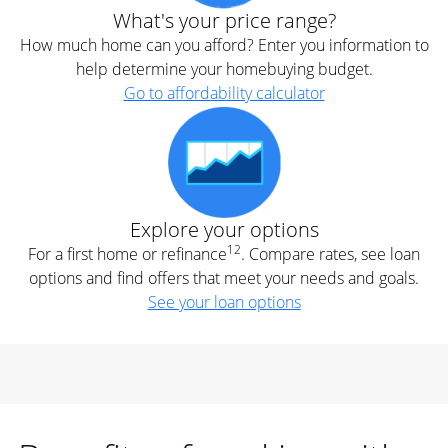
What's your price range?
How much home can you afford? Enter you information to
help determine your homebuying budget.
Go to affordability calculator
Explore your options
12
For a first home or refinance
. Compare rates, see loan
options and find offers that meet your needs and goals.
See your loan options