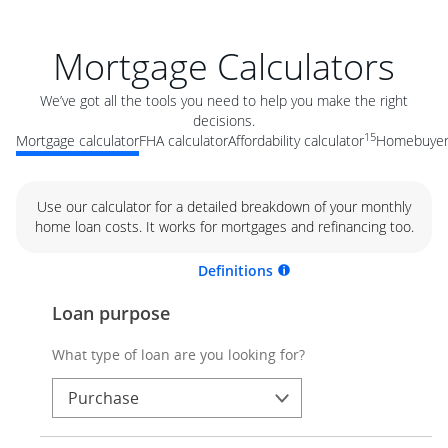
Mortgage Calculators
We’ve got all the tools you need to help you make the right
decisions.
15
Mortgage calculator
FHA calculator
Affordability calculator
Homebuyer 
Use our calculator for a detailed breakdown of your monthly
home loan costs. It works for mortgages and refinancing too.