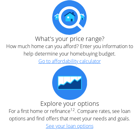
What's your price range?
How much home can you afford? Enter you information to
help determine your homebuying budget.
Go to affordability calculator
Explore your options
12
For a first home or refinance
. Compare rates, see loan
options and find offers that meet your needs and goals.
See your loan options