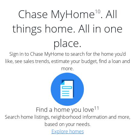
Chase MyHome
. All
10
things home. All in one
place.
Sign in to Chase MyHome to search for the home you’d
like, see sales trends, estimate your budget, find a loan and
more.
11
Find a home you love
Search home listings, neighborhood information and more,
based on your needs.
Explore homes