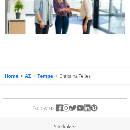
Home
AZ
Tempe
Christina Telles
Follow us:
Site links