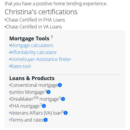
that you have a positive home lending experience.
Christina
's certifications
Chase Certified in FHA Loans
Chase Certified in VA Loans
1
Mortgage Tools
Mortgage calculators
Affordability calculator
Homebuyer Assistance finder
Rates tool
Loans & Products
Conventional mortgage
3
Jumbo Mortgage
SM
5
DreaMaker
mortgage
7
FHA mortgage
9
Veterans Affairs (VA) loan
Terms and rates