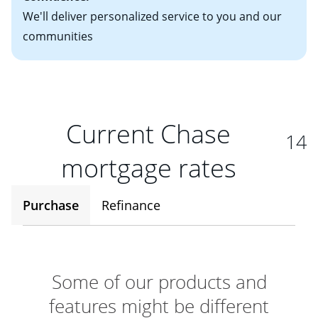
We'll deliver personalized service to you and our
communities
Current Chase
14
mortgage rates
Purchase
Refinance