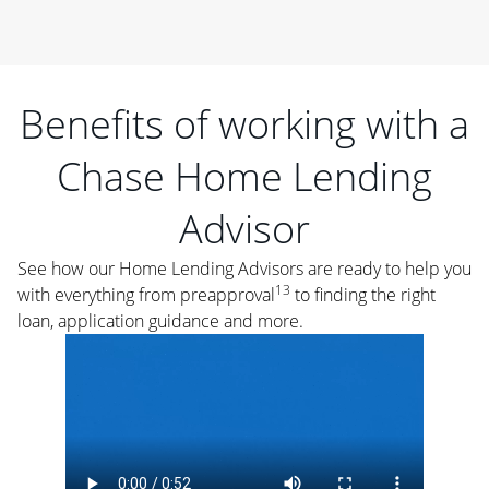
Benefits of working with a
Chase Home Lending
Advisor
See how our Home Lending Advisors are ready to help you
13
with everything from preapproval
to finding the right
loan, application guidance and more.