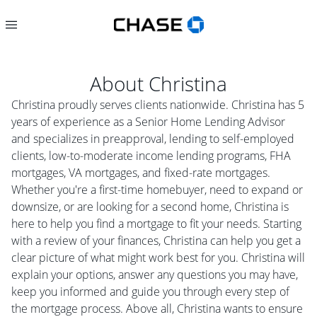
About
Christina
Christina proudly serves clients nationwide. Christina has 5
years of experience as a Senior Home Lending Advisor
and specializes in preapproval, lending to self-employed
clients, low-to-moderate income lending programs, FHA
mortgages, VA mortgages, and fixed-rate mortgages.
Whether you're a first-time homebuyer, need to expand or
downsize, or are looking for a second home, Christina is
here to help you find a mortgage to fit your needs. Starting
with a review of your finances, Christina can help you get a
clear picture of what might work best for you. Christina will
explain your options, answer any questions you may have,
keep you informed and guide you through every step of
the mortgage process. Above all, Christina wants to ensure