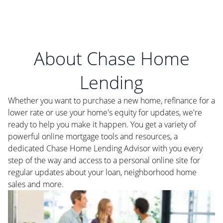
About Chase Home
Lending
Whether you want to purchase a new home, refinance for a
lower rate or use your home's equity for updates, we're
ready to help you make it happen. You get a variety of
powerful online mortgage tools and resources, a
dedicated Chase Home Lending Advisor with you every
step of the way and access to a personal online site for
regular updates about your loan, neighborhood home
sales and more.