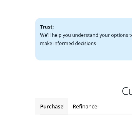
• One to two years
2
(ARM)
could be a
• A signed contra
potential to go up
• Information on c
Trust:
We'll help you understand your options t
make informed decisions
Cu
Purchase
Refinance