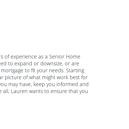
rs of experience as a Senior Home
ed to expand or downsize, or are
mortgage to fit your needs. Starting
ar picture of what might work best for
s you may have, keep you informed and
 all, Lauren wants to ensure that you