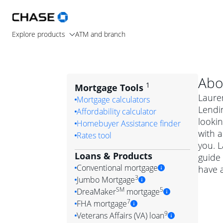
Explore products
ATM and branch
Abo
1
Mortgage Tools
Laure
Mortgage calculators
Lendi
Affordability calculator
lookin
Homebuyer Assistance finder
with a
Rates tool
you. 
Loans & Products
guide 
Conventional mortgage
have 
3
Jumbo Mortgage
Convention
SM
5
DreaMaker
mortgage
Jumbo mortgag
Simply put, 
7
FHA mortgage
A jumbo loan is 
government 
DreaMake
9
Veterans Affairs (VA) loan