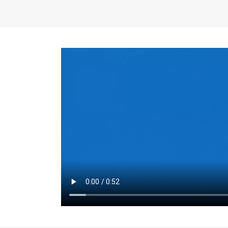
the same for a set 
adjusts every year.
for the first 7 year
Things to Conside
Term Length
: The 
For example, the sh
month. As you expl
monthly budget and
Fixed-Rate Mortga
payment, they typic
options, you may wa
place where I'll li
rate loan is right fo