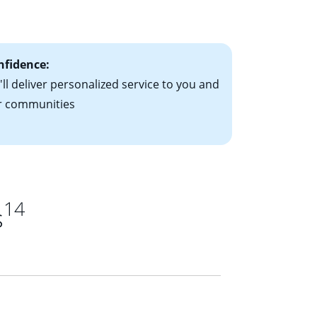
ts have the
nfidence:
ll deliver personalized service to you and
r communities
14
s