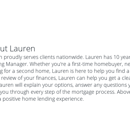
ut
Lauren
n proudly serves clients nationwide. Lauren has 10 yea
ng Manager. Whether you're a first-time homebuyer, ne
g for a second home, Lauren is here to help you find a 
 review of your finances, Lauren can help you get a cle
Lauren will explain your options, answer any question
you through every step of the mortgage process. Above
a positive home lending experience.
al mortgage
e
a conventional mortgage is a loan that's not backed by a
a mortgage for a more expensive property. The maximum
agency such as the Federal Housing Administration (FHA) or
r mortgage
4
6