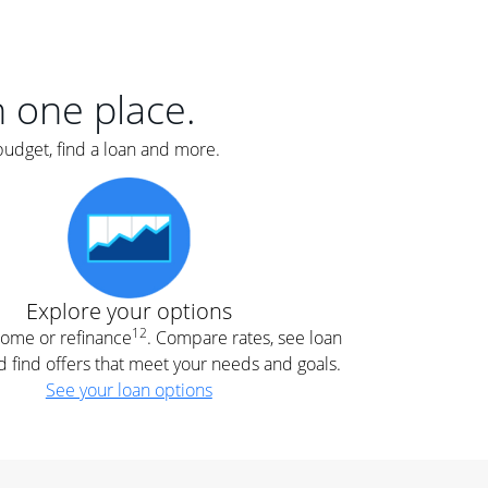
er
nce
e
s.
in one place.
budget, find a loan and more.
e
.
Explore your options
12
 home or refinance
. Compare rates, see loan
d find offers that meet your needs and goals.
See your loan options