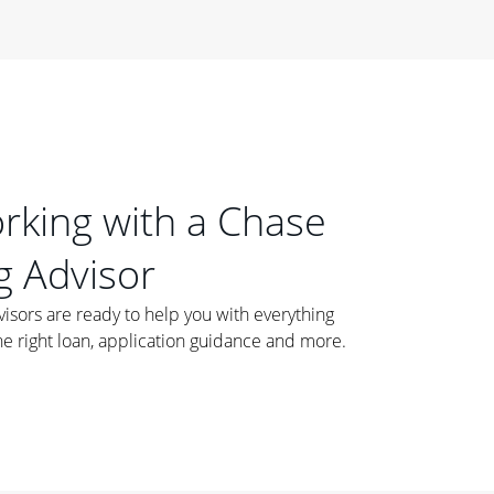
orking with a Chase
 Advisor
ors are ready to help you with everything
he right loan, application guidance and more.