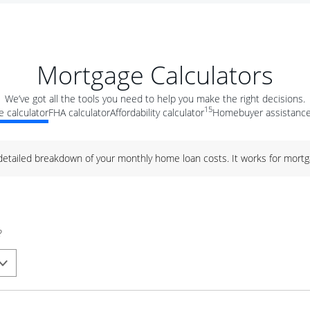
Mortgage Calculators
We’ve got all the tools you need to help you make the right decisions.
15
 calculator
FHA calculator
Affordability calculator
Homebuyer assistance
 detailed breakdown of your monthly home loan costs. It works for mortg