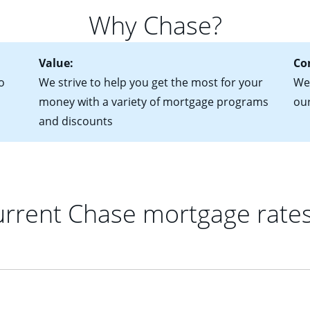
 of federal tax returns
ttractive. Keep in mind that with an ARM, your monthly paymen
Why Chase?
ct of sale (if you've already chosen your new home)
 each time your interest rate adjusts.
urrent debt, including car loans, student loans and credit cards
Value:
Co
o
We strive to help you get the most for your
We'
money with a variety of mortgage programs
ou
and discounts
rrent Chase mortgage rate