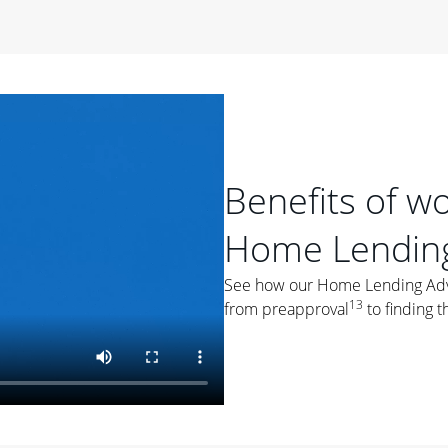
period of time, then changes to a variable rate that
 For example, a 7/6 ARM has an introductory interest rate
s and then resets every year after that for the loan term.
r
duration of the loan will impact your monthly payment.
orter the loan term, the more you're likely to pay each
ore options, think about your down payment, your
Benefits of w
 plan accordingly.
Home Lending
See how our Home Lending Advis
13
from preapproval
to finding t
ges
: While fixed-rate loans offer a steady mortgage
ally have a higher interest rate. As you weigh your
nt to ask yourself, "Is this my forever home, or just a
ve for a few years?" That may help you determine if a fixed-
r you.