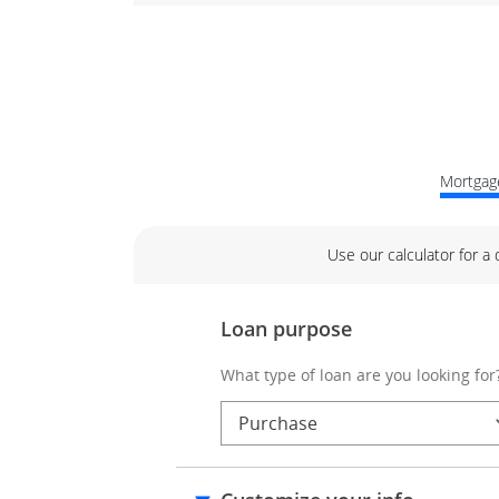
Mortgage
Use our calculator for a