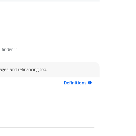
16
 finder
ages and refinancing too.